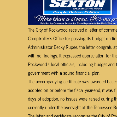
The City of Rockwood received a letter of comm
Comptroller’s Office for passing its budget on tim
Administrator Becky Rupee, the letter congratula
with no findings. It expressed appreciation for 
Rockwood’s local officials, including budget and fi
government with a sound financial plan.
The accompanying certificate was awarded based
adopted on or before the fiscal year-end, it was f
days of adoption, no issues were raised during 
currently under the oversight of the Tennessee Bo
The letter and certificate recognize the City of 