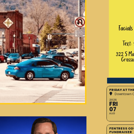
FRIDAY AT T
Downtown Cr
2026
FRI
07
AUG
FENTRESS CO
FUNDRAISER