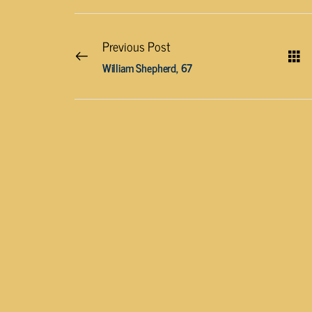
Previous Post
William Shepherd, 67