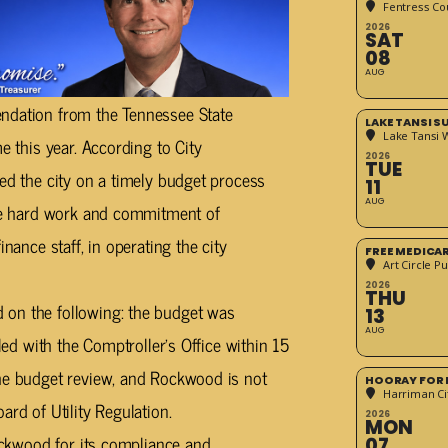
Fentress Co
2026
SAT
08
AUG
endation from the Tennessee State
LAKE TANSI 
Lake Tansi 
e this year. According to City
2026
TUE
ted the city on a timely budget process
11
AUG
the hard work and commitment of
nance staff, in operating the city
FREE MEDICA
Art Circle Pu
2026
THU
 on the following: the budget was
13
AUG
iled with the Comptroller’s Office within 15
the budget review, and Rockwood is not
HOORAY FOR 
Harriman Cit
ard of Utility Regulation.
2026
MON
Rockwood for its compliance and
07