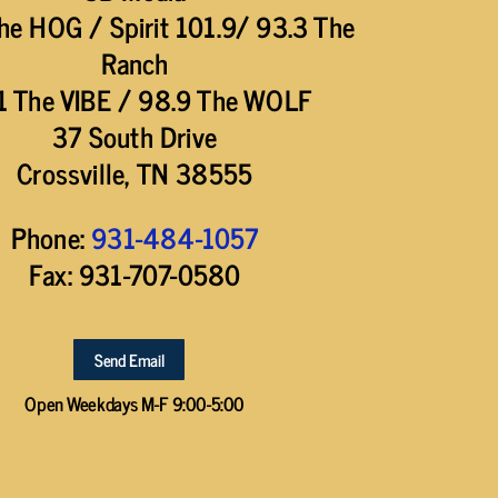
he HOG / Spirit 101.9/ 93.3 The
Ranch
1 The VIBE / 98.9 The WOLF
37 South Drive
Crossville, TN 38555
Phone:
931-484-1057
Fax: 931-707-0580
Send Email
Open Weekdays M-F 9:00-5:00