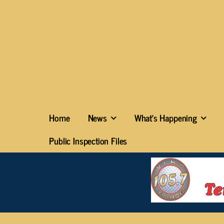
Home
News
What’s Happening
Public Inspection Files