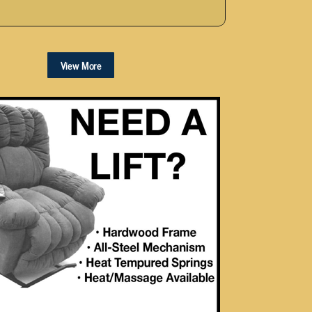
View More