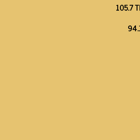
105.7 T
94.