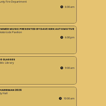
unty Fire Department
6:00 am
SUMMER MUSIC PRESENTED BY DAVE KIRK AUTOMOTIVE
Waterside Pavilion
6:00 pm
RE CLASSES
blic Library
9:00 am
HARRIMAN 2026
y Hall
10:00 am