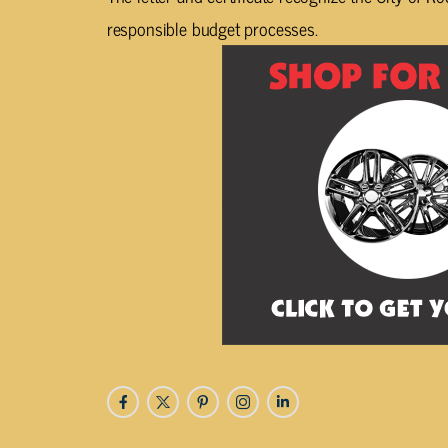
responsible budget processes.