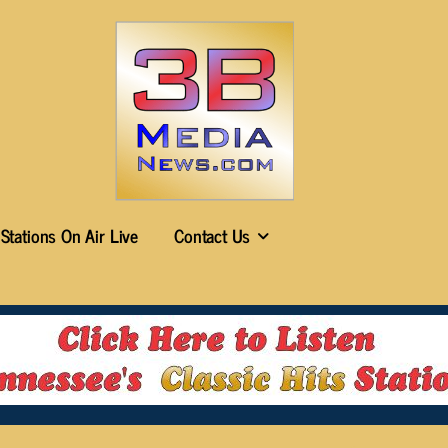
Stations On Air Live
Contact Us