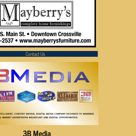
Contact Us
3B Media