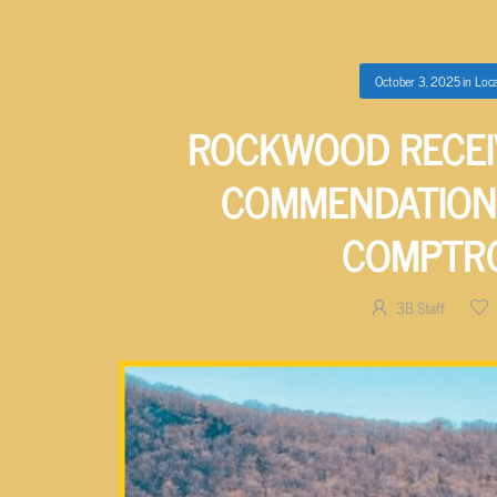
October 3, 2025
in
Loca
ROCKWOOD RECEI
COMMENDATION
COMPTR
3B Staff