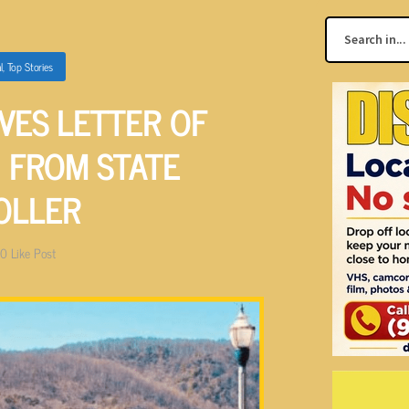
l
,
Top Stories
VES LETTER OF
 FROM STATE
OLLER
0
Like Post