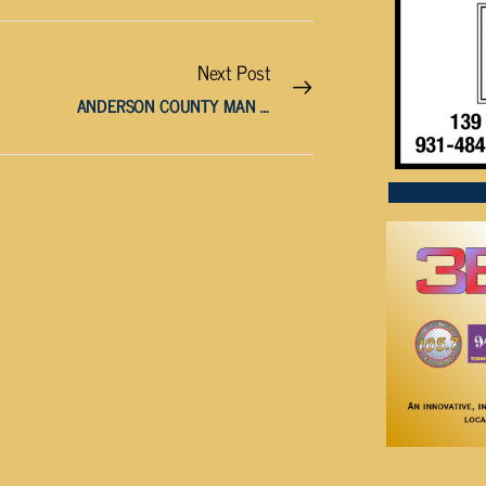
Next Post
ANDERSON COUNTY MAN SENTENCED TO 30 YEARS FOR CHILD RAPE