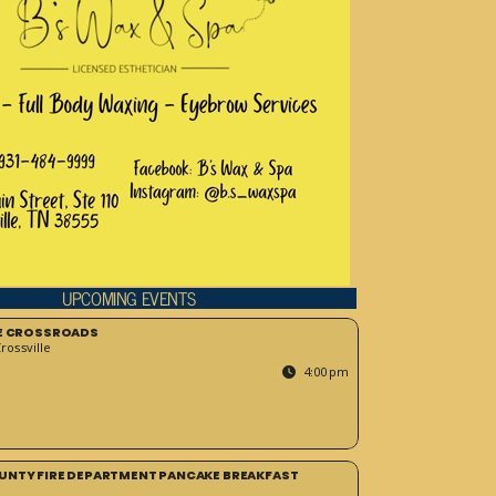
UPCOMING EVENTS
HE CROSSROADS
ossville
4:00 pm
UNTY FIRE DEPARTMENT PANCAKE BREAKFAST