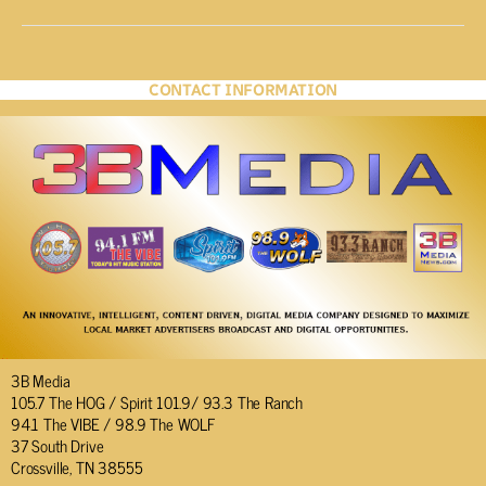
CONTACT INFORMATION
3B Media
105.7 The HOG / Spirit 101.9/ 93.3 The Ranch
94.1 The VIBE / 98.9 The WOLF
37 South Drive
Crossville, TN 38555