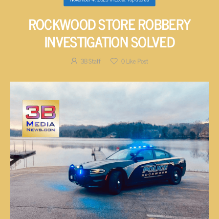
ROCKWOOD STORE ROBBERY
INVESTIGATION SOLVED
3B Staff
0
Like Post