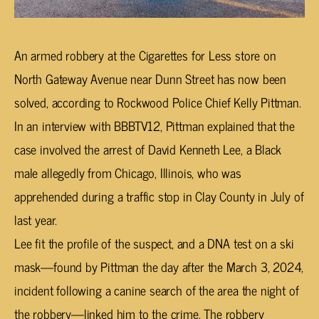
An armed robbery at the Cigarettes for Less store on
North Gateway Avenue near Dunn Street has now been
solved, according to Rockwood Police Chief Kelly Pittman.
In an interview with BBBTV12, Pittman explained that the
case involved the arrest of David Kenneth Lee, a Black
male allegedly from Chicago, Illinois, who was
apprehended during a traffic stop in Clay County in July of
last year.
Lee fit the profile of the suspect, and a DNA test on a ski
mask—found by Pittman the day after the March 3, 2024,
incident following a canine search of the area the night of
the robbery—linked him to the crime. The robbery