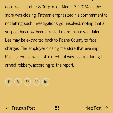
occurred just after 8:00 p.m. on March 3, 2024, as the
store was closing. Pittman emphasized his commitment to
not letting such investigations go unsolved, noting that a
suspect has now been arrested more than a year later.
Lee may be extradited back to Roane County to face
charges. The employee closing the store that evening,
Patel, a female, was not injured but was tied up during the
armed robbery, according to the report.
Previous Post
Next Post