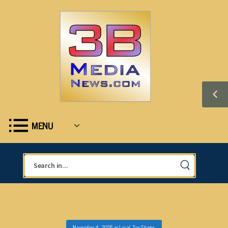
MENU
November 4, 2025
in
Local
,
Top Stories