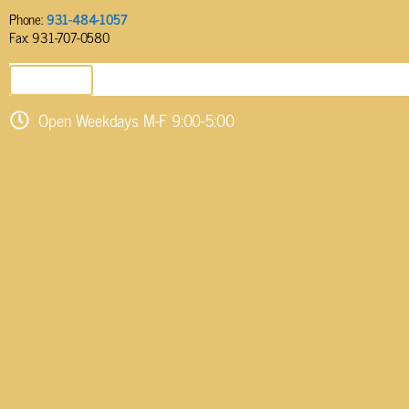
Phone:
931-484-1057
Fax: 931-707-0580
SEND EMAIL
Open Weekdays M-F 9:00-5:00