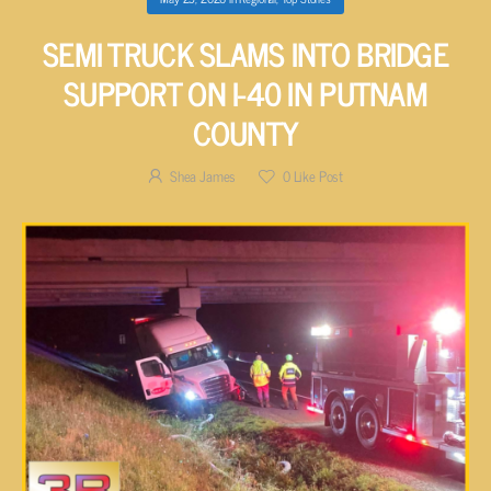
SEMI TRUCK SLAMS INTO BRIDGE
SUPPORT ON I-40 IN PUTNAM
COUNTY
Shea James
0
Like Post