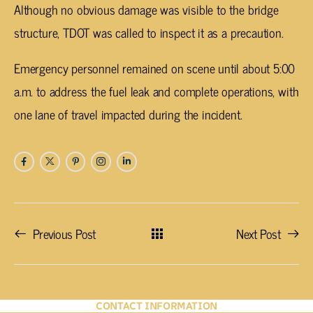
Although no obvious damage was visible to the bridge
structure, TDOT was called to inspect it as a precaution.
Emergency personnel remained on scene until about 5:00
a.m. to address the fuel leak and complete operations, with
one lane of travel impacted during the incident.
Previous Post
Next Post
CONTACT INFORMATION