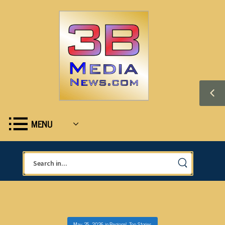
MENU
May 25, 2026
in
Regional
,
Top Stories