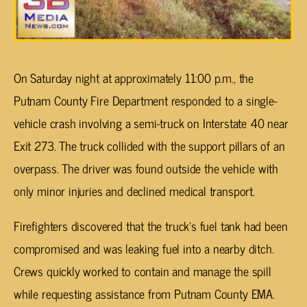
On Saturday night at approximately 11:00 p.m., the
Putnam County Fire Department responded to a single-
vehicle crash involving a semi-truck on Interstate 40 near
Exit 273. The truck collided with the support pillars of an
overpass. The driver was found outside the vehicle with
only minor injuries and declined medical transport.
Firefighters discovered that the truck’s fuel tank had been
compromised and was leaking fuel into a nearby ditch.
Crews quickly worked to contain and manage the spill
while requesting assistance from Putnam County EMA.