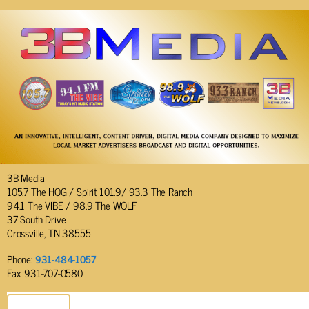
3B Media
105.7 The HOG / Spirit 101.9/ 93.3 The Ranch
94.1 The VIBE / 98.9 The WOLF
37 South Drive
Crossville, TN 38555
Phone:
931-484-1057
Fax: 931-707-0580
SEND EMAIL