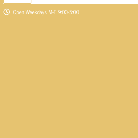
Open Weekdays M-F 9:00-5:00