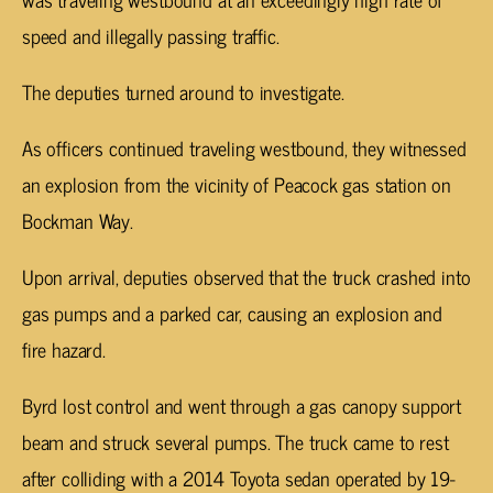
speed and illegally passing traffic.
The deputies turned around to investigate.
As officers continued traveling westbound, they witnessed
an explosion from the vicinity of Peacock gas station on
Bockman Way.
Upon arrival, deputies observed that the truck crashed into
gas pumps and a parked car, causing an explosion and
fire hazard.
Byrd lost control and went through a gas canopy support
beam and struck several pumps. The truck came to rest
after colliding with a 2014 Toyota sedan operated by 19-