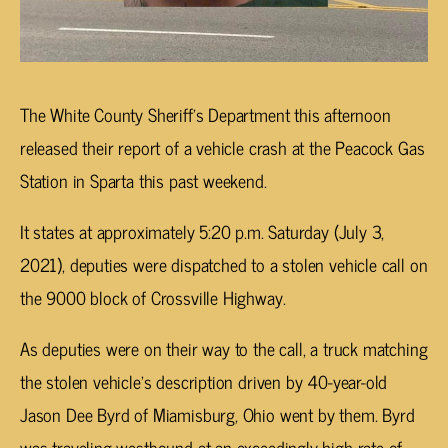
The White County Sheriff’s Department this afternoon
released their report of a vehicle crash at the Peacock Gas
Station in Sparta this past weekend.
It states at approximately 5:20 p.m. Saturday (July 3,
2021), deputies were dispatched to a stolen vehicle call on
the 9000 block of Crossville Highway.
As deputies were on their way to the call, a truck matching
the stolen vehicle’s description driven by 40-year-old
Jason Dee Byrd of Miamisburg, Ohio went by them. Byrd
was traveling westbound at an exceedingly high rate of