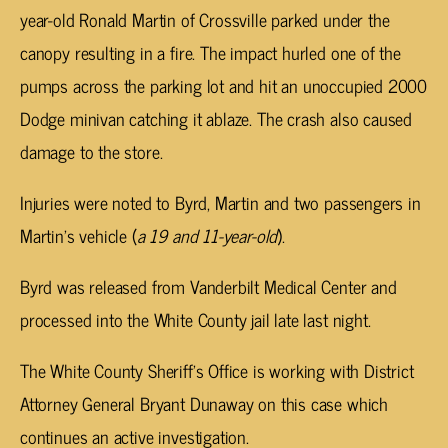
year-old Ronald Martin of Crossville parked under the
canopy resulting in a fire. The impact hurled one of the
pumps across the parking lot and hit an unoccupied 2000
Dodge minivan catching it ablaze. The crash also caused
damage to the store.
Injuries were noted to Byrd, Martin and two passengers in
Martin’s vehicle (
a 19 and 11-year-old
).
Byrd was released from Vanderbilt Medical Center and
processed into the White County jail late last night.
The White County Sheriff’s Office is working with District
Attorney General Bryant Dunaway on this case which
continues an active investigation.