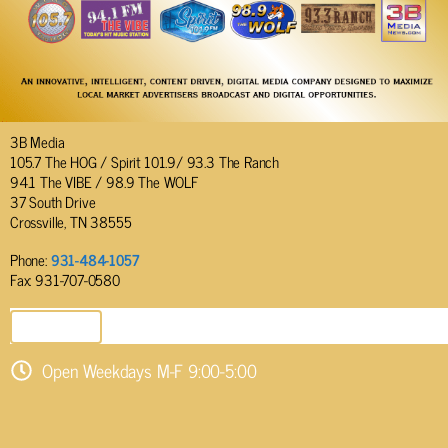
3B Media
105.7 The HOG / Spirit 101.9/ 93.3 The Ranch
94.1 The VIBE / 98.9 The WOLF
37 South Drive
Crossville, TN 38555
Phone:
931-484-1057
Fax: 931-707-0580
SEND EMAIL
Open Weekdays M-F 9:00-5:00