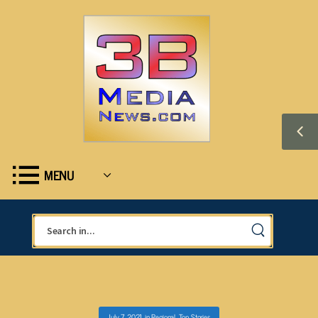
MENU
July 7, 2021
in
Regional
,
Top Stories