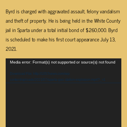
Byrd is charged with aggravated assault, felony vandalism
and theft of property. He is being held in the White County
jail in Sparta under a total initial bond of $260,000. Byrd
is scheduled to make his first court appearance July 13,
2021.
Video
Media error: Format(s) not supported or source(s) not found
Player
Download File: http://1057news.com/wp-
content/uploads/2021/07/sparta-gas-station-explosion.mp4?_=1