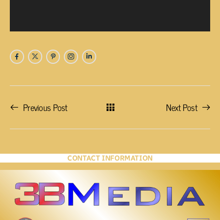
Previous Post
Next Post
CONTACT INFORMATION