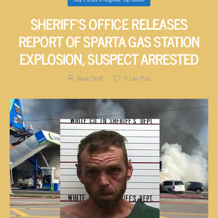
SHERIFF’S OFFICE RELEASES
REPORT OF SPARTA GAS STATION
EXPLOSION, SUSPECT ARRESTED
News Staff
0
Like Post