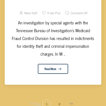
IMPERSONATING A LICENSED
PROFESSIONAL
News Staff
0
Like Post
Comments Off
An investigation by special agents with the
Tennessee Bureau of Investigation’s Medicaid
Fraud Control Division has resulted in indictments
for identity theft and criminal impersonation
charges. In M ...
Read More
Prev
1
2