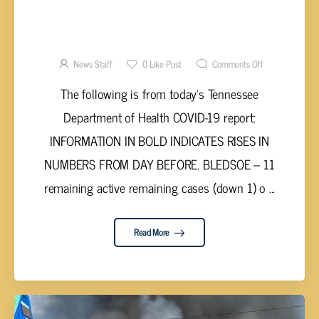
UPPER CUMBERLAND AND TENNESSEE
VALLEY COVID-19 REPORT – WEDNESDAY,
JULY 7, 2021
News Staff
0
Like Post
Comments Off
The following is from today’s Tennessee
Department of Health COVID-19 report:
INFORMATION IN BOLD INDICATES RISES IN
NUMBERS FROM DAY BEFORE. BLEDSOE – 11
remaining active remaining cases (down 1) o ...
Read More