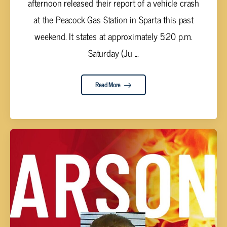
afternoon released their report of a vehicle crash
at the Peacock Gas Station in Sparta this past
weekend. It states at approximately 5:20 p.m.
Saturday (Ju ...
Read More