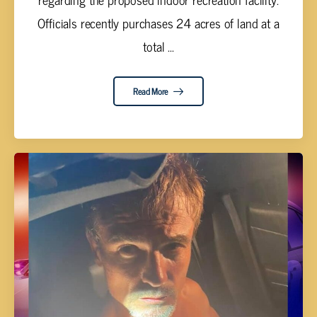
Officials recently purchases 24 acres of land at a
total ...
Read More