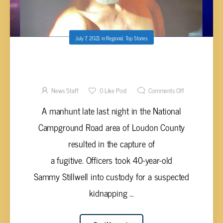
July 7, 2021
in
Regional
,
Top Stories
KIDNAPPING SUSPECT CAPTURED AFTER
EXTENSIVE SEARCH
News Staff
0
Like Post
Comments Off
A manhunt late last night in the National
Campground Road area of Loudon County
resulted in the capture of
a fugitive. Officers took 40-year-old
Sammy Stillwell into custody for a suspected
kidnapping ...