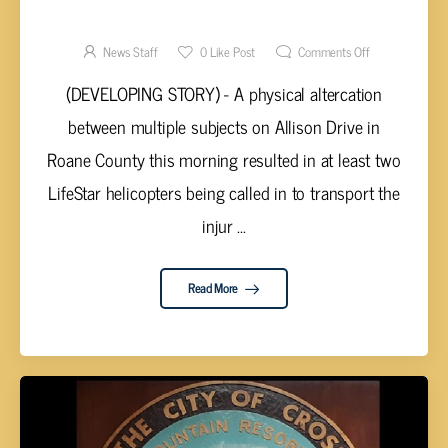
REPORTED ON ALLISON DRIVE NEAR
KINGSTON
News Staff
0
Like Post
Comments Off
(DEVELOPING STORY) - A physical altercation
between multiple subjects on Allison Drive in
Roane County this morning resulted in at least two
LifeStar helicopters being called in to transport the
injur ...
Read More