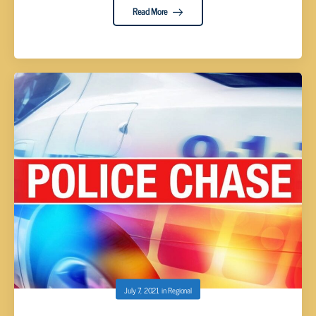
Read More
July 7, 2021
in
Regional