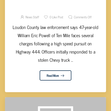
POLICE: POWELL ARRESTED AFTER HIGH
SPEED CHASE IN STOLEN TRUCK
News Staff
0
Like Post
Comments Off
Loudon County law enforcement says 47-year-old
William Eric Powell of Ten Mile faces several
charges following a high speed pursuit on
Highway 444. Officers initially responded to a
stolen Chevy truck ...
Read More