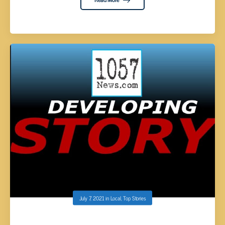
July 7, 2021
in
Local
,
Top Stories
(DEVELOPING STORY) – STABBING