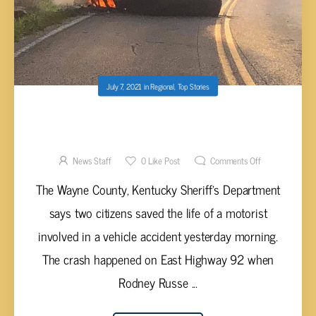
July 7, 2021
in
Regional
,
Top Stories
MCGINNIS AND MELTON SAVE LIFE OF
DRIVER AFTER VEHICLE CATCHES FIRE
News Staff
0
Like Post
Comments Off
The Wayne County, Kentucky Sheriff’s Department
says two citizens saved the life of a motorist
involved in a vehicle accident yesterday morning.
The crash happened on East Highway 92 when
Rodney Russe ...