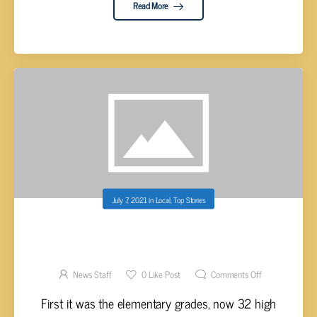
Read More
July 7, 2021
in
Local
,
Top Stories
CUMBERLAND CO. SHERIFF YOUTH
ACADEMY HIGH SCHOOL LEVEL UNDERWAY
News Staff
0
Like Post
Comments Off
First it was the elementary grades, now 32 high