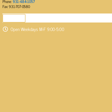
Phone:
931-484-1057
Fax: 931-707-0580
SEND EMAIL
Open Weekdays M-F 9:00-5:00