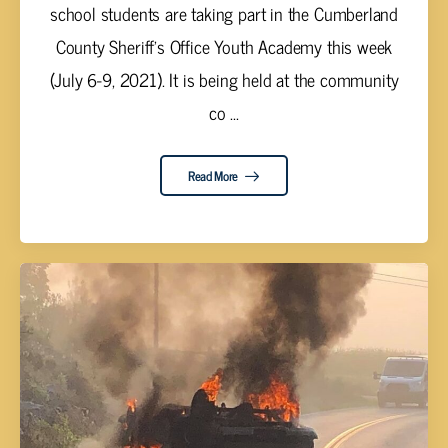
school students are taking part in the Cumberland
County Sheriff’s Office Youth Academy this week
(July 6-9, 2021). It is being held at the community
co ...
Read More