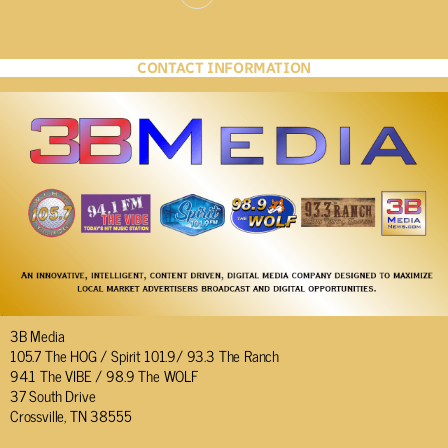
CONTACT INFORMATION
3B Media
105.7 The HOG / Spirit 101.9/ 93.3 The Ranch
94.1 The VIBE / 98.9 The WOLF
37 South Drive
Crossville, TN 38555