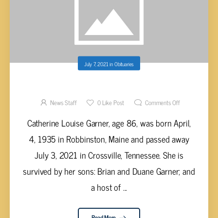
July 7, 2021
in
Obituaries
CATHERINE LOUISE GARNER, AGE 86
News Staff
0
Like Post
Comments Off
Catherine Louise Garner, age 86, was born April,
4, 1935 in Robbinston, Maine and passed away
July 3, 2021 in Crossville, Tennessee. She is
survived by her sons: Brian and Duane Garner; and
a host of ...
Read More