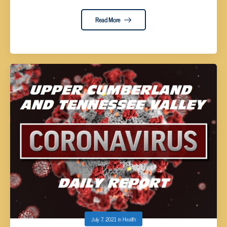
Read More
July 7, 2021
in
Health