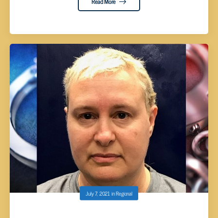
Read More
July 7, 2021
in
Regional
SMALL INDICTED, ACCUSED OF