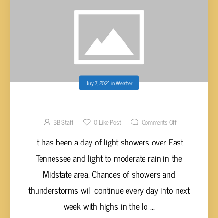
July 7, 2021
in
Weather
OFF AND ON SHOWERS EACH DAY
3B Staff
0
Like Post
Comments Off
It has been a day of light showers over East
Tennessee and light to moderate rain in the
Midstate area. Chances of showers and
thunderstorms will continue every day into next
week with highs in the lo ...