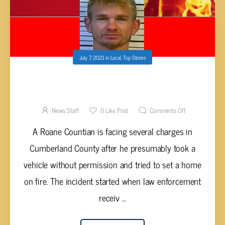
July 7, 2021
in
Local
,
Top Stories
BARNES ARRESTED AFTER ALLEGEDLY
THROWING MOLOTOV COCKTAILS AT HOME
News Staff
0
Like Post
Comments Off
A Roane Countian is facing several charges in
Cumberland County after he presumably took a
vehicle without permission and tried to set a home
on fire. The incident started when law enforcement
receiv ...