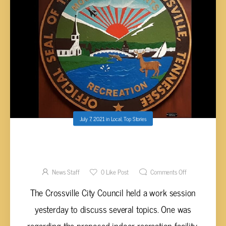
July 7, 2021
in
Local
,
Top Stories
CITY COUNCIL CONSIDERING ANOTHER
LOCATION FOR INDOOR RECREATION
FACILITY
News Staff
0
Like Post
Comments Off
The Crossville City Council held a work session
yesterday to discuss several topics. One was
regarding the proposed indoor recreation facility.