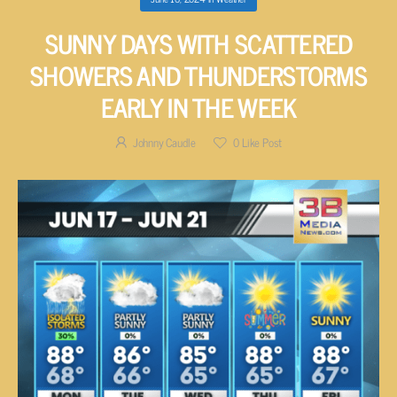
SUNNY DAYS WITH SCATTERED
SHOWERS AND THUNDERSTORMS
EARLY IN THE WEEK
Johnny Caudle
0
Like Post