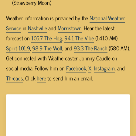
(Strawberry Moon)
Weather information is provided by the
National Weather
Service
in
Nashville
and
Morristown
. Hear the latest
forecast on
105.7 The Hog
,
94.1 The Vibe
(1410 AM),
Spirit 101.9
,
98.9 The Wolf
, and
93.3 The Ranch
(580 AM).
Get connected with Weathercaster Johnny Caudle on
social media. Follow him on
Facebook
,
X
,
Instagram
, and
Threads
. Click
here
to send him an email.
Johnny Caudle