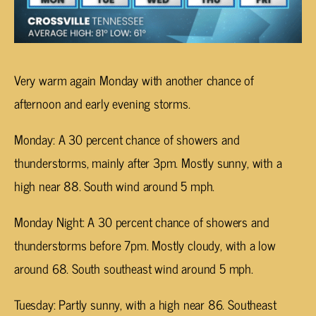
Very warm again Monday with another chance of
afternoon and early evening storms.
Monday: A 30 percent chance of showers and
thunderstorms, mainly after 3pm. Mostly sunny, with a
high near 88. South wind around 5 mph.
Monday Night: A 30 percent chance of showers and
thunderstorms before 7pm. Mostly cloudy, with a low
around 68. South southeast wind around 5 mph.
Tuesday: Partly sunny, with a high near 86. Southeast