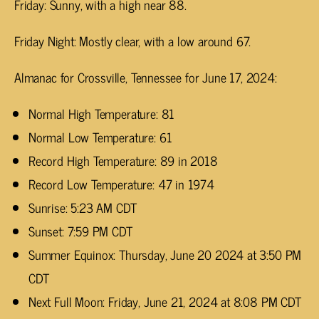
Friday: Sunny, with a high near 88.
Friday Night: Mostly clear, with a low around 67.
Almanac for Crossville, Tennessee for June 17, 2024:
Normal High Temperature: 81
Normal Low Temperature: 61
Record High Temperature: 89 in 2018
Record Low Temperature: 47 in 1974
Sunrise: 5:23 AM CDT
Sunset: 7:59 PM CDT
Summer Equinox: Thursday, June 20 2024 at 3:50 PM
CDT
Next Full Moon: Friday, June 21, 2024 at 8:08 PM CDT