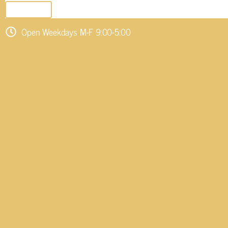
SEND EMAIL
Open Weekdays M-F 9:00-5:00