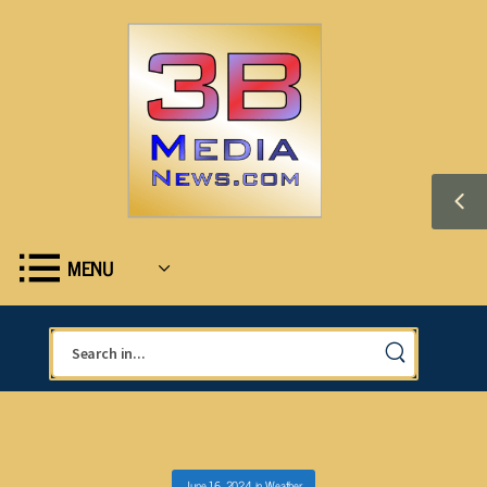
MENU
June 16, 2024
in
Weather