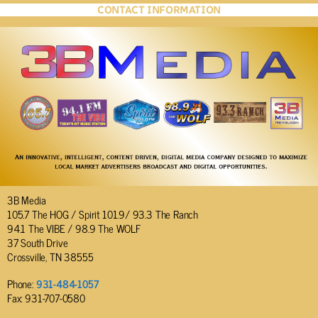
CONTACT INFORMATION
3B Media
105.7 The HOG / Spirit 101.9/ 93.3 The Ranch
94.1 The VIBE / 98.9 The WOLF
37 South Drive
Crossville, TN 38555
Phone:
931-484-1057
Fax: 931-707-0580