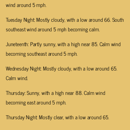
wind around 5 mph.
Tuesday Night: Mostly cloudy, with a low around 66. South
southeast wind around 5 mph becoming calm.
Juneteenth: Partly sunny, with a high near 85. Calm wind
becoming southeast around 5 mph.
Wednesday Night: Mostly cloudy, with a low around 65.
Calm wind.
Thursday: Sunny, with a high near 88. Calm wind
becoming east around 5 mph.
Thursday Night: Mostly clear, with a low around 65.