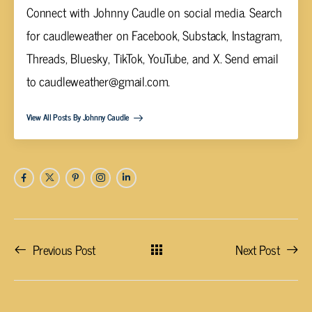
Connect with Johnny Caudle on social media. Search
for caudleweather on Facebook, Substack, Instagram,
Threads, Bluesky, TikTok, YouTube, and X. Send email
to
caudleweather@gmail.com
.
View All Posts By Johnny Caudle
Previous Post
Next Post