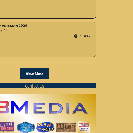
HARRIMAN 2026
y Hall
10:00 am
View More
Contact Us