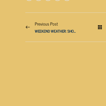
Previous Post
WEEKEND WEATHER: SHOWERS AND THUNDERSTORMS LIKELY, CLEARING UP BY MONDAY