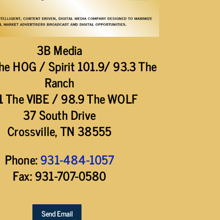
3B Media
he HOG / Spirit 101.9/ 93.3 The
Ranch
1 The VIBE / 98.9 The WOLF
37 South Drive
Crossville, TN 38555
Phone:
931-484-1057
Fax: 931-707-0580
Send Email