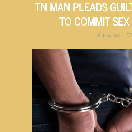
TN MAN PLEADS GUIL
TO COMMIT SEX
News Staff