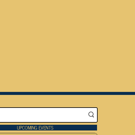
UPCOMING EVENTS