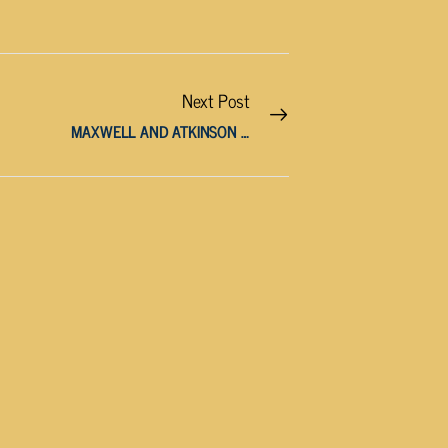
Next Post
MAXWELL AND ATKINSON APPOINTED TO KEY EDUCATION POSITIONS BY HOUSE SPEAKER SEXTON