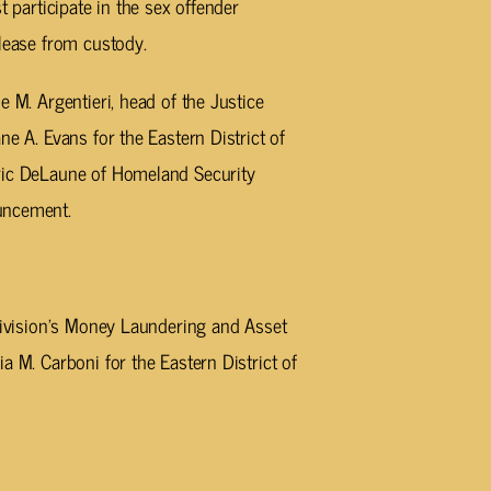
t participate in the sex offender
elease from custody.
e M. Argentieri, head of the Justice
ne A. Evans for the Eastern District of
Eric DeLaune of Homeland Security
uncement.
 Division’s Money Laundering and Asset
a M. Carboni for the Eastern District of