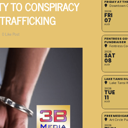
TY TO CONSPIRACY
FRIDAY AT T
Downtown Cr
2026
 TRAFFICKING
FRI
07
AUG
0
Like Post
FENTRESS CO
FUNDRAISER
Fentress Co
2026
SAT
08
AUG
LAKE TANSI 
Lake Tansi 
2026
TUE
11
AUG
FREE MEDICA
Art Circle Pu
2026