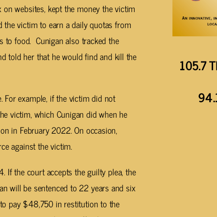
x on websites, kept the money the victim
 the victim to earn a daily quotas from
ss to food. Cunigan also tracked the
nd told her that he would find and kill the
105.7 T
94.
For example, if the victim did not
he victim, which Cunigan did when he
tion in February 2022. On occasion,
ce against the victim.
 If the court accepts the guilty plea, the
n will be sentenced to 22 years and six
o pay $48,750 in restitution to the