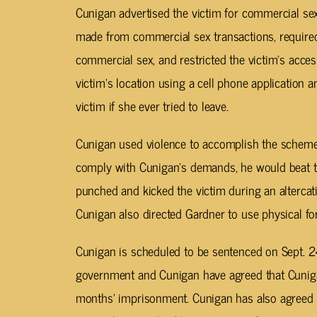
Cunigan advertised the victim for commercial se
made from commercial sex transactions, required
commercial sex, and restricted the victim’s acce
victim’s location using a cell phone application a
victim if she ever tried to leave.
Cunigan used violence to accomplish the scheme. 
comply with Cunigan’s demands, he would beat t
punched and kicked the victim during an alterca
Cunigan also directed Gardner to use physical for
Cunigan is scheduled to be sentenced on Sept. 24.
government and Cunigan have agreed that Cuniga
months’ imprisonment. Cunigan has also agreed t