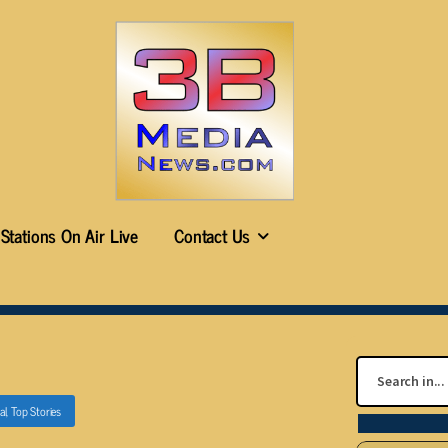
Stations On Air Live
Contact Us
al
,
Top Stories