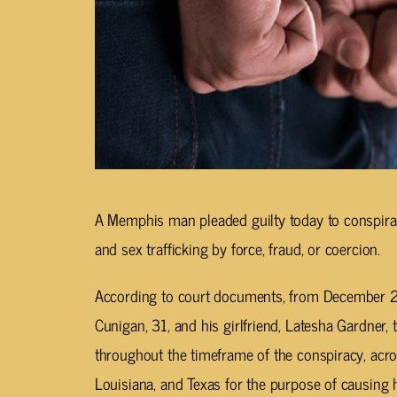
A Memphis man pleaded guilty today to conspirac
and sex trafficking by force, fraud, or coercion.
According to court documents, from December 
Cunigan, 31, and his girlfriend, Latesha Gardner,
throughout the timeframe of the conspiracy, acros
Louisiana, and Texas for the purpose of causing 