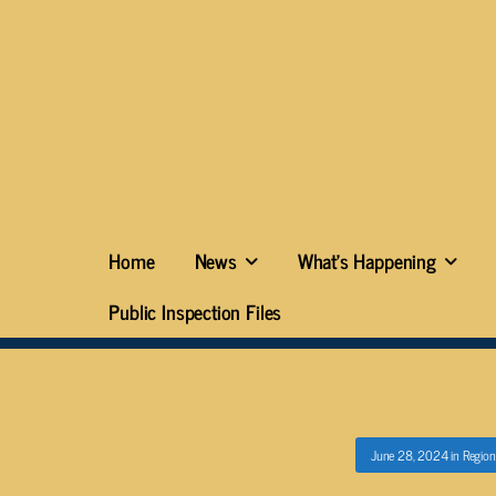
Home
News
What’s Happening
Public Inspection Files
June 28, 2024
in
Region