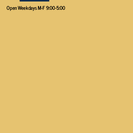
Open Weekdays M-F 9:00-5:00