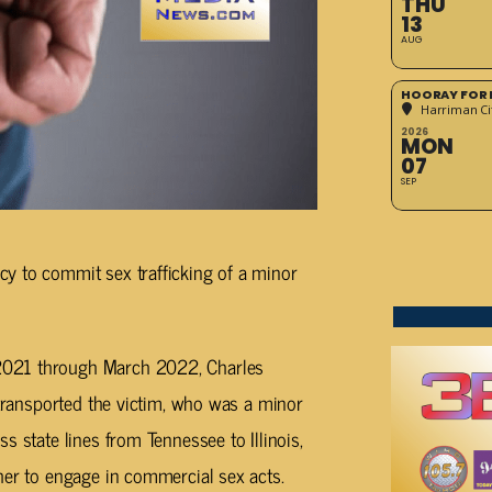
THU
13
AUG
HOORAY FOR 
Harriman Cit
2026
MON
07
SEP
y to commit sex trafficking of a minor
2021 through March 2022, Charles
 transported the victim, who was a minor
s state lines from Tennessee to Illinois,
her to engage in commercial sex acts.