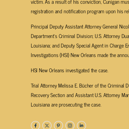
victim. As a result of his conviction, Cunigan mus
registration and notification program upon his r
Principal Deputy Assistant Attorney General Nicol
Department’s Criminal Division; U.S. Attorney Dua
Louisiana; and Deputy Special Agent in Charge 
Investigations (HSI) New Orleans made the anno
HSI New Orleans investigated the case.
Trial Attorney Melissa E. Bücher of the Criminal
Recovery Section and Assistant U.S. Attorney Mari
Louisiana are prosecuting the case.