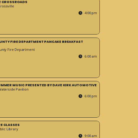
HE CROSSROADS
ossville
4:00 pm
UNTY FIRE DEPARTMENT PANCAKE BREAKFAST
unty Fire Department
6:00 am
SUMMER MUSIC PRESENTED BY DAVE KIRK AUTOMOTIVE
Waterside Pavilion
6:00 pm
RE CLASSES
blic Library
9:00 am