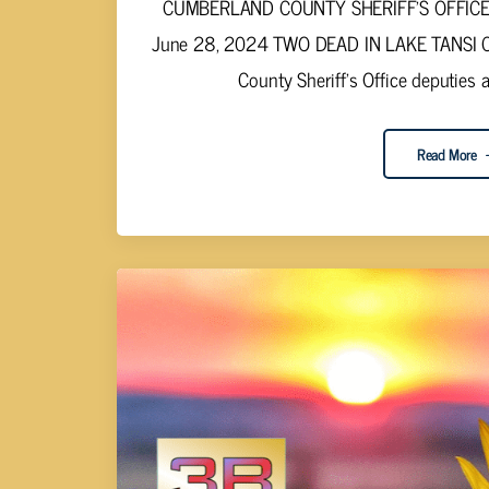
CUMBERLAND COUNTY SHERIFF'S OFFICE S
June 28, 2024 TWO DEAD IN LAKE TANSI C
County Sheriff's Office deputies a
Read More