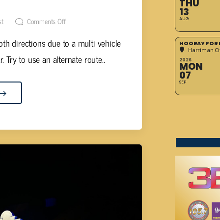
OR CROSSVILLE
THU
13
st
Comments Off
AUG
oth directions due to a multi vehicle
HOORAY FOR 
Harriman Cit
. Try to use an alternate route..
2026
MON
07
SEP