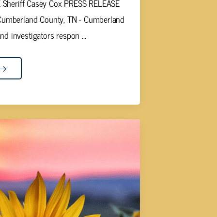
heriff Casey Cox PRESS RELEASE
umberland County, TN - Cumberland
nd investigators respon ...