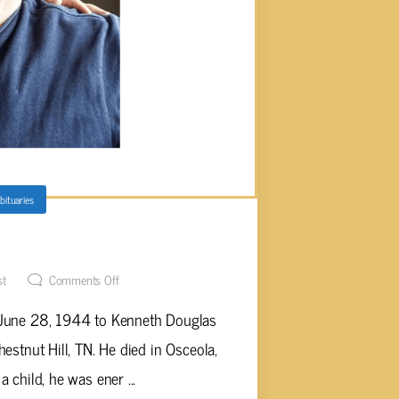
bituaries
rtin, Age 79
st
Comments Off
 June 28, 1944 to Kenneth Douglas
estnut Hill, TN. He died in Osceola,
 child, he was ener ...