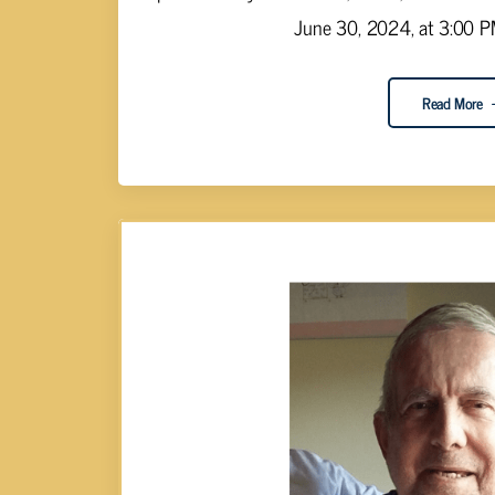
June 30, 2024, at 3:00 PM.
Read More