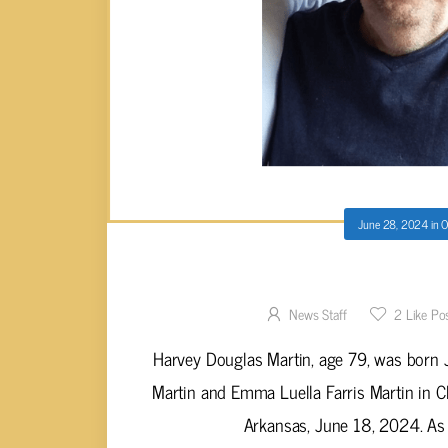
June 28, 2024
in
O
Harvey Douglas Ma
News Staff
2
Like Po
Harvey Douglas Martin, age 79, was born
Martin and Emma Luella Farris Martin in Ch
Arkansas, June 18, 2024. As a