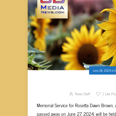
June 28, 2024
in
O
Rosetta Dawn Br
News Staff
1
Like Po
Memorial Service for Rosetta Dawn Brown, a
passed away on June 27, 2024, will be held