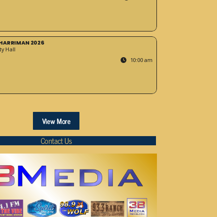
HARRIMAN 2026
y Hall
10:00 am
View More
Contact Us