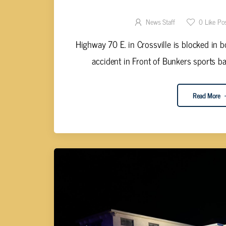
TRAVEL ADVISORY F
News Staff
0
Like Po
Highway 70 E. in Crossville is blocked in b
accident in Front of Bunkers sports bar
Read More