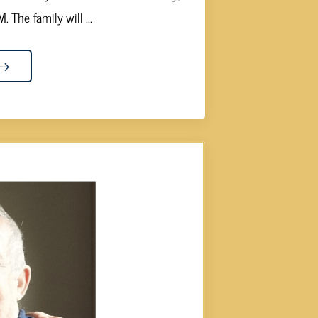
 The family will ...