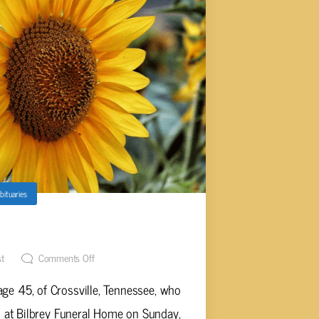
bituaries
own, Age 45
st
Comments Off
ge 45, of Crossville, Tennessee, who
 at Bilbrey Funeral Home on Sunday,