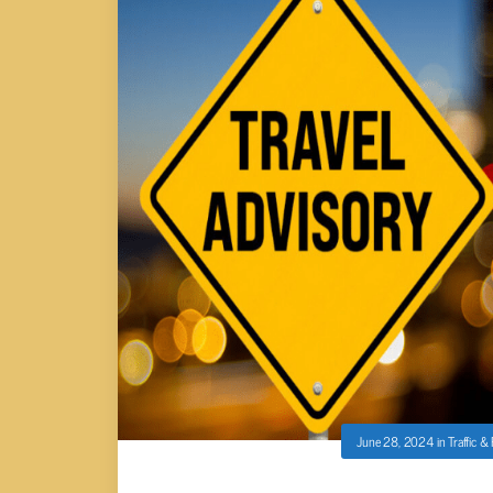
June 28, 2024
in
Traffic &