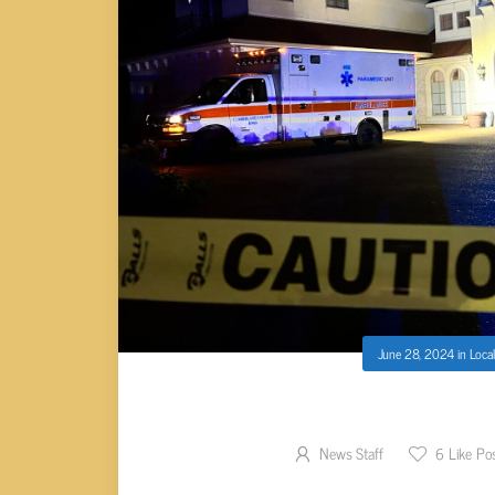
June 28, 2024
in
Local
TWO FOUND SHO
News Staff
6
Like Po