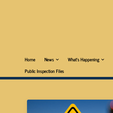
Home
News
What’s Happening
Public Inspection Files