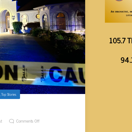
105.7 T
94.
,
Top Stories
T IN TANSI
st
Comments Off