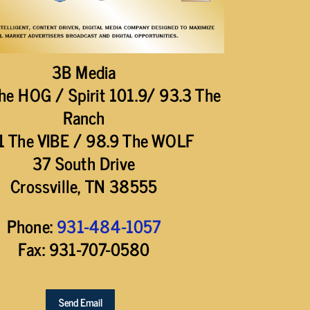
3B Media
he HOG / Spirit 101.9/ 93.3 The
Ranch
1 The VIBE / 98.9 The WOLF
37 South Drive
Crossville, TN 38555
Phone:
931-484-1057
Fax: 931-707-0580
Send Email