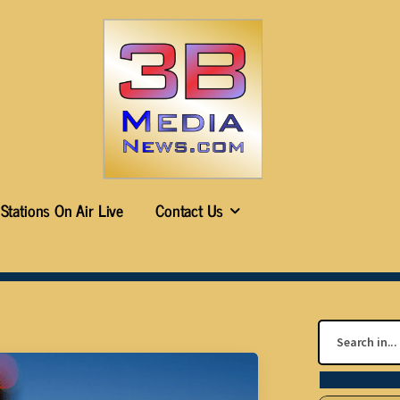
Stations On Air Live
Contact Us