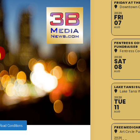
FRIDAY AT T
Downtown Cr
2026
FRI
07
AUG
FENTRESS CO
FUNDRAISER
Fentress Co
2026
SAT
08
AUG
LAKE TANSI 
Lake Tansi 
2026
TUE
11
AUG
 Road Conditions
FREE MEDICA
Art Circle Pu
2026