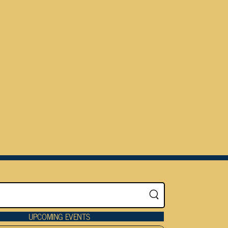
UPCOMING EVENTS