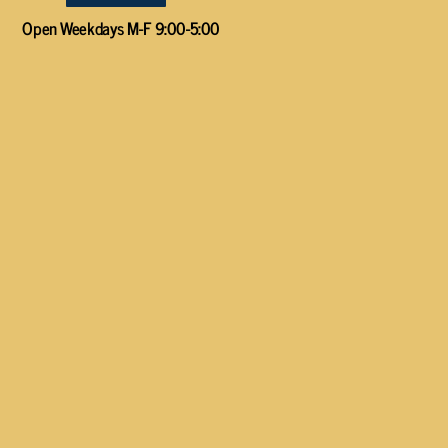
Open Weekdays M-F 9:00-5:00