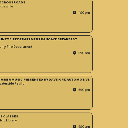
HE CROSSROADS
ossville
4:00 pm
UNTY FIRE DEPARTMENT PANCAKE BREAKFAST
unty Fire Department
6:00 am
SUMMER MUSIC PRESENTED BY DAVE KIRK AUTOMOTIVE
Waterside Pavilion
6:00 pm
RE CLASSES
blic Library
9:00 am