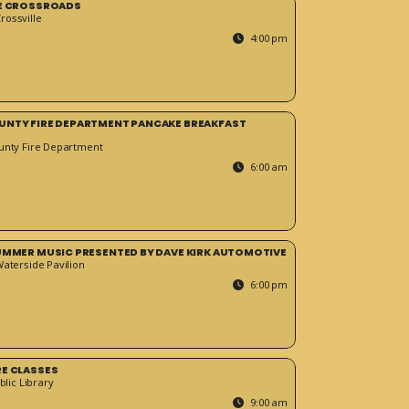
HE CROSSROADS
ossville
4:00 pm
UNTY FIRE DEPARTMENT PANCAKE BREAKFAST
unty Fire Department
6:00 am
SUMMER MUSIC PRESENTED BY DAVE KIRK AUTOMOTIVE
Waterside Pavilion
6:00 pm
RE CLASSES
blic Library
9:00 am