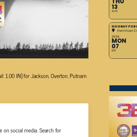
THU
13
AUG
HOORAY FOR 
Harriman Cit
2026
MON
07
SEP
: 1.00 IN] for Jackson, Overton, Putnam
 on social media. Search for