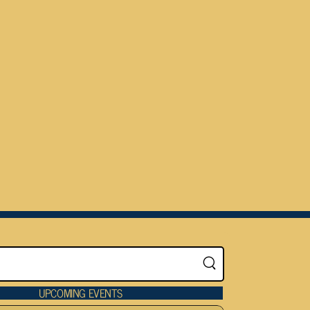
UPCOMING EVENTS