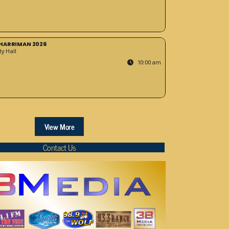
HARRIMAN 2026
y Hall
10:00 am
View More
Contact Us