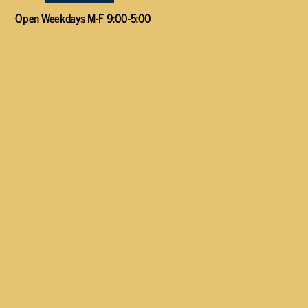
Open Weekdays M-F 9:00-5:00