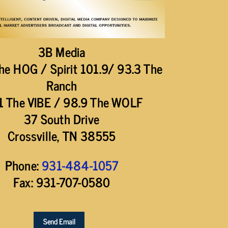
3B Media
he HOG / Spirit 101.9/ 93.3 The
Ranch
1 The VIBE / 98.9 The WOLF
37 South Drive
Crossville, TN 38555
Phone:
931-484-1057
Fax: 931-707-0580
Send Email