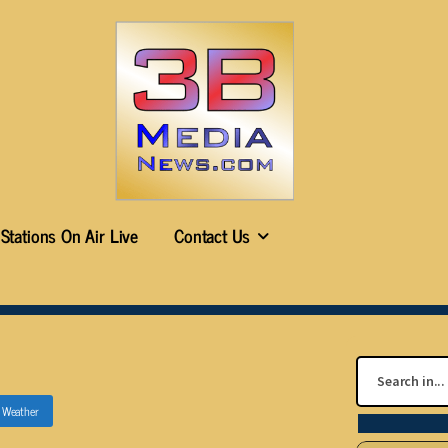
Stations On Air Live
Contact Us
n
Weather