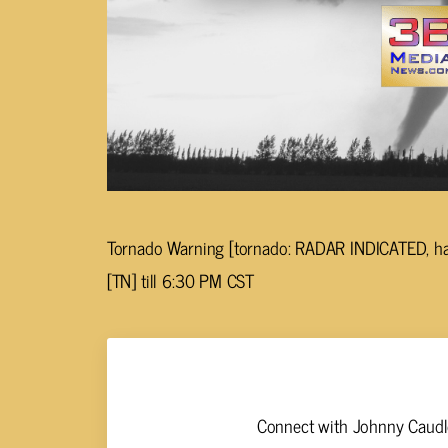
Tornado Warning [tornado: RADAR INDICATED, hail
[TN] till 6:30 PM CST
Johnny Caudle
Connect with Johnny Caudle