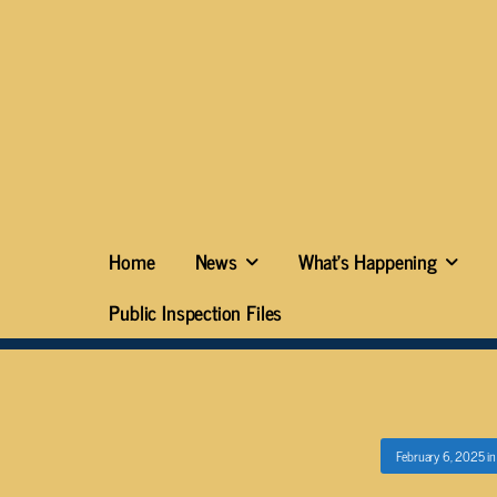
Home
News
What’s Happening
Public Inspection Files
February 6, 2025
i