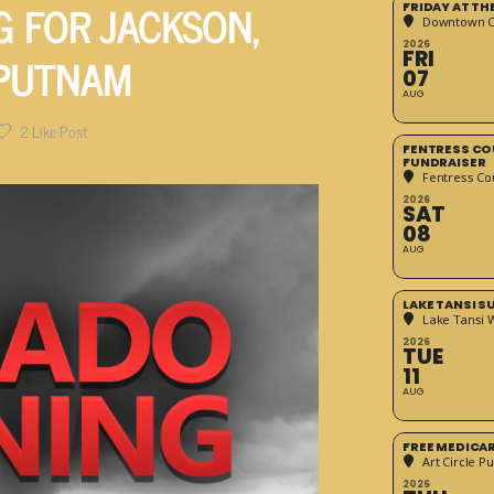
 FOR JACKSON,
FRIDAY AT T
Downtown Cr
2026
 PUTNAM
FRI
07
AUG
2
Like Post
FENTRESS CO
FUNDRAISER
Fentress Co
2026
SAT
08
AUG
LAKE TANSI 
Lake Tansi 
2026
TUE
11
AUG
FREE MEDICA
Art Circle Pu
2026