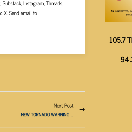
 Substack, Instagram, Threads,
nd X. Send email to
105.7 T
94.
Next Post
NEW TORNADO WARNING ISSUED