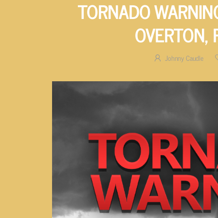
TORNADO WARNING
OVERTON,
Johnny Caudle