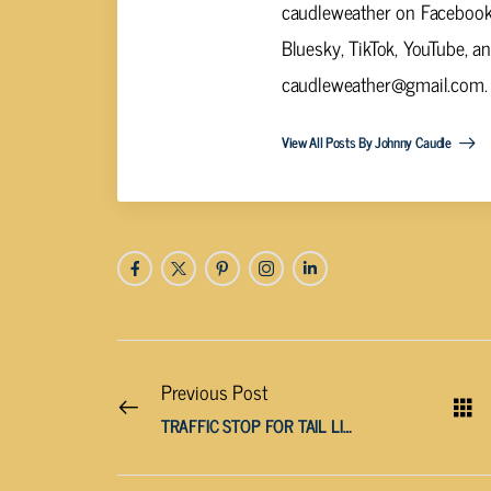
caudleweather on Facebook,
Bluesky, TikTok, YouTube, a
caudleweather@gmail.com
.
View All Posts By Johnny Caudle
Previous Post
TRAFFIC STOP FOR TAIL LIGHTS TURNS INTO DUI ARREST