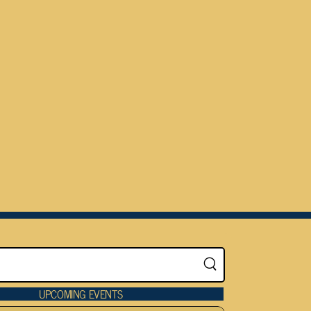
UPCOMING EVENTS