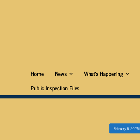
Home
News
What’s Happening
Public Inspection Files
February 6, 2025