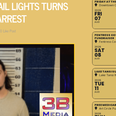
AIL LIGHTS TURNS
FRIDAY AT T
Downtown Cr
2026
ARREST
FRI
07
AUG
0
Like Post
FENTRESS CO
FUNDRAISER
Fentress Co
2026
SAT
08
AUG
LAKE TANSI 
Lake Tansi 
2026
TUE
11
AUG
FREE MEDICA
Art Circle Pu
2026