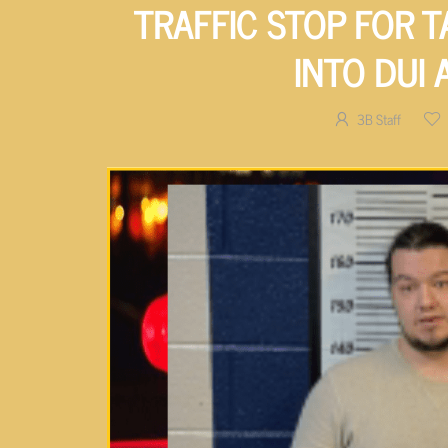
TRAFFIC STOP FOR T
INTO DUI 
3B Staff