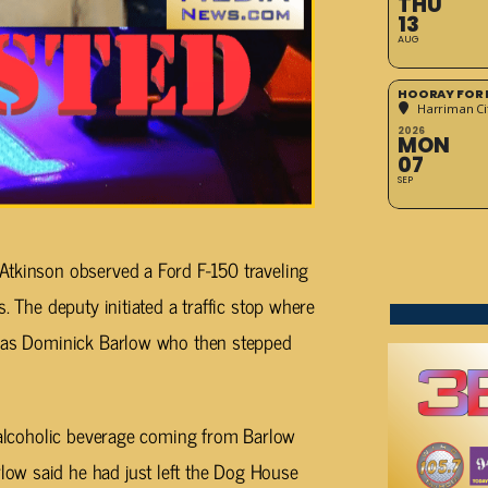
THU
13
AUG
HOORAY FOR 
Harriman Cit
2026
MON
07
SEP
Atkinson observed a Ford F-150 traveling
. The deputy initiated a traffic stop where
m as Dominick Barlow who then stepped
n alcoholic beverage coming from Barlow
ow said he had just left the Dog House