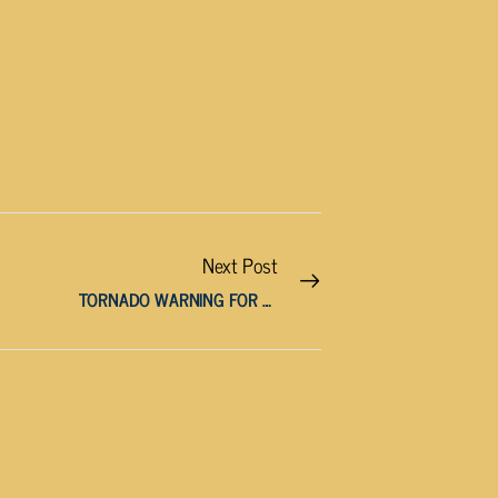
Next Post
TORNADO WARNING FOR JACKSON, OVERTON, PUTNAM