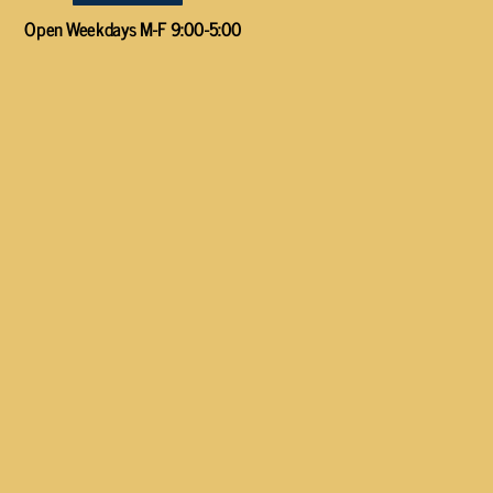
Open Weekdays M-F 9:00-5:00