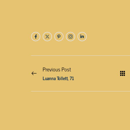
Previous Post
Luanna Tollett, 71