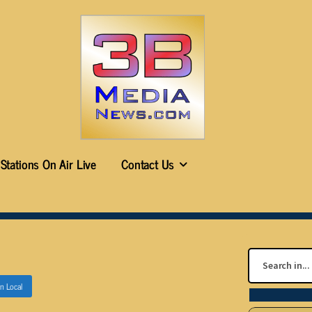
Stations On Air Live
Contact Us
in
Local