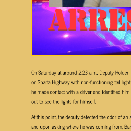
On Saturday at around 2:23 a.m., Deputy Holden 
on Sparta Highway with non-functioning tail lights
he made contact with a driver and identified hi
out to see the lights for himself.
At this point, the deputy detected the odor of a
and upon asking where he was coming from, Barl