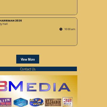
HARRIMAN 2026
y Hall
10:00 am
View More
Contact Us