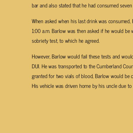
bar and also stated that he had consumed seven a
When asked when his last drink was consumed, B
1:00 a.m. Barlow was then asked if he would be wi
sobriety test, to which he agreed.
However, Barlow would fail these tests and would
DUI. He was transported to the Cumberland Count
granted for two vials of blood, Barlow would be c
His vehicle was driven home by his uncle due to 