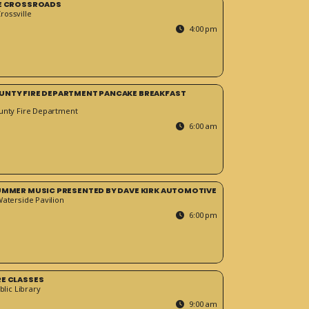
HE CROSSROADS
ossville
4:00 pm
UNTY FIRE DEPARTMENT PANCAKE BREAKFAST
unty Fire Department
6:00 am
SUMMER MUSIC PRESENTED BY DAVE KIRK AUTOMOTIVE
Waterside Pavilion
6:00 pm
RE CLASSES
blic Library
9:00 am