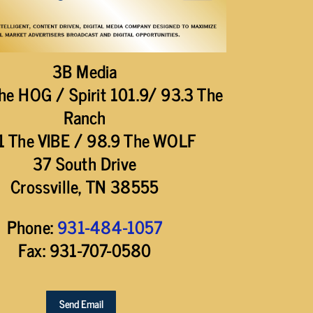
3B Media
he HOG / Spirit 101.9/ 93.3 The
Ranch
1 The VIBE / 98.9 The WOLF
37 South Drive
Crossville, TN 38555
Phone:
931-484-1057
Fax: 931-707-0580
Send Email