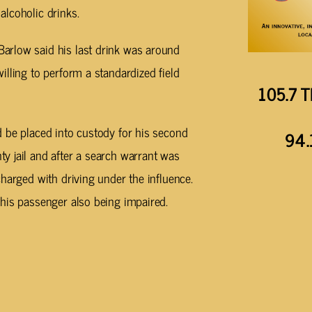
lcoholic drinks.
arlow said his last drink was around
lling to perform a standardized field
105.7 T
 be placed into custody for his second
94.
y jail and after a search warrant was
harged with driving under the influence.
his passenger also being impaired.