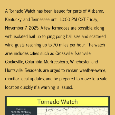
A Tornado Watch has been issued for parts of Alabama,
Kentucky, and Tennessee until 10:00 PM CST Friday,
November 7, 2025. A few tornadoes are possible, along
with isolated hail up to ping pong ball size and scattered
wind gusts reaching up to 70 miles per hour. The watch
area includes cities such as Crossville, Nashville,
Cookeville, Columbia, Murfreesboro, Winchester, and
Huntsville. Residents are urged to remain weather-aware,
monitor local updates, and be prepared to move to a safe
location quickly if a warning is issued.