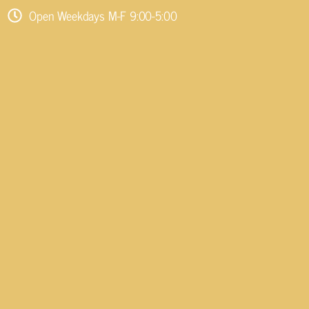
Open Weekdays M-F 9:00-5:00