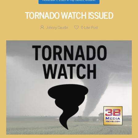
TORNADO WATCH ISSUED
Johnny Caudle
0
Like Post