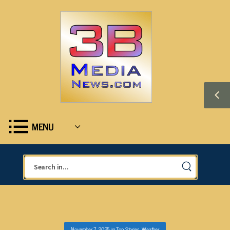
MENU
November 7, 2025
in
Top Stories
,
Weather