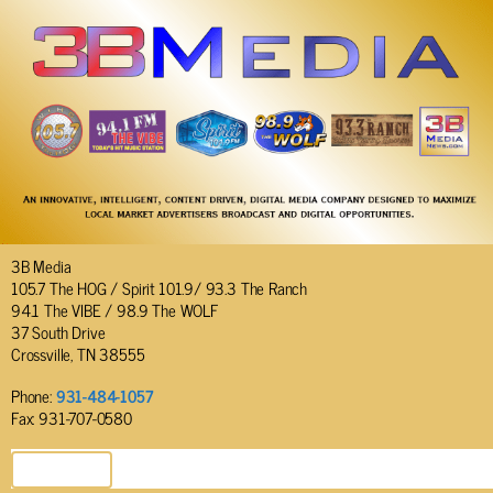
3B Media
105.7 The HOG / Spirit 101.9/ 93.3 The Ranch
94.1 The VIBE / 98.9 The WOLF
37 South Drive
Crossville, TN 38555
Phone:
931-484-1057
Fax: 931-707-0580
SEND EMAIL