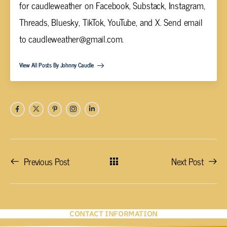
for caudleweather on Facebook, Substack, Instagram,
Threads, Bluesky, TikTok, YouTube, and X. Send email
to
caudleweather@gmail.com
.
View All Posts By Johnny Caudle
Previous Post
Next Post
CONTACT INFORMATION