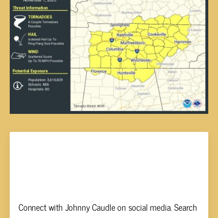
Johnny Caudle
Connect with Johnny Caudle on social media. Search