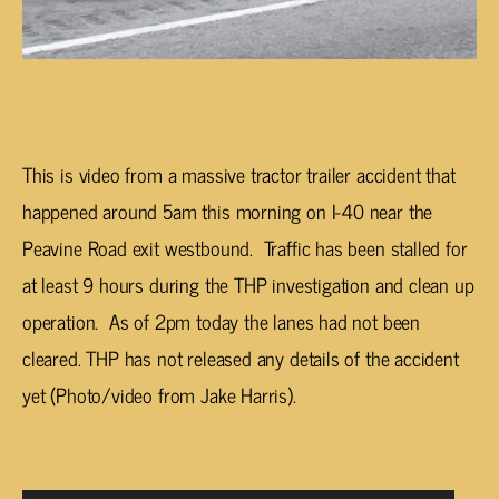
This is video from a massive tractor trailer accident that
happened around 5am this morning on I-40 near the
Peavine Road exit westbound. Traffic has been stalled for
at least 9 hours during the THP investigation and clean up
operation. As of 2pm today the lanes had not been
cleared. THP has not released any details of the accident
yet (Photo/video from Jake Harris).