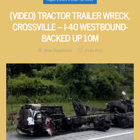
(VIDEO) TRACTOR TRAILER WRECK,
CROSSVILLE – I-40 WESTBOUND-
BACKED UP 10M
News Department
0
Like Post