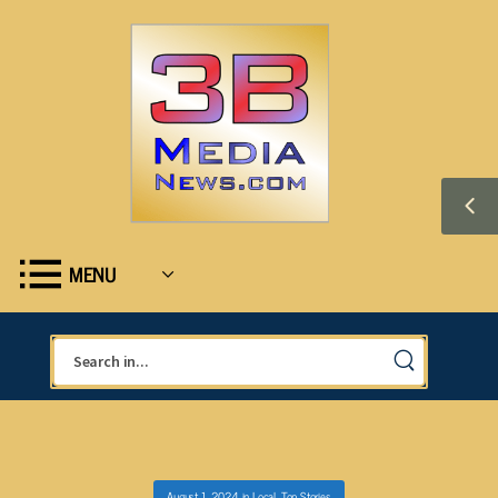
MENU
August 1, 2024
in
Local
,
Top Stories