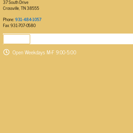
37 South Drive
Crossville, TN 38555
Phone:
931-484-1057
Fax: 931-707-0580
SEND EMAIL
Open Weekdays M-F 9:00-5:00