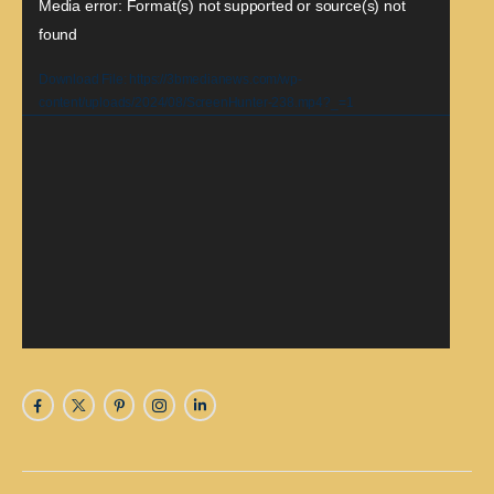
Video
Media error: Format(s) not supported or source(s) not
found
Player
Download File: https://3bmedianews.com/wp-
content/uploads/2024/08/ScreenHunter-238.mp4?_=1