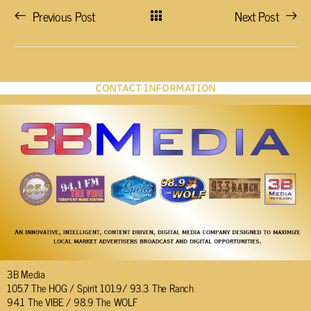
Previous Post
Next Post
CONTACT INFORMATION
3B Media
105.7 The HOG / Spirit 101.9/ 93.3 The Ranch
94.1 The VIBE / 98.9 The WOLF