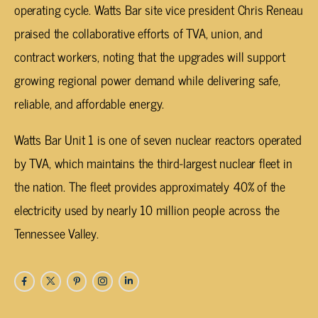
operating cycle. Watts Bar site vice president Chris Reneau
praised the collaborative efforts of TVA, union, and
contract workers, noting that the upgrades will support
growing regional power demand while delivering safe,
reliable, and affordable energy.
Watts Bar Unit 1 is one of seven nuclear reactors operated
by TVA, which maintains the third-largest nuclear fleet in
the nation. The fleet provides approximately 40% of the
electricity used by nearly 10 million people across the
Tennessee Valley.