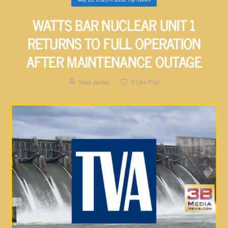
WATTS BAR NUCLEAR UNIT 1
RETURNS TO FULL OPERATION
AFTER MAINTENANCE OUTAGE
Shea James
0
Like Post