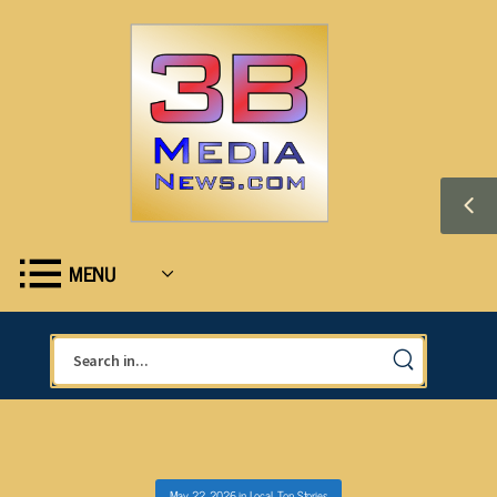
MENU
May 22, 2026
in
Local
,
Top Stories