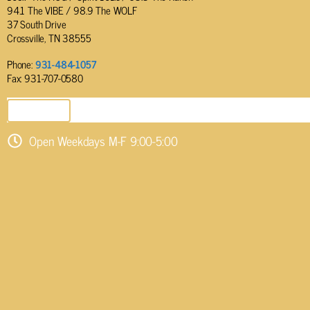
94.1 The VIBE / 98.9 The WOLF
37 South Drive
Crossville, TN 38555
Phone:
931-484-1057
Fax: 931-707-0580
SEND EMAIL
Open Weekdays M-F 9:00-5:00