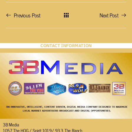
Previous Post
Next Post
CONTACT INFORMATION
3B Media
105.7 The HOG / Spirit 101.9/ 93.3 The Ranch