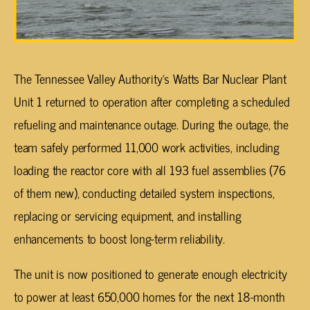
The Tennessee Valley Authority’s Watts Bar Nuclear Plant
Unit 1 returned to operation after completing a scheduled
refueling and maintenance outage. During the outage, the
team safely performed 11,000 work activities, including
loading the reactor core with all 193 fuel assemblies (76
of them new), conducting detailed system inspections,
replacing or servicing equipment, and installing
enhancements to boost long-term reliability.
The unit is now positioned to generate enough electricity
to power at least 650,000 homes for the next 18-month