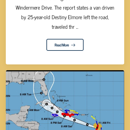
Windermere Drive. The report states a van driven
by 25-year-old Destiny Elmore left the road,
traveled thr ...
Read More