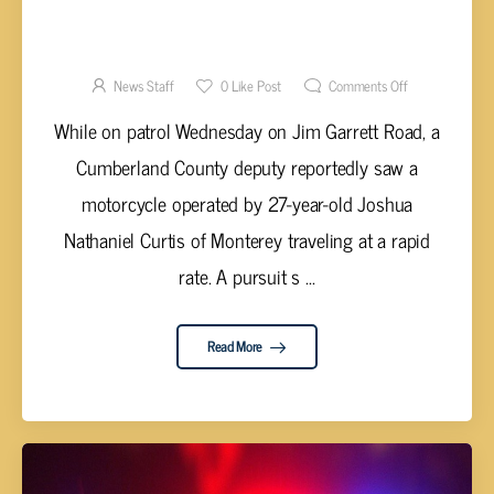
MOTORCYCLE PURSUIT RESULTS IN ARREST
OF CURTIS
News Staff
0
Like Post
Comments Off
While on patrol Wednesday on Jim Garrett Road, a
Cumberland County deputy reportedly saw a
motorcycle operated by 27-year-old Joshua
Nathaniel Curtis of Monterey traveling at a rapid
rate. A pursuit s ...
Read More