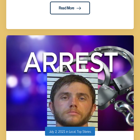
Read More
July 2, 2021
in
Local
,
Top Stories