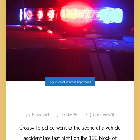
July 2, 2021
in
Local
,
Top Stories
ELMORE ARRESTED FOR DUI AFTER
STRIKING PARKED TRUCK
News Staff
0
Like Post
Comments Off
Crossville police went to the scene of a vehicle
accident late last night on the 100 block of