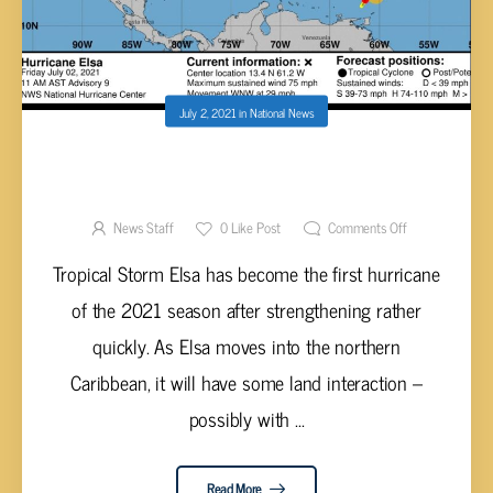
July 2, 2021
in
National News
ELSA QUICKLY STRENGTHENS INTO FIRST
HURRICANE OF 2021 SEASON
News Staff
0
Like Post
Comments Off
Tropical Storm Elsa has become the first hurricane
of the 2021 season after strengthening rather
quickly. As Elsa moves into the northern
Caribbean, it will have some land interaction –
possibly with ...
Read More