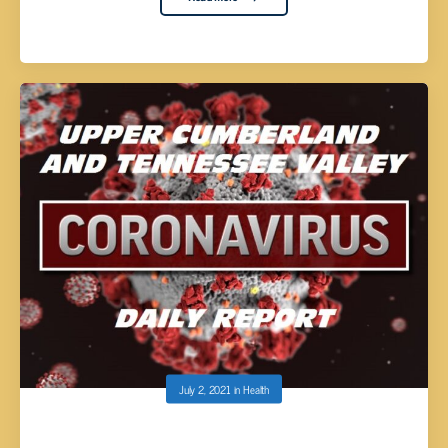
July 2, 2021
in
Health
UPPER CUMBERLAND AND TENNESSEE