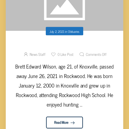
July 2, 2021
in
Obituaries
BRETT EDWARD WILSON, AGE 21
News Staff
0
Like Post
Comments Off
Brett Edward Wilson, age 21, of Knoxville, passed
away June 26, 2021 in Rockwood. He was born
January 12, 2000 in Knoxville and grew up in
Rockwood, attending Rockwood High School. He
enjoyed hunting ...
Read More