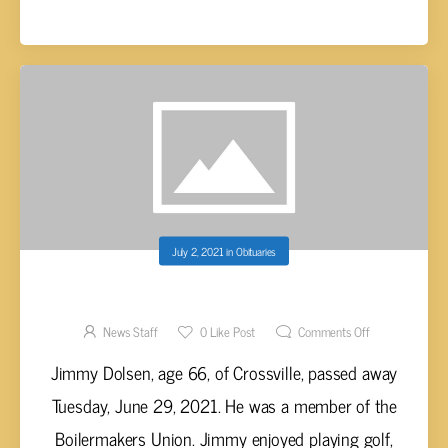
July 2, 2021
in
Obituaries
JIMMY DOLSEN, AGE 66
News Staff
0
Like Post
Comments Off
Jimmy Dolsen, age 66, of Crossville, passed away
Tuesday, June 29, 2021. He was a member of the
Boilermakers Union. Jimmy enjoyed playing golf,