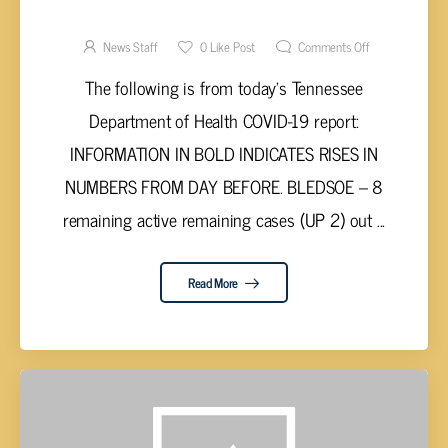
VALLEY COVID-19 REPORT – THURSDAY,
JULY 1, 2021
News Staff
0
Like Post
Comments Off
The following is from today’s Tennessee
Department of Health COVID-19 report:
INFORMATION IN BOLD INDICATES RISES IN
NUMBERS FROM DAY BEFORE. BLEDSOE – 8
remaining active remaining cases (UP 2) out ...
Read More