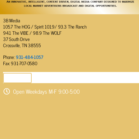
3B Media
105.7 The HOG / Spirit 101.9/ 93.3 The Ranch
94.1 The VIBE / 98.9 The WOLF
37 South Drive
Crossville, TN 38555
Phone:
931-484-1057
Fax: 931-707-0580
SEND EMAIL
Open Weekdays M-F 9:00-5:00