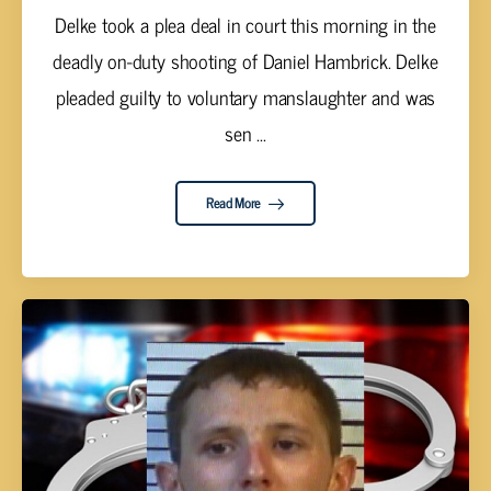
Delke took a plea deal in court this morning in the
deadly on-duty shooting of Daniel Hambrick. Delke
pleaded guilty to voluntary manslaughter and was
sen ...
Read More