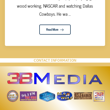
wood working, NASCAR and watching Dallas
Cowboys. He wa ...
Read More
CONTACT INFORMATION