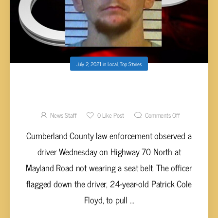
July 2, 2021
in
Local
,
Top Stories
FLOYD ARRESTED FOR RECKLESS
ENDANGERMENT FOLLOWING HIGH-SPEED
CHASE
News Staff
0
Like Post
Comments Off
Cumberland County law enforcement observed a
driver Wednesday on Highway 70 North at
Mayland Road not wearing a seat belt. The officer
flagged down the driver, 24-year-old Patrick Cole
Floyd, to pull ...