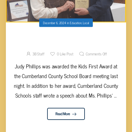
December 6, 2024
in
Education
,
Local
JUDY PHILLIPS RECEIVES KIDS FIRST
AWARD
3B Staff
0
Like Post
Comments Off
Judy Phillips was awarded the Kids First Award at
the Cumberland County School Board meeting last
night. In addition to her award, Cumberland County
Schools staff wrote a speech about Ms. Phillips' ...
Read More