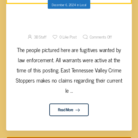
December 6, 2024
in
Local
FUGITIVES WANTED BY EAST TN VALLEY
CRIME STOPPERS
3B Staff
0
Like Post
Comments Off
The people pictured here are fugitives wanted by
law enforcement. All warrants were active at the
time of this posting. East Tennessee Valley Crime
Stoppers makes no claims regarding their current
le ...
Read More