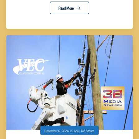
Read More
December 6, 2024
in
Local
,
Top Stories