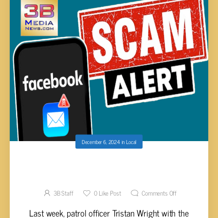
December 6, 2024
in
Local
LOCAL WOMAN SCAMMED FOR $450 BY
HACKED FACEBOOK ACCOUNT
3B Staff
0
Like Post
Comments Off
Last week, patrol officer Tristan Wright with the