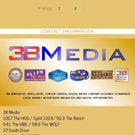
Prev
1
2
CONTACT INFORMATION
3B Media
105.7 The HOG / Spirit 101.9/ 93.3 The Ranch
94.1 The VIBE / 98.9 The WOLF
37 South Drive