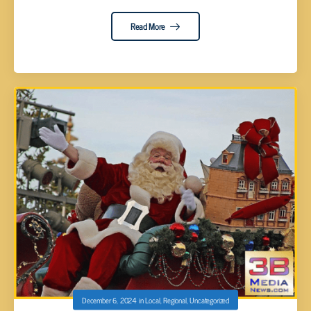
Read More
December 6, 2024
in
Local
,
Regional
,
Uncategorized