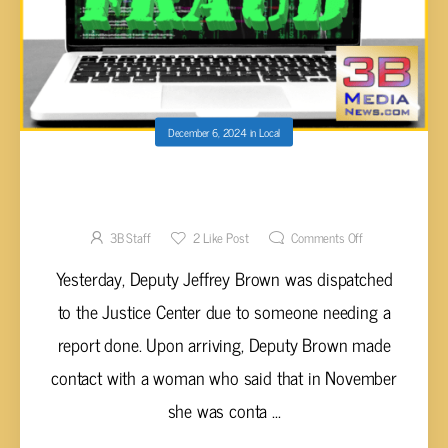
December 6, 2024
in
Local
CROSSVILLE WOMAN SCAMMED FOR OVER
$16,000
3B Staff
2
Like Post
Comments Off
Yesterday, Deputy Jeffrey Brown was dispatched
to the Justice Center due to someone needing a
report done. Upon arriving, Deputy Brown made
contact with a woman who said that in November
she was conta ...