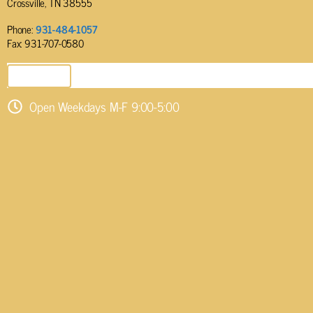
Crossville, TN 38555
Phone:
931-484-1057
Fax: 931-707-0580
SEND EMAIL
Open Weekdays M-F 9:00-5:00