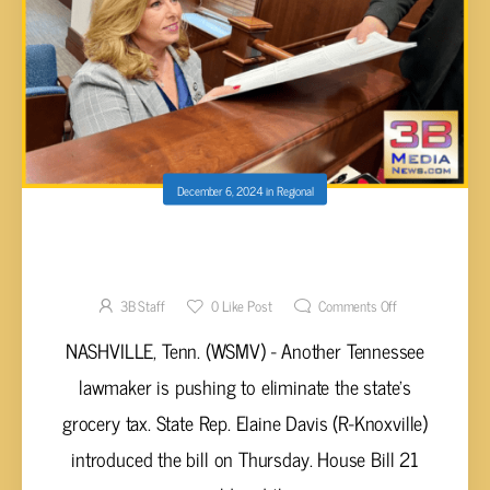
December 6, 2024
in
Regional
NEW BILL FILED BY TN LAWMAKER IN PUSH
TO ELIMINATE STATE GROCERY TAX
3B Staff
0
Like Post
Comments Off
NASHVILLE, Tenn. (WSMV) - Another Tennessee
lawmaker is pushing to eliminate the state’s
grocery tax. State Rep. Elaine Davis (R-Knoxville)
introduced the bill on Thursday. House Bill 21