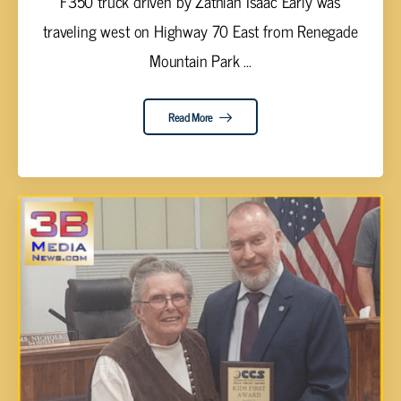
F350 truck driven by Zathian Isaac Early was
traveling west on Highway 70 East from Renegade
Mountain Park ...
Read More