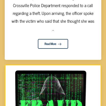
Crossville Police Department responded to a call
regarding a theft. Upon arriving, the officer spoke
with the victim who said that she thought she was
...
Read More