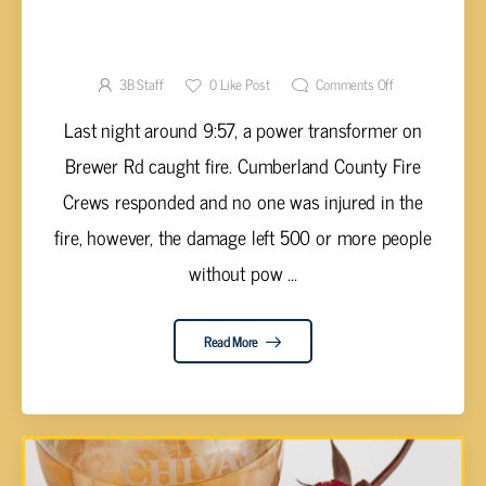
TRANSFORMER FIRE ON BREWER ROAD
LEAVES OVER 500 WITHOUT POWER
3B Staff
0
Like Post
Comments Off
Last night around 9:57, a power transformer on
Brewer Rd caught fire. Cumberland County Fire
Crews responded and no one was injured in the
fire, however, the damage left 500 or more people
without pow ...
Read More