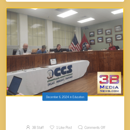
December 6, 2024
in
Education
CUMBERLAND DIRECTOR OF SCHOOLS
SALARY DISCUSSION PUSHED TO JANUARY
3B Staff
1
Like Post
Comments Off