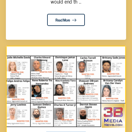
would end th ...
Read More