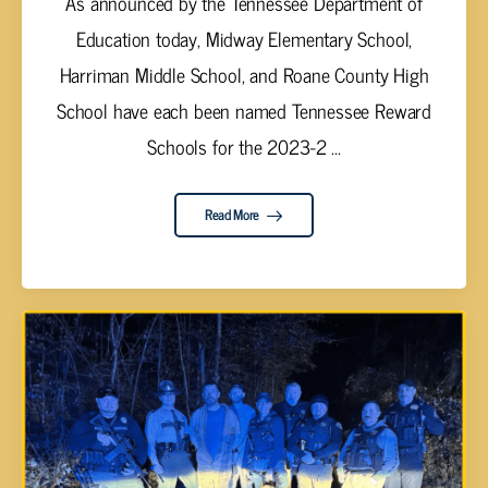
As announced by the Tennessee Department of
Education today, Midway Elementary School,
Harriman Middle School, and Roane County High
School have each been named Tennessee Reward
Schools for the 2023-2 ...
Read More