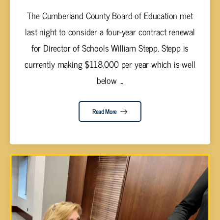
The Cumberland County Board of Education met
last night to consider a four-year contract renewal
for Director of Schools William Stepp. Stepp is
currently making $118,000 per year which is well
below ...
Read More