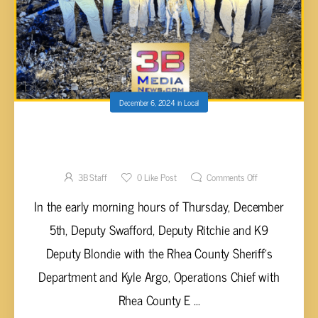
December 6, 2024
in
Local
RHEA COUNTY SHERIFF’S OFFICE
APPREHENDS DECATUR FUGITIVE
3B Staff
0
Like Post
Comments Off
In the early morning hours of Thursday, December
5th, Deputy Swafford, Deputy Ritchie and K9
Deputy Blondie with the Rhea County Sheriff’s
Department and Kyle Argo, Operations Chief with
Rhea County E ...