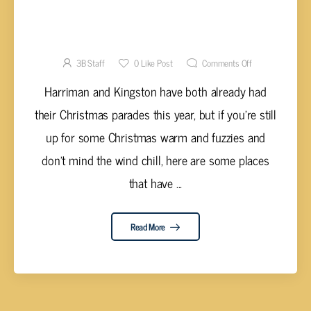
WHERE TO CATCH CHRISTMAS PARADES
NEAR YOU
3B Staff
0
Like Post
Comments Off
Harriman and Kingston have both already had
their Christmas parades this year, but if you're still
up for some Christmas warm and fuzzies and
don't mind the wind chill, here are some places
that have ...
Read More