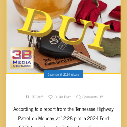
December 6, 2024
in
Local
WRECK ON HIGHWAY 70 EAST ON MONDAY
3B Staff
0
Like Post
Comments Off
According to a report from the Tennessee Highway
Patrol, on Monday, at 12:28 p.m. a 2024 Ford