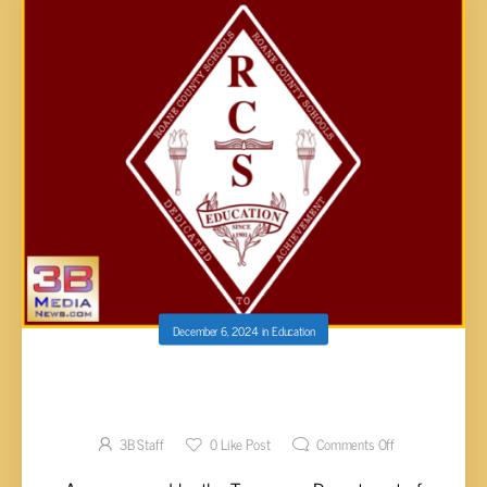
December 6, 2024
in
Education
THREE ROANE SCHOOLS EARN TN REWARD
SCHOOL DESIGNATION
3B Staff
0
Like Post
Comments Off