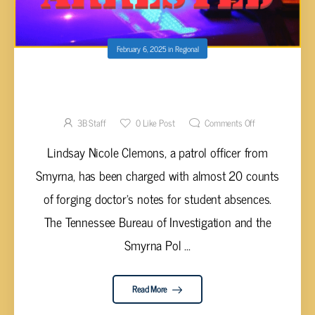
February 6, 2025
in
Regional
SMYRNA POLICE OFFICER ARRESTED AND
CHARGED WITH IDENTITY THEFT
3B Staff
0
Like Post
Comments Off
Lindsay Nicole Clemons, a patrol officer from
Smyrna, has been charged with almost 20 counts
of forging doctor's notes for student absences.
The Tennessee Bureau of Investigation and the
Smyrna Pol ...
Read More