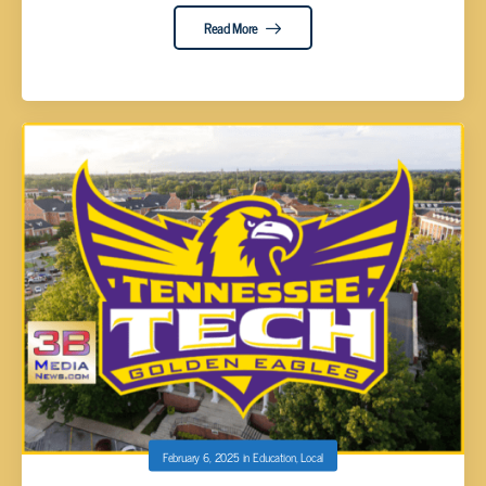
Read More
February 6, 2025
in
Education
,
Local