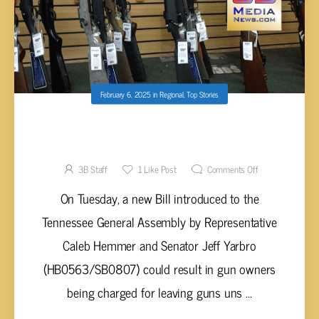
February 6, 2025
in
Regional
,
Top Stories
NEW BILL INTRODUCED THAT COULD
PENALIZE UNSECURED GUNS LEFT IN
VEHICLES
3B Staff
1
Like Post
Comments Off
On Tuesday, a new Bill introduced to the
Tennessee General Assembly by Representative
Caleb Hemmer and Senator Jeff Yarbro
(HB0563/SB0807) could result in gun owners
being charged for leaving guns uns ...