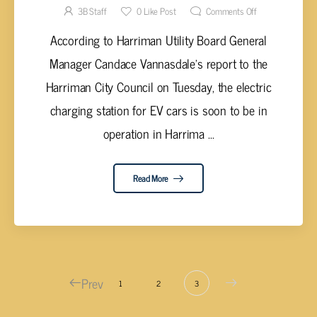
SOON
3B Staff
0
Like Post
Comments Off
According to Harriman Utility Board General
Manager Candace Vannasdale's report to the
Harriman City Council on Tuesday, the electric
charging station for EV cars is soon to be in
operation in Harrima ...
Read More
Prev
1
2
3