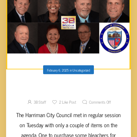
February 6, 2025
in
Uncategorized
HARRIMAN CITY COUNCIL BUYS NEW
CAMERAS TO FIGHT VANDALISM
3B Staff
2
Like Post
Comments Off
The Harriman City Council met in regular session
on Tuesday with only a couple of items on the
agenda. One to purchase some bleachers for