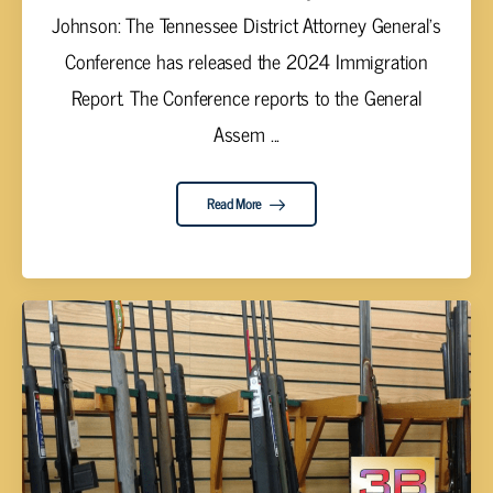
Johnson: The Tennessee District Attorney General’s
Conference has released the 2024 Immigration
Report. The Conference reports to the General
Assem ...
Read More