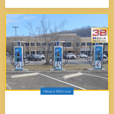
February 6, 2025
in
Local
HARRIMAN’S FIRST ELECTRIC VEHICLE
CHARGING STATIONS TO BE IN OPERATION