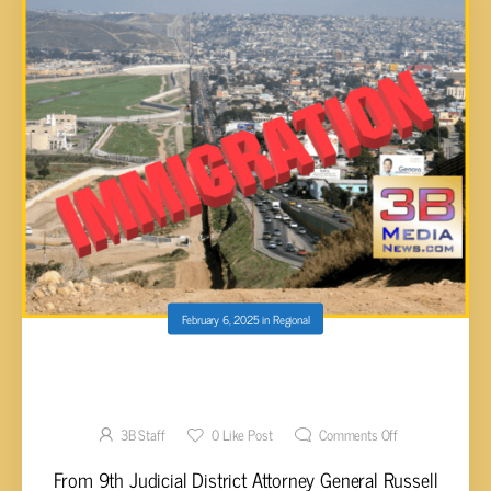
February 6, 2025
in
Regional
TN ATTORNEY GENERAL’S CONFERENCE
RELEASES 2024 IMMIGRATION REPORT
3B Staff
0
Like Post
Comments Off
From 9th Judicial District Attorney General Russell