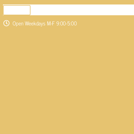
SEND EMAIL
Open Weekdays M-F 9:00-5:00