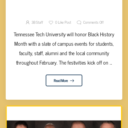
TN TECH TO HONOR BLACK HISTORY MONTH
WITH MANY CAMPUS EVENTS
3B Staff
0
Like Post
Comments Off
Tennessee Tech University will honor Black History
Month with a slate of campus events for students,
faculty, staff, alumni and the local community
throughout February. The festivities kick off on ...
Read More