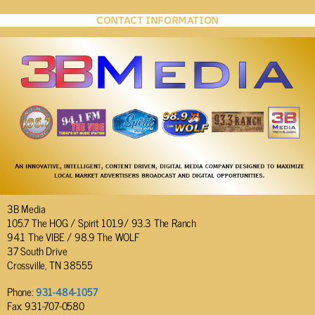
CONTACT INFORMATION
3B Media
105.7 The HOG / Spirit 101.9/ 93.3 The Ranch
94.1 The VIBE / 98.9 The WOLF
37 South Drive
Crossville, TN 38555
Phone:
931-484-1057
Fax: 931-707-0580