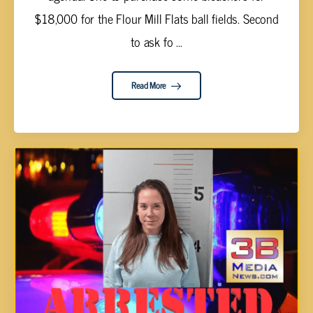
$18,000 for the Flour Mill Flats ball fields. Second
to ask fo ...
Read More