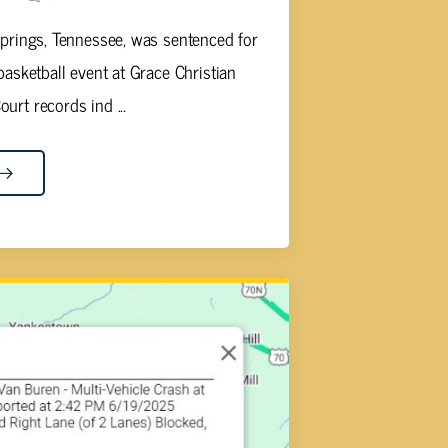
Springs, Tennessee, was sentenced for
 basketball event at Grace Christian
urt records ind ...