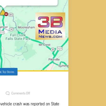
al
,
Top Stories
N STATE ROUTE 111
t
Comments Off
vehicle crash was reported on State