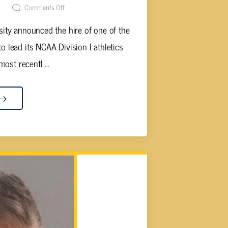
t
Comments Off
ity announced the hire of one of the
to lead its NCAA Division I athletics
ost recentl ...