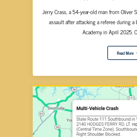
Jerry Crass, a 54-year-old man from Oliver 
assault after attacking a referee during a
Academy in April 2025. Co
Read More