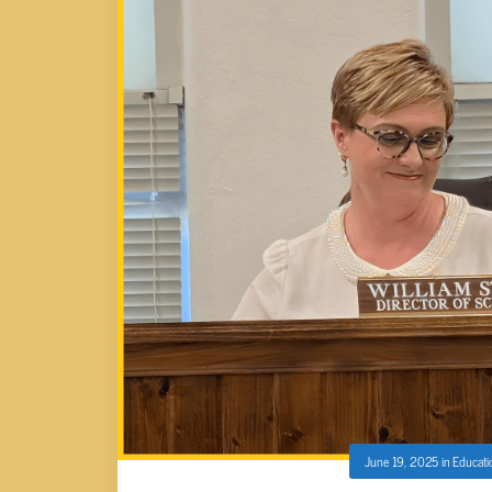
June 19, 2025
in
Educati