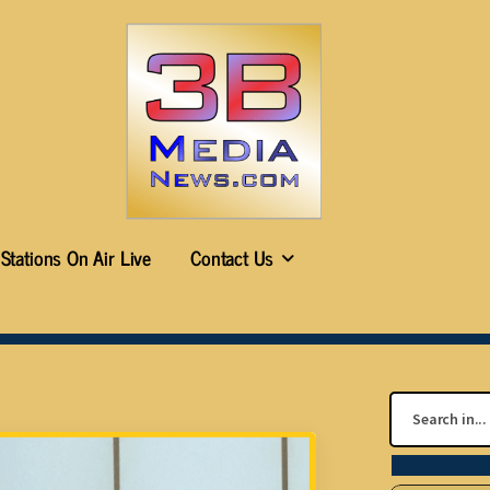
Stations On Air Live
Contact Us