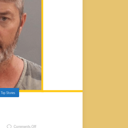
,
Top Stories
ENCED FOR ASSAULTING
REFEREE
t
Comments Off