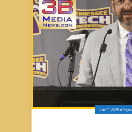
June 19, 2025
in
Region
TNTECH ANNOUNCES CASEY FOX 