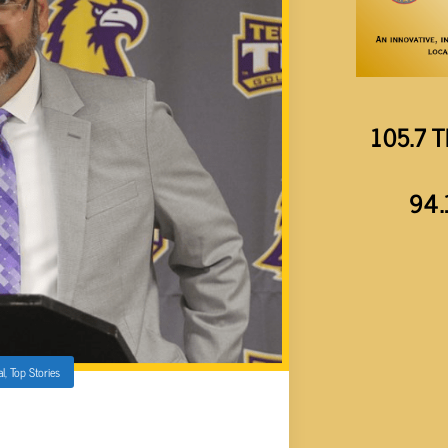
105.7 T
94.
al
,
Top Stories
AS NEW ATHLETIC DIRECTOR