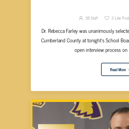
DR. FARLEY SELECTED FOR
3B Staff
3
Like Pos
Dr. Rebecca Farley was unanimously selecte
Cumberland County at tonight's School Boar
open interview process on J
Read More