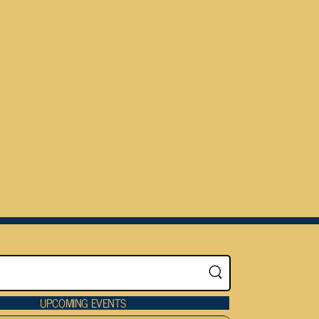
UPCOMING EVENTS