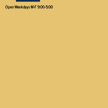
Open Weekdays M-F 9:00-5:00