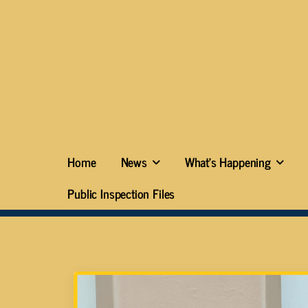
Home
News
What’s Happening
Public Inspection Files