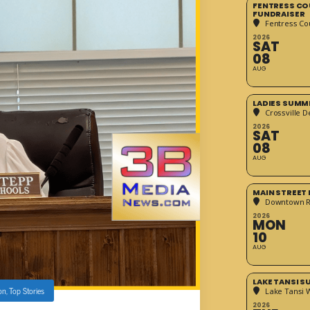
FENTRESS CO
FUNDRAISER
Fentress Co
2026
SAT
08
AUG
LADIES SUMM
Crossville D
2026
SAT
08
AUG
MAIN STREET
Downtown 
2026
MON
10
AUG
LAKE TANSI 
on
,
Top Stories
Lake Tansi 
2026