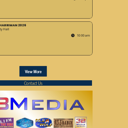
HARRIMAN 2026
y Hall
10:00 am
View More
Contact Us