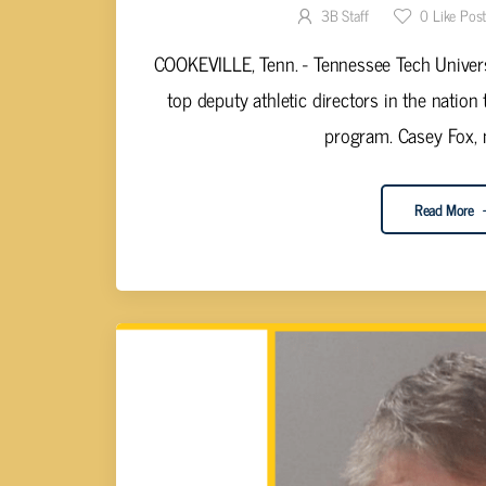
3B Staff
0
Like Pos
COOKEVILLE, Tenn. - Tennessee Tech Univers
top deputy athletic directors in the nation 
program. Casey Fox, m
Read More