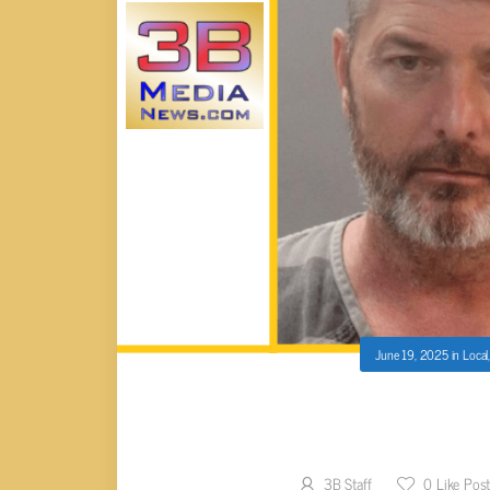
June 19, 2025
in
Local
OLIVER SPRINGS MAN SENT
BASKETBALL 
3B Staff
0
Like Pos