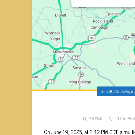
June 19, 2025
in
Region
MULTI-VEHICLE CRASH O
3B Staff
0
Like Pos
On June 19, 2025, at 2:42 PM CDT, a multi-