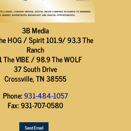
3B Media
he HOG / Spirit 101.9/ 93.3 The
Ranch
1 The VIBE / 98.9 The WOLF
37 South Drive
Crossville, TN 38555
Phone:
931-484-1057
Fax: 931-707-0580
Send Email