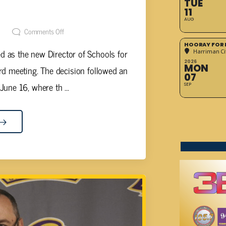
TUE
 DIRECTOR OF SCHOOLS
11
AUG
t
Comments Off
HOORAY FOR 
d as the new Director of Schools for
Harriman Cit
2026
MON
d meeting. The decision followed an
07
une 16, where th ...
SEP