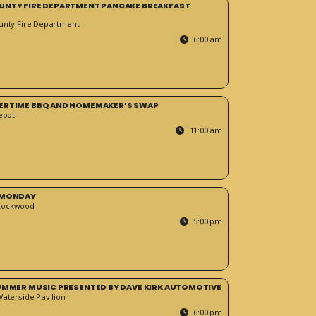
UNTY FIRE DEPARTMENT PANCAKE BREAKFAST
unty Fire Department
6:00 am
ERTIME BBQ AND HOMEMAKER’S SWAP
epot
11:00 am
 MONDAY
Rockwood
5:00 pm
SUMMER MUSIC PRESENTED BY DAVE KIRK AUTOMOTIVE
Waterside Pavilion
6:00 pm