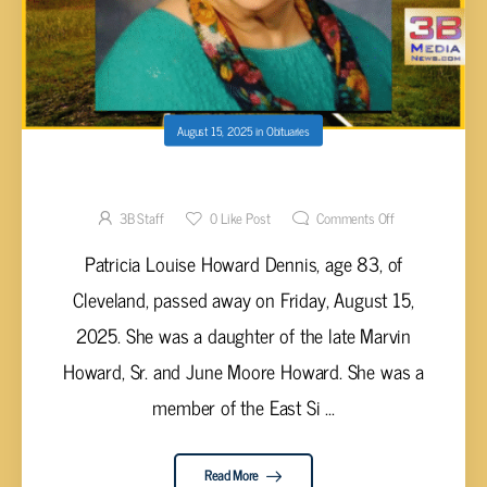
August 15, 2025
in
Obituaries
Patricia Louise Howard Dennis, 83
3B Staff
0
Like Post
Comments Off
Patricia Louise Howard Dennis, age 83, of
Cleveland, passed away on Friday, August 15,
2025. She was a daughter of the late Marvin
Howard, Sr. and June Moore Howard. She was a
member of the East Si ...
Read More