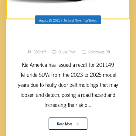
August 15, 2025
in
National News
,
Top Stories
OVER 200,000 KIA TELLURIDE VEHICLES
RECALLED FOR FAULTY DOOR BELT
MOLDINGS
3B Staff
0
Like Post
Comments Off
Kia America has issued a recall for 201,149
Telluride SUVs from the 2023 to 2025 model
years due to faulty door belt moldings that may
loosen and detach, posing a road hazard and
increasing the risk o ...
Read More