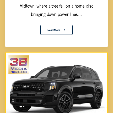
Midtown, where a tree fell on a home, also
bringing down power lines. ...
Read More