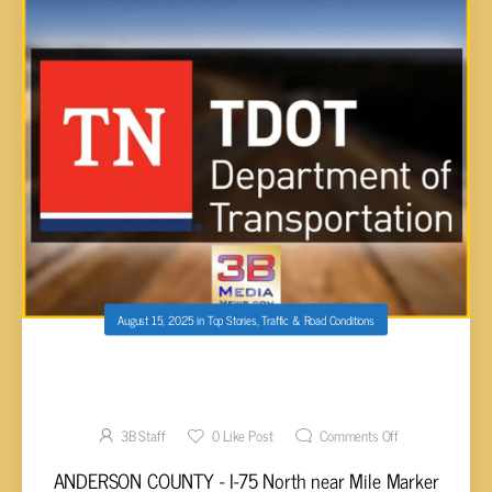
August 15, 2025
in
Top Stories
,
Traffic & Road Conditions
WEEKLY TDOT CONSTRUCTION REPORT FOR
CUMBERLAND AND EAST TENN.
3B Staff
0
Like Post
Comments Off
ANDERSON COUNTY - I-75 North near Mile Marker