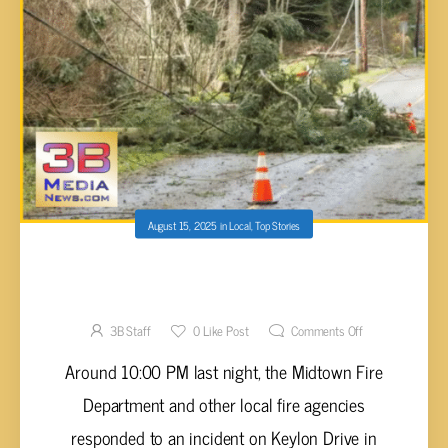
August 15, 2025
in
Local
,
Top Stories
MIDTOWN FIRE AND MORE RESPOND TO
TREE FALLING ON HOME AND POWER LINES
3B Staff
0
Like Post
Comments Off
Around 10:00 PM last night, the Midtown Fire
Department and other local fire agencies
responded to an incident on Keylon Drive in