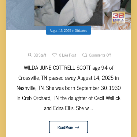
August 15, 2025
in
Obituaries
Wilda June Cottrell Scott, 94
3B Staff
0
Like Post
Comments Off
WILDA JUNE COTTRELL SCOTT age 94 of
Crossville, TN passed away August 14, 2025 in
Nashville, TN. She was born September 30, 1930
in Crab Orchard, TN the daughter of Cecil Wallick
and Edna Ellis. She w ...
Read More