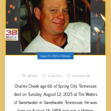
August 15, 2025
in
Obituaries
Charles Cheek, 66
3B Staff
0
Like Post
Comments Off
Charles Cheek age 66 of Spring City, Tennessee
died on Tuesday, August 12, 2025 at The Waters
of Sweetwater in Sweetwater, Tennessee. He was
born on August 16, 1958 and was a lifetime