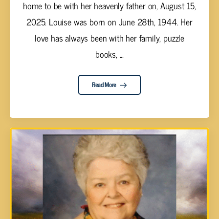
home to be with her heavenly father on, August 15,
2025. Louise was born on June 28th, 1944. Her
love has always been with her family, puzzle
books, ...
Read More