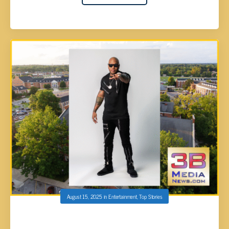
August 15, 2025
in
Entertainment
,
Top Stories
TN TECH’S COLLEGE TOWN KICKOFF TO