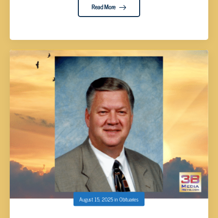
Read More
August 15, 2025
in
Obituaries