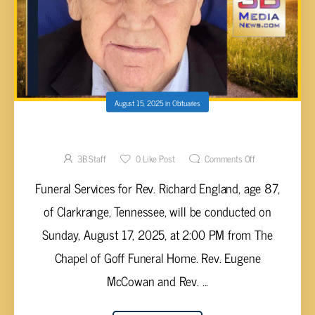
August 15, 2025
in
Obituaries
Richard England, 87
3B Staff
0
Like Post
Comments Off
Funeral Services for Rev. Richard England, age 87,
of Clarkrange, Tennessee, will be conducted on
Sunday, August 17, 2025, at 2:00 PM from The
Chapel of Goff Funeral Home. Rev. Eugene
McCowan and Rev. ...