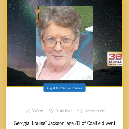
August 15, 2025
in
Obituaries
Georgia “Louise” Jackson, 81
3B Staff
0
Like Post
Comments Off
Georgia “Louise” Jackson, age 81 of Coalfield went