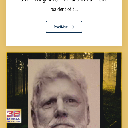
resident of t ...
Read More