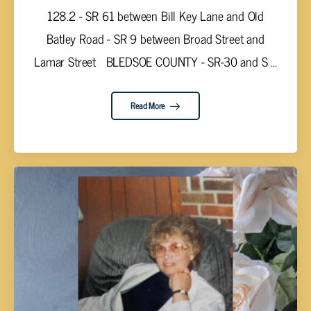
128.2 - SR 61 between Bill Key Lane and Old
Batley Road - SR 9 between Broad Street and
Lamar Street BLEDSOE COUNTY - SR-30 and S ...
Read More