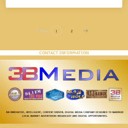
Prev
1
2
CONTACT INFORMATION