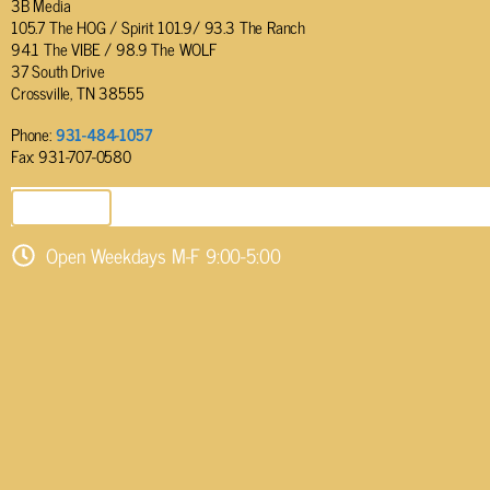
3B Media
105.7 The HOG / Spirit 101.9/ 93.3 The Ranch
94.1 The VIBE / 98.9 The WOLF
37 South Drive
Crossville, TN 38555
Phone:
931-484-1057
Fax: 931-707-0580
SEND EMAIL
Open Weekdays M-F 9:00-5:00