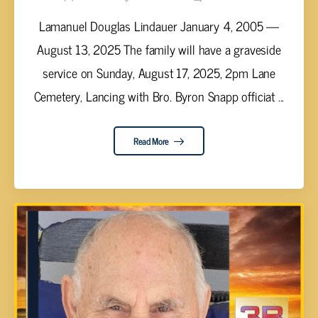
Lamanuel Douglas Lindauer January 4, 2005 —
August 13, 2025 The family will have a graveside
service on Sunday, August 17, 2025, 2pm Lane
Cemetery, Lancing with Bro. Byron Snapp officiat ...
Read More