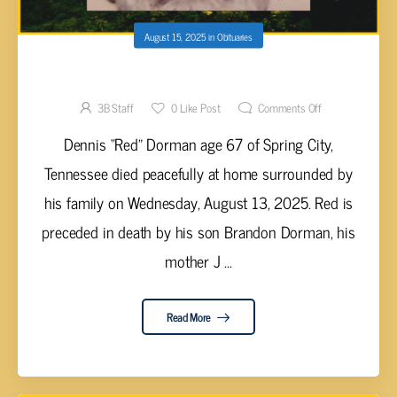
August 15, 2025
in
Obituaries
Dennis “Red” Dorman, 67
3B Staff
0
Like Post
Comments Off
Dennis “Red” Dorman age 67 of Spring City,
Tennessee died peacefully at home surrounded by
his family on Wednesday, August 13, 2025. Red is
preceded in death by his son Brandon Dorman, his
mother J ...
Read More