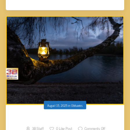
August 15, 2025
in
Obituaries
Lamanuel Douglas Lindauer, 20
3B Staff
0
Like Post
Comments Off