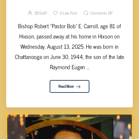
Robert “Pastor Bob” E. Carroll, 81
3B Staff
0
Like Post
Comments Off
Bishop Robert “Pastor Bob” E. Carroll, age 81 of
Hixson, passed away at his home in Hixson on
Wednesday, August 13, 2025. He was born in
Chattanooga on June 30, 1944, the son of the late
Raymond Eugen ...
Read More