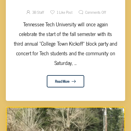
FEATURE FLO RIDA
3B Staff
1
Like Post
Comments Off
Tennessee Tech University will once again
celebrate the start of the fall semester with its
third annual “College Town Kickoff” block party and
concert for Tech students and the community on
Saturday, ...
Read More