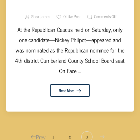
REPUBLICAN CANDIDATE FOR
CUMBERLAND COUNTY SCHOOL BOARD
Shea James
0
Like Post
Comments Off
DISTRICT 4
At the Republican Caucus held on Saturday, only
one candidate—Nickey Philpot—appeared and
was nominated as the Republican nominee for the
4th district Cumberland County School Board seat.
On Face ...
Read More
Prev
1
2
3