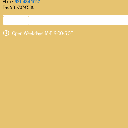
Phone:
931-484-1057
Fax: 931-707-0580
SEND EMAIL
Open Weekdays M-F 9:00-5:00