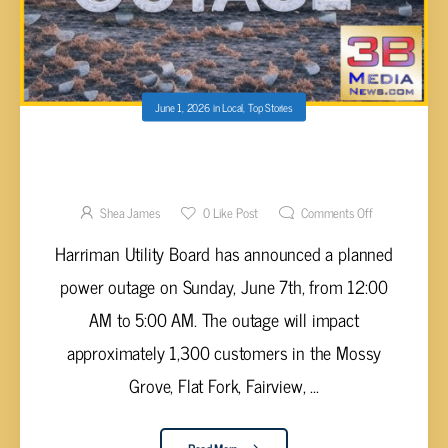
June 1, 2026
in
Local
,
Top Stories
HARRIMAN UTILITY BOARD ANNOUNCES
PLANNED POWER OUTAGE FOR SUNDAY,
JUNE 7TH
Shea James
0
Like Post
Comments Off
Harriman Utility Board has announced a planned
power outage on Sunday, June 7th, from 12:00
AM to 5:00 AM. The outage will impact
approximately 1,300 customers in the Mossy
Grove, Flat Fork, Fairview, ...