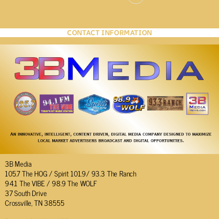
CONTACT INFORMATION
3B Media
105.7 The HOG / Spirit 101.9/ 93.3 The Ranch
94.1 The VIBE / 98.9 The WOLF
37 South Drive
Crossville, TN 38555