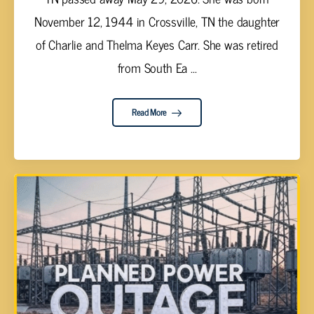
November 12, 1944 in Crossville, TN the daughter
of Charlie and Thelma Keyes Carr. She was retired
from South Ea ...
Read More