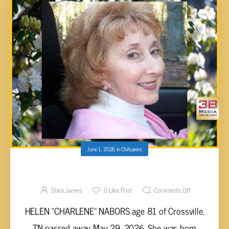
June 1, 2026
in
Obituaries
Helen Nabors, 81
Shea James
0
Like Post
Comments Off
HELEN “CHARLENE” NABORS age 81 of Crossville,
TN passed away May 29, 2026. She was born