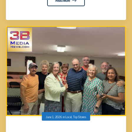
Read More
June 1, 2026
in
Local
,
Top Stories
NICKEY PHILPOT NOMINATED AS