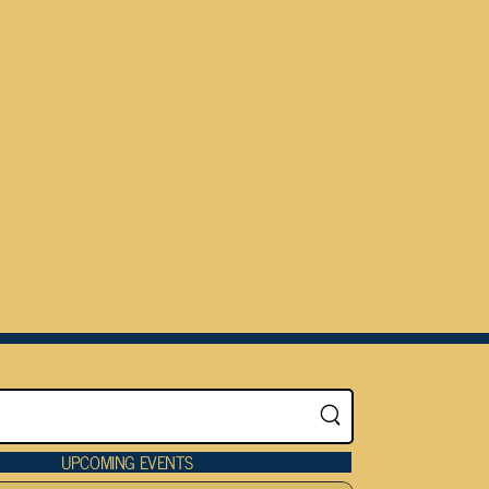
UPCOMING EVENTS