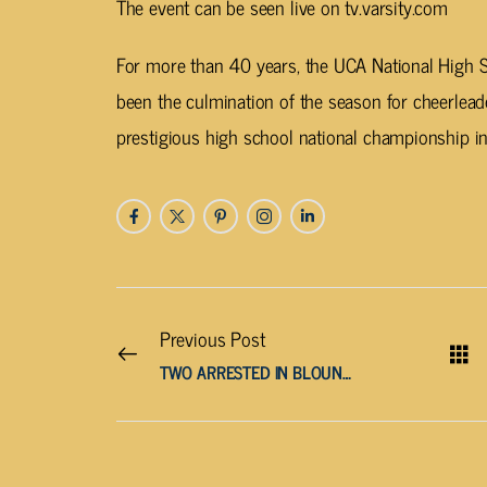
The event can be seen live on tv.varsity.com
For more than 40 years, the UCA National High
been the culmination of the season for cheerleade
prestigious high school national championship in
Previous Post
TWO ARRESTED IN BLOUNT COUNTY FOR AIDING SUSPECT IN FATAL DEPUTY SHOOTING