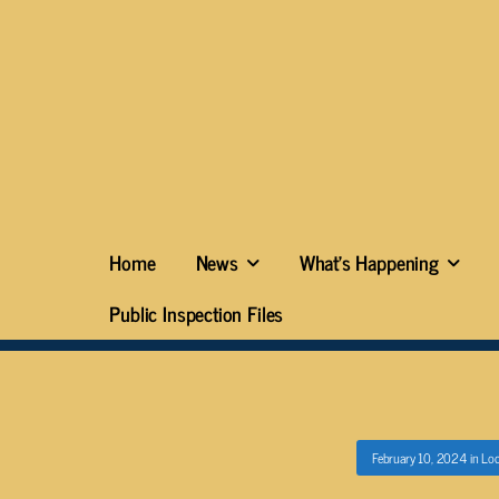
Home
News
What’s Happening
Public Inspection Files
February 10, 2024
in
Loc