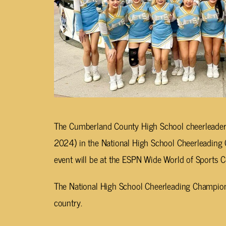
The Cumberland County High School cheerleaders
2024) in the National High School Cheerleading 
event will be at the ESPN Wide World of Sports 
The National High School Cheerleading Champions
country.