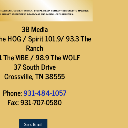
3B Media
he HOG / Spirit 101.9/ 93.3 The
Ranch
1 The VIBE / 98.9 The WOLF
37 South Drive
Crossville, TN 38555
Phone:
931-484-1057
Fax: 931-707-0580
Send Email