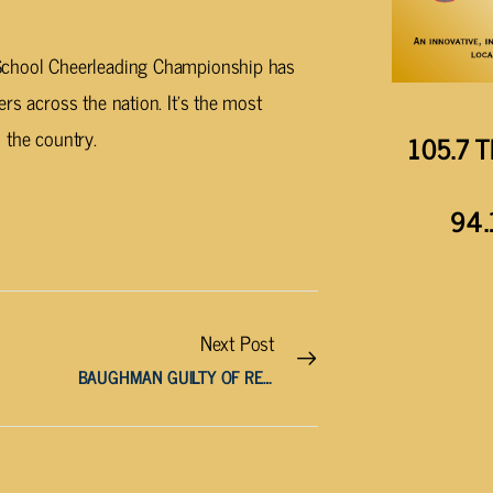
 School Cheerleading Championship has
rs across the nation. It’s the most
 the country.
105.7 T
94.
Next Post
BAUGHMAN GUILTY OF RECKLESS HOMICIDE IN MORGAN COUNTY