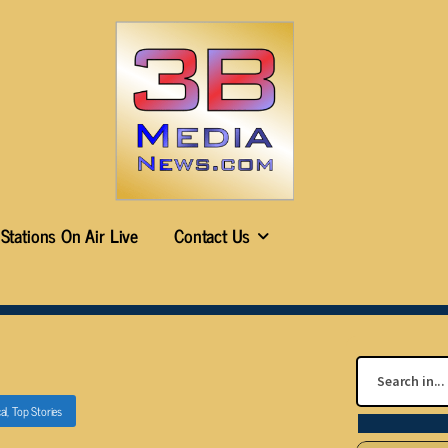
Stations On Air Live
Contact Us
al
,
Top Stories