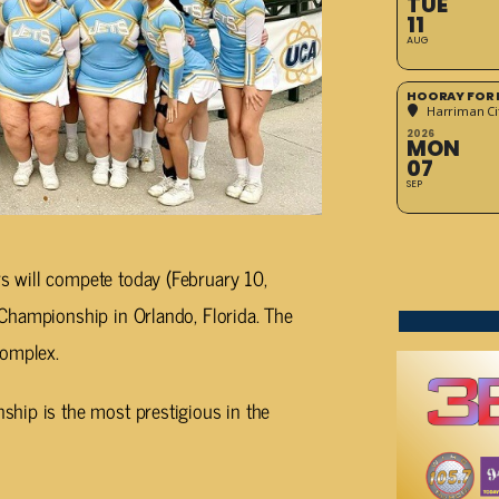
TUE
11
AUG
HOORAY FOR 
Harriman Cit
2026
MON
07
SEP
 will compete today (February 10,
Championship in Orlando, Florida. The
Complex.
hip is the most prestigious in the