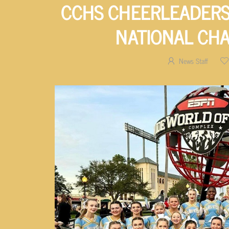
CCHS CHEERLEADERS
NATIONAL CH
News Staff