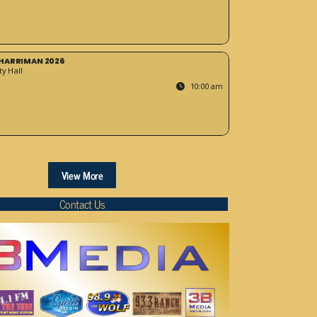
HARRIMAN 2026
y Hall
10:00 am
View More
Contact Us