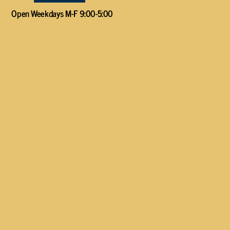
Open Weekdays M-F 9:00-5:00