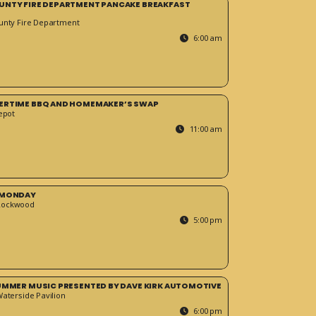
UNTY FIRE DEPARTMENT PANCAKE BREAKFAST
unty Fire Department
6:00 am
ERTIME BBQ AND HOMEMAKER’S SWAP
epot
11:00 am
 MONDAY
Rockwood
5:00 pm
SUMMER MUSIC PRESENTED BY DAVE KIRK AUTOMOTIVE
Waterside Pavilion
6:00 pm