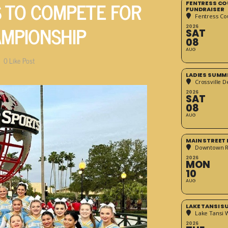
 TO COMPETE FOR
FENTRESS CO
FUNDRAISER
Fentress Co
AMPIONSHIP
2026
SAT
08
AUG
0
Like Post
LADIES SUMM
Crossville D
2026
SAT
08
AUG
MAIN STREET
Downtown 
2026
MON
10
AUG
LAKE TANSI 
Lake Tansi 
2026