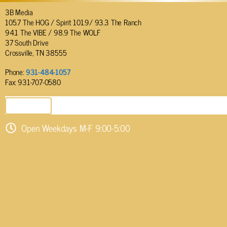
3B Media
105.7 The HOG / Spirit 101.9/ 93.3 The Ranch
94.1 The VIBE / 98.9 The WOLF
37 South Drive
Crossville, TN 38555
Phone:
931-484-1057
Fax: 931-707-0580
SEND EMAIL
Open Weekdays M-F 9:00-5:00