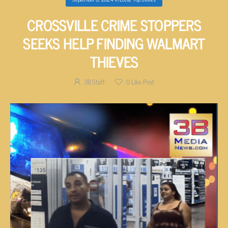
CROSSVILLE CRIME STOPPERS
SEEKS HELP FINDING WALMART
THIEVES
3B Staff
0
Like Post