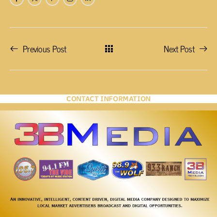
Previous Post
Next Post
CONTACT INFORMATION