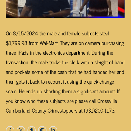
On 8/15/2024 the male and female subjects steal
$1,799.98 from Wal-Mart. They are on camera purchasing
three iPads in the electronics department. During the
transaction, the male tricks the clerk with a sleight of hand
and pockets some of the cash that he had handed her and
then gets it back to recount it using the quick change
scam. He ends up shorting them a significant amount. If
you know who these subjects are please call Crossville
Cumberland County Crimestoppers at (931)200-1173.