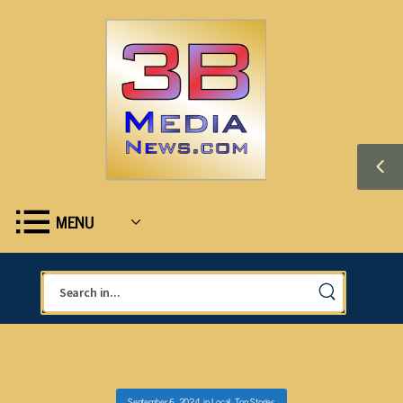
MENU
September 6, 2024
in
Local
,
Top Stories