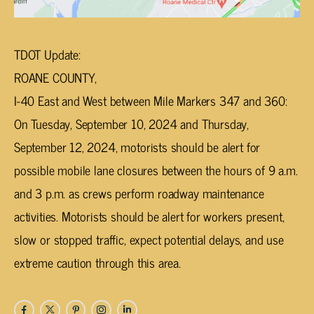
TDOT Update:
ROANE COUNTY,
I-40 East and West between Mile Markers 347 and 360:
On Tuesday, September 10, 2024 and Thursday,
September 12, 2024, motorists should be alert for
possible mobile lane closures between the hours of 9 a.m.
and 3 p.m. as crews perform roadway maintenance
activities. Motorists should be alert for workers present,
slow or stopped traffic, expect potential delays, and use
extreme caution through this area.