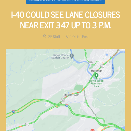
I-40 COULD SEE LANE CLOSURES
NEAR EXIT 347 UP TO 3 P.M.
3B Staff
0
Like Post