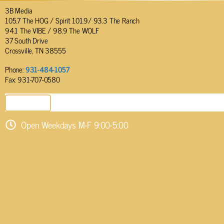
3B Media
105.7 The HOG / Spirit 101.9/ 93.3 The Ranch
94.1 The VIBE / 98.9 The WOLF
37 South Drive
Crossville, TN 38555
Phone:
931-484-1057
Fax: 931-707-0580
SEND EMAIL
Open Weekdays M-F 9:00-5:00