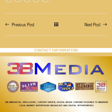
Previous Post
Next Post
CONTACT INFORMATION