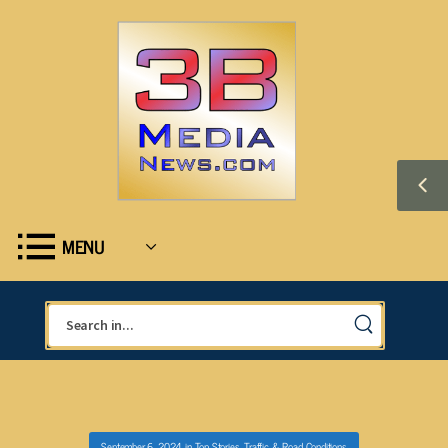
MENU
September 6, 2024
in
Top Stories
,
Traffic & Road Conditions