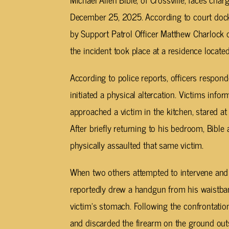
December 25, 2025. According to court docke
by Support Patrol Officer Matthew Charlock o
the incident took place at a residence locate
According to police reports, officers respond
initiated a physical altercation. Victims info
approached a victim in the kitchen, stared at 
After briefly returning to his bedroom, Bible 
physically assaulted that same victim.
When two others attempted to intervene and pu
reportedly drew a handgun from his waistband
victim’s stomach. Following the confrontation
and discarded the firearm on the ground out