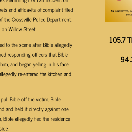
ts and affidavits of complaint filed
f the Crossville Police Department,
d on Willow Street.
105.7 T
ed to the scene after Bible allegedly
rmed responding officers that Bible
94.
him, and began yelling in his face.
allegedly re-entered the kitchen and
ll Bible off the victim, Bible
 and held it directly against one
, Bible allegedly fled the residence
side.