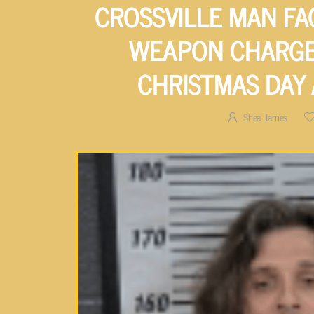
CROSSVILLE MAN FA
WEAPON CHARGE
CHRISTMAS DAY
Shea James