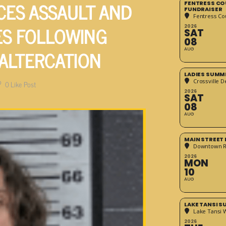
CES ASSAULT AND
FENTRESS CO
FUNDRAISER
Fentress Co
S FOLLOWING
2026
SAT
08
 ALTERCATION
AUG
LADIES SUMM
Crossville D
0
Like Post
2026
SAT
08
AUG
MAIN STREET
Downtown 
2026
MON
10
AUG
LAKE TANSI 
Lake Tansi 
2026