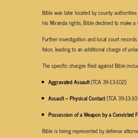
Bible was later located by county authorities
his Miranda rights, Bible declined to make a
Further investigation and local court records
felon, leading to an additional charge of un
The specific charges filed against Bible inclu
Aggravated Assault
(TCA 39-13-102)
Assault – Physical Contact
(TCA 39-13-10
Possession of a Weapon by a Convicted F
Bible is being represented by defense attor