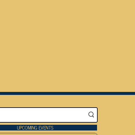
UPCOMING EVENTS