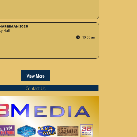
HARRIMAN 2026
y Hall
10:00 am
View More
Contact Us