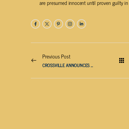
are presumed innocent until proven guilty in 
Previous Post
CROSSVILLE ANNOUNCES WATER OUTAGE FOR WEST AVENUE BRIDGE PROJECT TOMORROW