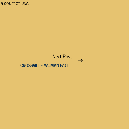
a court of law.
Next Post
CROSSVILLE WOMAN FACING MULTIPLE CHARGES AFTER HIGH-SPEED PURSUIT AND DRUG ARREST