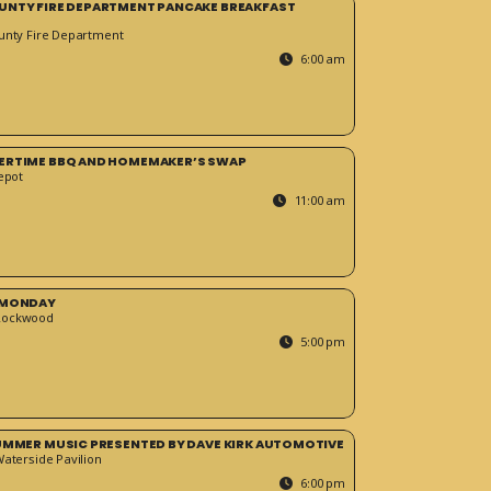
UNTY FIRE DEPARTMENT PANCAKE BREAKFAST
unty Fire Department
6:00 am
ERTIME BBQ AND HOMEMAKER’S SWAP
epot
11:00 am
 MONDAY
Rockwood
5:00 pm
SUMMER MUSIC PRESENTED BY DAVE KIRK AUTOMOTIVE
Waterside Pavilion
6:00 pm