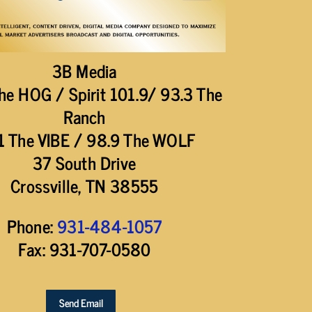
3B Media
he HOG / Spirit 101.9/ 93.3 The
Ranch
1 The VIBE / 98.9 The WOLF
37 South Drive
Crossville, TN 38555
Phone:
931-484-1057
Fax: 931-707-0580
Send Email