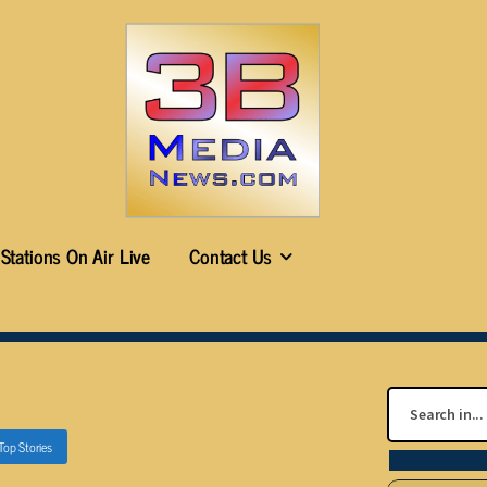
Stations On Air Live
Contact Us
Top Stories