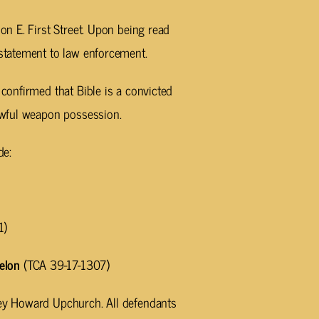
 on E. First Street. Upon being read
 statement to law enforcement.
 confirmed that Bible is a convicted
lawful weapon possession.
de:
1)
elon
(TCA 39-17-1307)
ney Howard Upchurch. All defendants