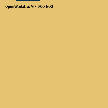
Open Weekdays M-F 9:00-5:00