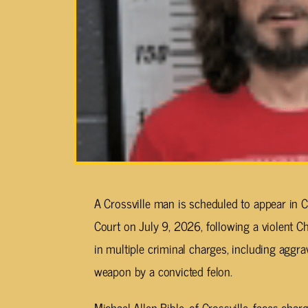
A Crossville man is scheduled to appear in
Court on July 9, 2026, following a violent Ch
in multiple criminal charges, including aggr
weapon by a convicted felon.
Michael Allen Bible, of Crossville, faces ch