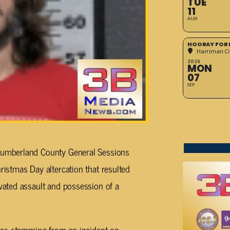
TUE
11
AUG
HOORAY FOR 
Harriman Cit
2026
MON
07
SEP
 Cumberland County General Sessions
ristmas Day altercation that resulted
avated assault and possession of a
arges stemming from an incident on