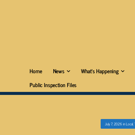
Home
News
What’s Happening
Public Inspection Files
July 7, 2026
in
Local
,