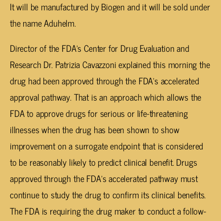
It will be manufactured by Biogen and it will be sold under
the name Aduhelm.
Director of the FDA’s Center for Drug Evaluation and
Research Dr. Patrizia Cavazzoni explained this morning the
drug had been approved through the FDA’s accelerated
approval pathway. That is an approach which allows the
FDA to approve drugs for serious or life-threatening
illnesses when the drug has been shown to show
improvement on a surrogate endpoint that is considered
to be reasonably likely to predict clinical benefit. Drugs
approved through the FDA’s accelerated pathway must
continue to study the drug to confirm its clinical benefits.
The FDA is requiring the drug maker to conduct a follow-