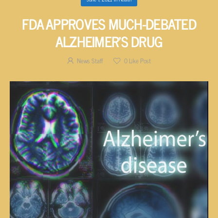
FDA APPROVES MUCH-DEBATED
ALZHEIMER’S DRUG
News Staff
0
Like Post