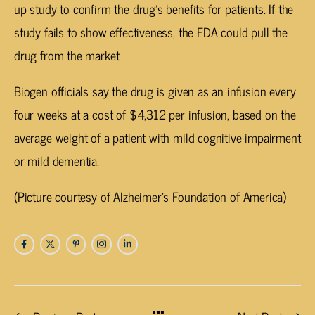
up study to confirm the drug’s benefits for patients. If the
study fails to show effectiveness, the FDA could pull the
drug from the market.
Biogen officials say the drug is given as an infusion every
four weeks at a cost of $4,312 per infusion, based on the
average weight of a patient with mild cognitive impairment
or mild dementia.
(Picture courtesy of Alzheimer’s Foundation of America)