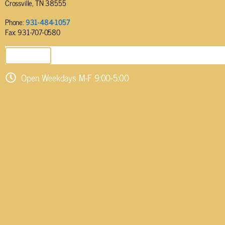
Crossville, TN 38555
Phone:
931-484-1057
Fax: 931-707-0580
SEND EMAIL
Open Weekdays M-F 9:00-5:00