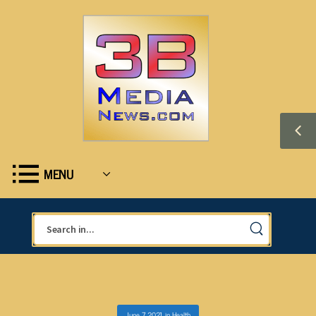
MENU
June 7, 2021
in
Health