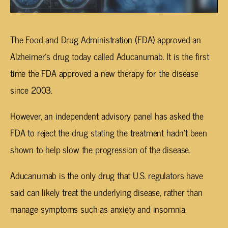
The Food and Drug Administration (FDA) approved an
Alzheimer’s drug today called Aducanumab. It is the first
time the FDA approved a new therapy for the disease
since 2003.
However, an independent advisory panel has asked the
FDA to reject the drug stating the treatment hadn’t been
shown to help slow the progression of the disease.
Aducanumab is the only drug that U.S. regulators have
said can likely treat the underlying disease, rather than
manage symptoms such as anxiety and insomnia.