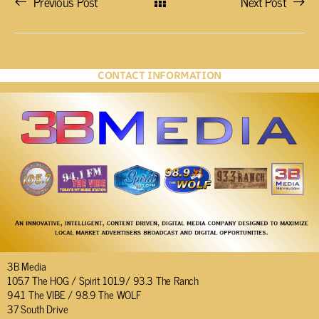
Previous Post
Next Post
CONTACT INFORMATION
3B Media
105.7 The HOG / Spirit 101.9/ 93.3 The Ranch
94.1 The VIBE / 98.9 The WOLF
37 South Drive