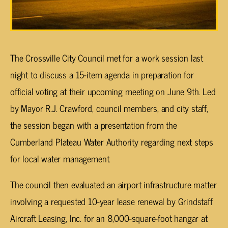
The Crossville City Council met for a work session last
night to discuss a 15-item agenda in preparation for
official voting at their upcoming meeting on June 9th. Led
by Mayor R.J. Crawford, council members, and city staff,
the session began with a presentation from the
Cumberland Plateau Water Authority regarding next steps
for local water management.
The council then evaluated an airport infrastructure matter
involving a requested 10-year lease renewal by Grindstaff
Aircraft Leasing, Inc. for an 8,000-square-foot hangar at