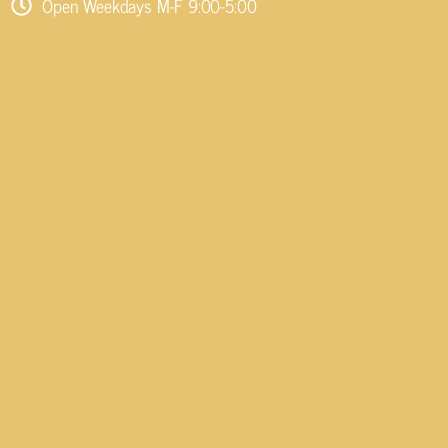
Open Weekdays M-F 9:00-5:00