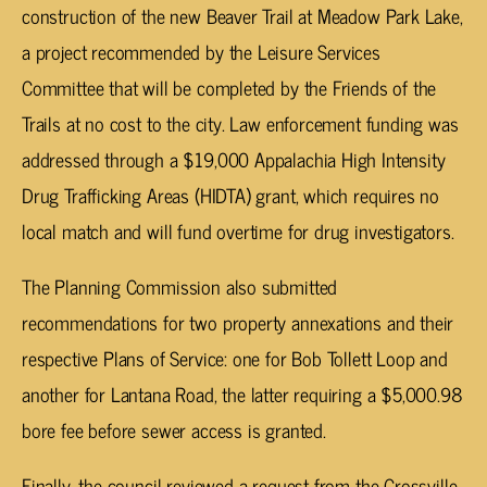
construction of the new Beaver Trail at Meadow Park Lake,
a project recommended by the Leisure Services
Committee that will be completed by the Friends of the
Trails at no cost to the city. Law enforcement funding was
addressed through a $19,000 Appalachia High Intensity
Drug Trafficking Areas (HIDTA) grant, which requires no
local match and will fund overtime for drug investigators.
The Planning Commission also submitted
recommendations for two property annexations and their
respective Plans of Service: one for Bob Tollett Loop and
another for Lantana Road, the latter requiring a $5,000.98
bore fee before sewer access is granted.
Finally, the council reviewed a request from the Crossville