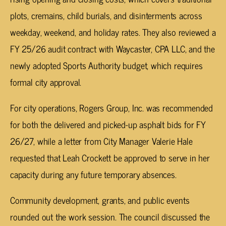
plots, cremains, child burials, and disinterments across
weekday, weekend, and holiday rates. They also reviewed a
FY 25/26 audit contract with Waycaster, CPA LLC, and the
newly adopted Sports Authority budget, which requires
formal city approval.
For city operations, Rogers Group, Inc. was recommended
for both the delivered and picked-up asphalt bids for FY
26/27, while a letter from City Manager Valerie Hale
requested that Leah Crockett be approved to serve in her
capacity during any future temporary absences.
Community development, grants, and public events
rounded out the work session. The council discussed the