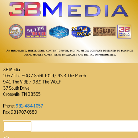
3B Media
105.7 The HOG / Spirit 101.9/ 93.3 The Ranch
94.1 The VIBE / 98.9 The WOLF
37 South Drive
Crossville, TN 38555
Phone:
931-484-1057
Fax: 931-707-0580
SEND EMAIL