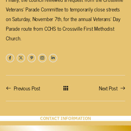
Veterans’ Parade Committee to temporarily close streets
on Saturday, November 7th, for the annual Veterans’ Day
Parade route from CCHS to Crossville First Methodist
Church.
Previous Post
Next Post
CONTACT INFORMATION