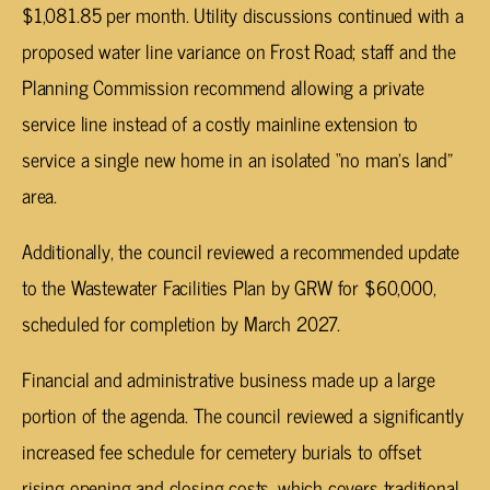
$1,081.85 per month. Utility discussions continued with a
proposed water line variance on Frost Road; staff and the
Planning Commission recommend allowing a private
service line instead of a costly mainline extension to
service a single new home in an isolated “no man’s land”
area.
Additionally, the council reviewed a recommended update
to the Wastewater Facilities Plan by GRW for $60,000,
scheduled for completion by March 2027.
Financial and administrative business made up a large
portion of the agenda. The council reviewed a significantly
increased fee schedule for cemetery burials to offset
rising opening and closing costs, which covers traditional