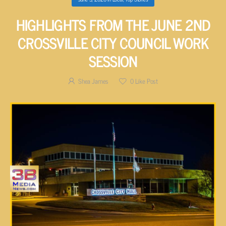
HIGHLIGHTS FROM THE JUNE 2ND
CROSSVILLE CITY COUNCIL WORK
SESSION
Shea James
0
Like Post