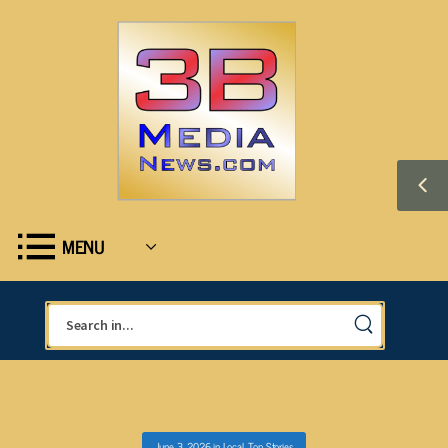
MENU
June 3, 2026
in
Local
,
Top Stories