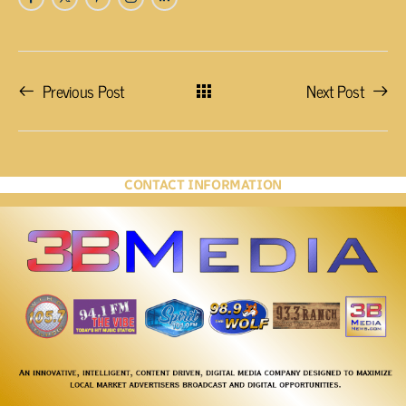
Previous Post
Next Post
CONTACT INFORMATION