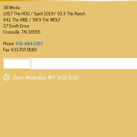
3B Media
105.7 The HOG / Spirit 101.9/ 93.3 The Ranch
94.1 The VIBE / 98.9 The WOLF
37 South Drive
Crossville, TN 38555
Phone:
931-484-1057
Fax: 931-707-0580
SEND EMAIL
Open Weekdays M-F 9:00-5:00