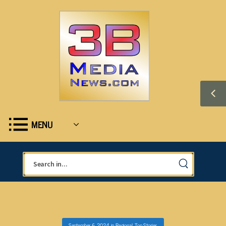
MENU
September 6, 2024
in
Regional
,
Top Stories