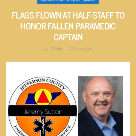
FLAGS FLOWN AT HALF-STAFF TO
HONOR FALLEN PARAMEDIC
CAPTAIN
3B Staff
0
Like Post