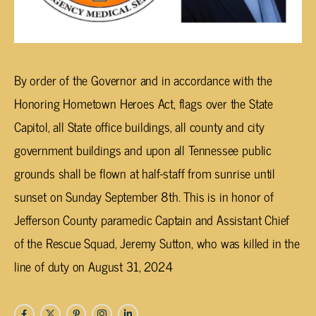
By order of the Governor and in accordance with the
Honoring Hometown Heroes Act, flags over the State
Capitol, all State office buildings, all county and city
government buildings and upon all Tennessee public
grounds shall be flown at half-staff from sunrise until
sunset on Sunday September 8th. This is in honor of
Jefferson County paramedic Captain and Assistant Chief
of the Rescue Squad, Jeremy Sutton, who was killed in the
line of duty on August 31, 2024