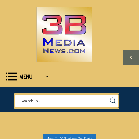
MENU
March 11, 2026
in
Local
,
Top Stories