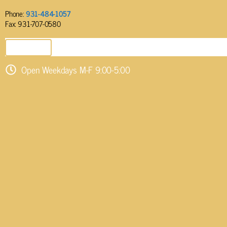
Phone:
931-484-1057
Fax: 931-707-0580
SEND EMAIL
Open Weekdays M-F 9:00-5:00