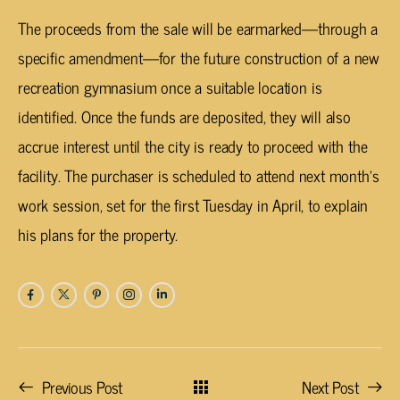
The proceeds from the sale will be earmarked—through a
specific amendment—for the future construction of a new
recreation gymnasium once a suitable location is
identified. Once the funds are deposited, they will also
accrue interest until the city is ready to proceed with the
facility. The purchaser is scheduled to attend next month’s
work session, set for the first Tuesday in April, to explain
his plans for the property.
Previous Post
Next Post