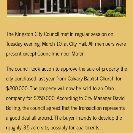
The Kingston City Council met in regular session on
Tuesday evening, March 10, at City Hall. All members were
present except Councilmember Martin.
The council took action to approve the sale of property the
city purchased last year from Calvary Baptist Church for
$200,000. The property will now be sold to an Ohio
company for $750,000. According to City Manager David
Bolling, the council agreed that the transaction represents
a good deal all around. The buyer intends to develop the
roughly 3.5-acre site, possibly for apartments.