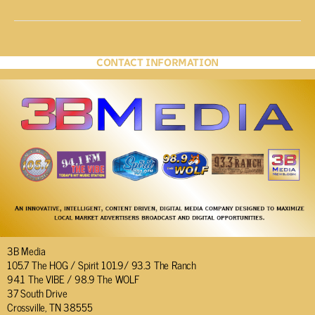
CONTACT INFORMATION
3B Media
105.7 The HOG / Spirit 101.9/ 93.3 The Ranch
94.1 The VIBE / 98.9 The WOLF
37 South Drive
Crossville, TN 38555