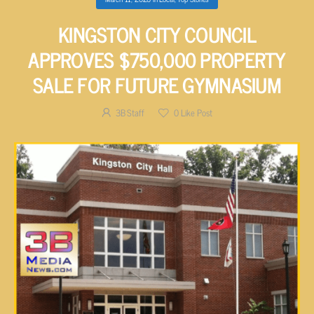
KINGSTON CITY COUNCIL
APPROVES $750,000 PROPERTY
SALE FOR FUTURE GYMNASIUM
3B Staff
0
Like Post