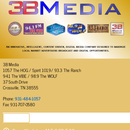
3B Media
105.7 The HOG / Spirit 101.9/ 93.3 The Ranch
94.1 The VIBE / 98.9 The WOLF
37 South Drive
Crossville, TN 38555
Phone:
931-484-1057
Fax: 931-707-0580
SEND EMAIL