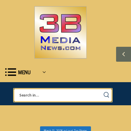
MENU
March 11, 2026
in
Local
,
Top Stories