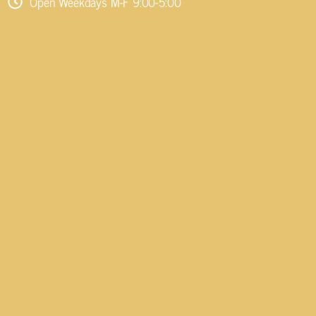
Open Weekdays M-F 9:00-5:00