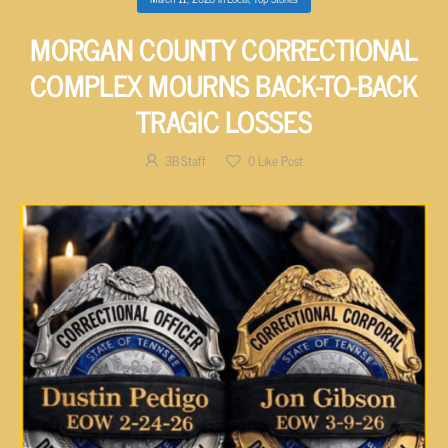
MORGAN COUNTY CORRECTIONAL
COMPLEX MOURNS BACK-TO-BACK
TRAGIC LOSSES
3B Staff
0
Like Post