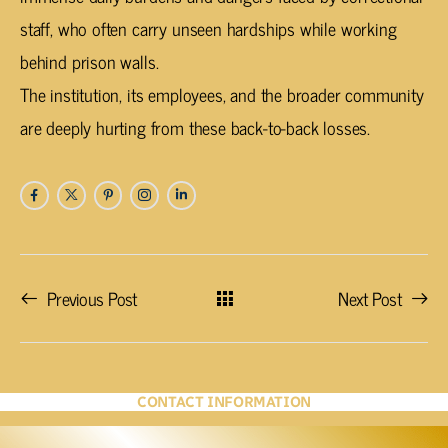
staff, who often carry unseen hardships while working
behind prison walls.
The institution, its employees, and the broader community
are deeply hurting from these back-to-back losses.
Previous Post
Next Post
CONTACT INFORMATION