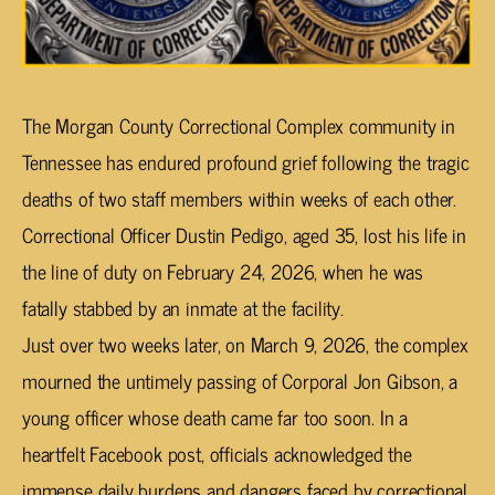
The Morgan County Correctional Complex community in
Tennessee has endured profound grief following the tragic
deaths of two staff members within weeks of each other.
Correctional Officer Dustin Pedigo, aged 35, lost his life in
the line of duty on February 24, 2026, when he was
fatally stabbed by an inmate at the facility.
Just over two weeks later, on March 9, 2026, the complex
mourned the untimely passing of Corporal Jon Gibson, a
young officer whose death came far too soon. In a
heartfelt Facebook post, officials acknowledged the
immense daily burdens and dangers faced by correctional