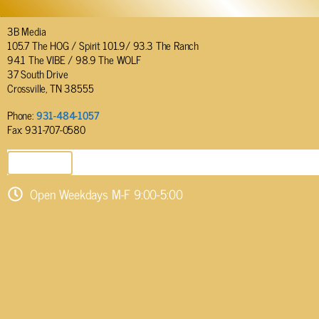
3B Media
105.7 The HOG / Spirit 101.9/ 93.3 The Ranch
94.1 The VIBE / 98.9 The WOLF
37 South Drive
Crossville, TN 38555
Phone:
931-484-1057
Fax: 931-707-0580
SEND EMAIL
Open Weekdays M-F 9:00-5:00