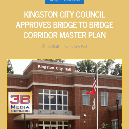
KINGSTON CITY COUNCIL
APPROVES BRIDGE TO BRIDGE
CORRIDOR MASTER PLAN
3B Staff
0
Like Post