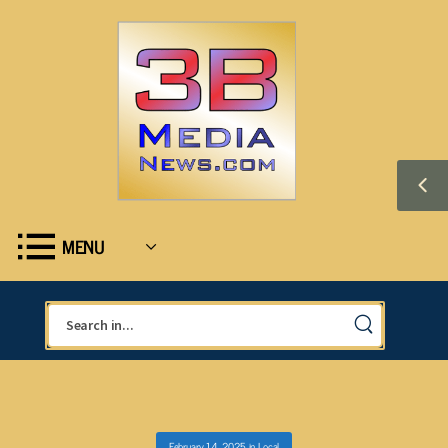
MENU
February 14, 2025
in
Local