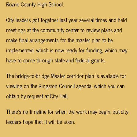
Roane County High School.
City leaders got together last year several times and held
meetings at the community center to review plans and
make final arrangements for the master plan to be
implemented, which is now ready for funding, which may
have to come through state and federal grants.
The bridge-to-bridge Master corridor plan is available for
viewing on the Kingston Council agenda, which you can
obtain by request at City Hall.
There’s no timeline for when the work may begin, but city
leaders hope that it will be soon.