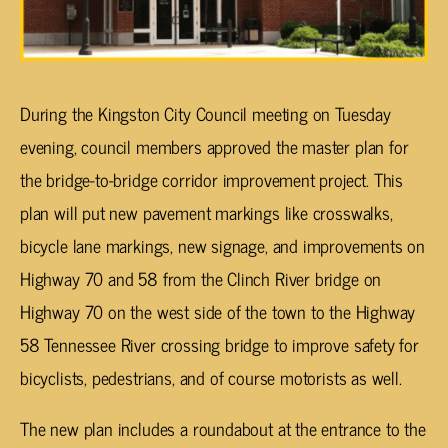
During the Kingston City Council meeting on Tuesday
evening, council members approved the master plan for
the bridge-to-bridge corridor improvement project. This
plan will put new pavement markings like crosswalks,
bicycle lane markings, new signage, and improvements on
Highway 70 and 58 from the Clinch River bridge on
Highway 70 on the west side of the town to the Highway
58 Tennessee River crossing bridge to improve safety for
bicyclists, pedestrians, and of course motorists as well.
The new plan includes a roundabout at the entrance to the