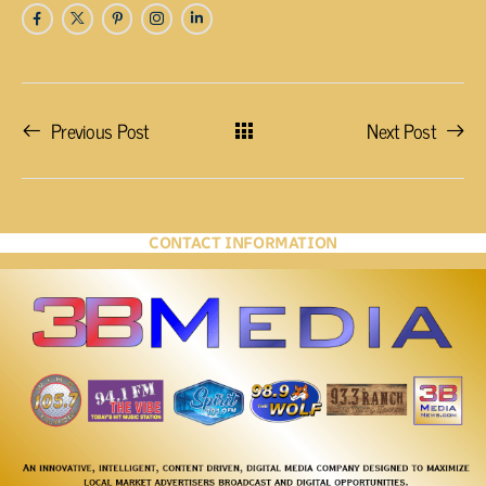
Previous Post
Next Post
CONTACT INFORMATION