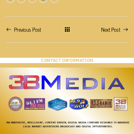
Previous Post
Next Post
CONTACT INFORMATION