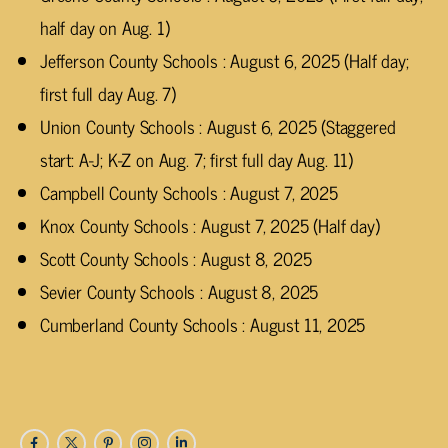
half day on Aug. 1)
Jefferson County Schools : August 6, 2025 (Half day;
first full day Aug. 7)
Union County Schools : August 6, 2025 (Staggered
start: A-J; K-Z on Aug. 7; first full day Aug. 11)
Campbell County Schools : August 7, 2025
Knox County Schools : August 7, 2025 (Half day)
Scott County Schools : August 8, 2025
Sevier County Schools : August 8, 2025
Cumberland County Schools : August 11, 2025