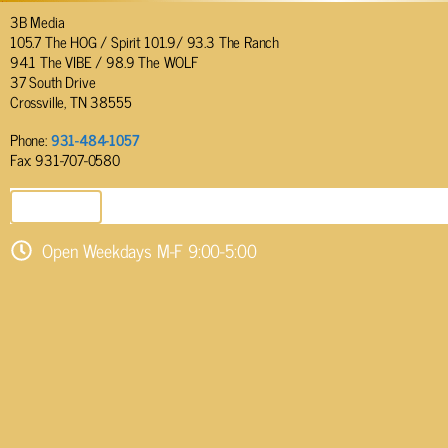
3B Media
105.7 The HOG / Spirit 101.9/ 93.3 The Ranch
94.1 The VIBE / 98.9 The WOLF
37 South Drive
Crossville, TN 38555
Phone:
931-484-1057
Fax: 931-707-0580
SEND EMAIL
Open Weekdays M-F 9:00-5:00