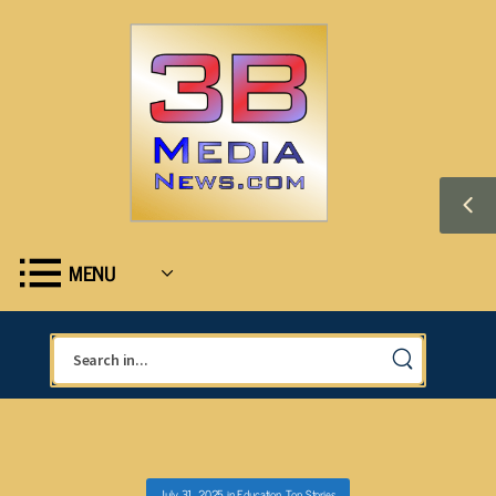
MENU
July 31, 2025
in
Education
,
Top Stories