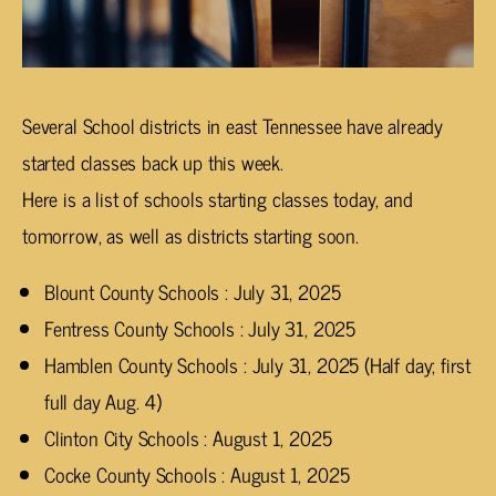
Several School districts in east Tennessee have already
started classes back up this week.
Here is a list of schools starting classes today, and
tomorrow, as well as districts starting soon.
Blount County Schools : July 31, 2025
Fentress County Schools : July 31, 2025
Hamblen County Schools : July 31, 2025 (Half day; first
full day Aug. 4)
Clinton City Schools : August 1, 2025
Cocke County Schools : August 1, 2025