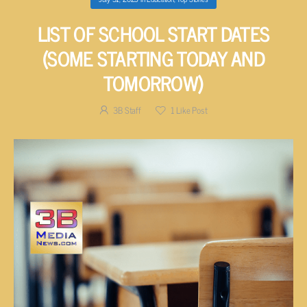
LIST OF SCHOOL START DATES
(SOME STARTING TODAY AND
TOMORROW)
3B Staff
1
Like Post