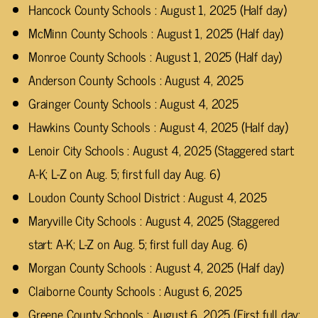
Hancock County Schools : August 1, 2025 (Half day)
McMinn County Schools : August 1, 2025 (Half day)
Monroe County Schools : August 1, 2025 (Half day)
Anderson County Schools : August 4, 2025
Grainger County Schools : August 4, 2025
Hawkins County Schools : August 4, 2025 (Half day)
Lenoir City Schools : August 4, 2025 (Staggered start:
A-K; L-Z on Aug. 5; first full day Aug. 6)
Loudon County School District : August 4, 2025
Maryville City Schools : August 4, 2025 (Staggered
start: A-K; L-Z on Aug. 5; first full day Aug. 6)
Morgan County Schools : August 4, 2025 (Half day)
Claiborne County Schools : August 6, 2025
Greene County Schools : August 6, 2025 (First full day;