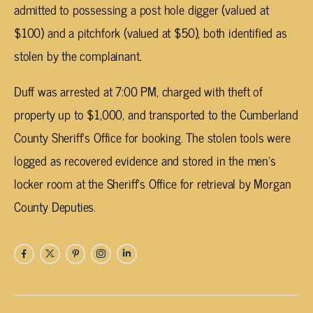
admitted to possessing a post hole digger (valued at
$100) and a pitchfork (valued at $50), both identified as
stolen by the complainant.
Duff was arrested at 7:00 PM, charged with theft of
property up to $1,000, and transported to the Cumberland
County Sheriff’s Office for booking. The stolen tools were
logged as recovered evidence and stored in the men’s
locker room at the Sheriff’s Office for retrieval by Morgan
County Deputies.