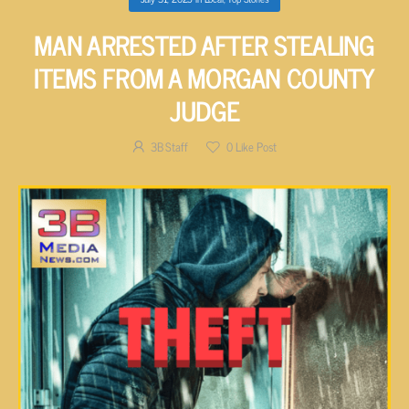
MAN ARRESTED AFTER STEALING
ITEMS FROM A MORGAN COUNTY
JUDGE
3B Staff
0
Like Post