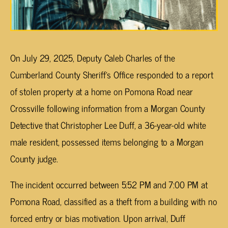
On July 29, 2025, Deputy Caleb Charles of the
Cumberland County Sheriff’s Office responded to a report
of stolen property at a home on Pomona Road near
Crossville following information from a Morgan County
Detective that Christopher Lee Duff, a 36-year-old white
male resident, possessed items belonging to a Morgan
County judge.
The incident occurred between 5:52 PM and 7:00 PM at
Pomona Road, classified as a theft from a building with no
forced entry or bias motivation. Upon arrival, Duff