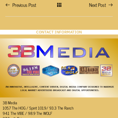
Previous Post
Next Post
CONTACT INFORMATION
3B Media
105.7 The HOG / Spirit 101.9/ 93.3 The Ranch
94.1 The VIBE / 98.9 The WOLF