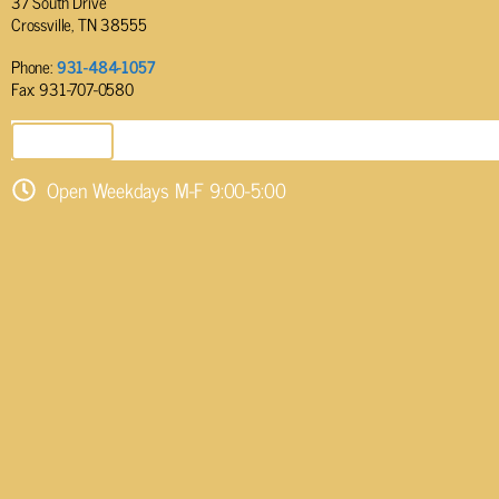
37 South Drive
Crossville, TN 38555
Phone:
931-484-1057
Fax: 931-707-0580
SEND EMAIL
Open Weekdays M-F 9:00-5:00