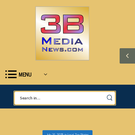
MENU
July 31, 2025
in
Local
,
Top Stories