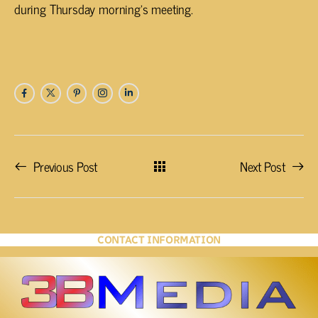
during Thursday morning’s meeting.
Previous Post
Next Post
CONTACT INFORMATION