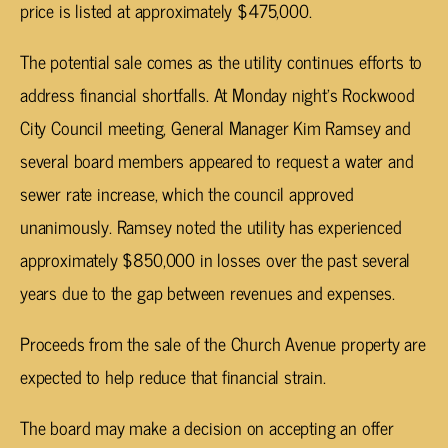
price is listed at approximately $475,000.
The potential sale comes as the utility continues efforts to
address financial shortfalls. At Monday night’s Rockwood
City Council meeting, General Manager Kim Ramsey and
several board members appeared to request a water and
sewer rate increase, which the council approved
unanimously. Ramsey noted the utility has experienced
approximately $850,000 in losses over the past several
years due to the gap between revenues and expenses.
Proceeds from the sale of the Church Avenue property are
expected to help reduce that financial strain.
The board may make a decision on accepting an offer