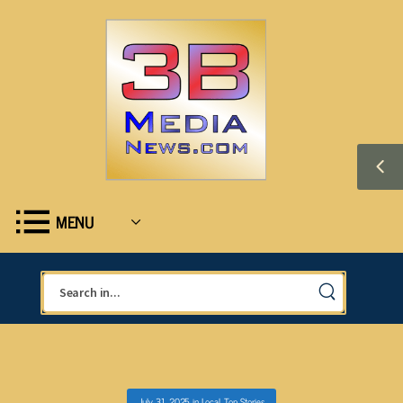
MENU
July 31, 2025
in
Local
,
Top Stories