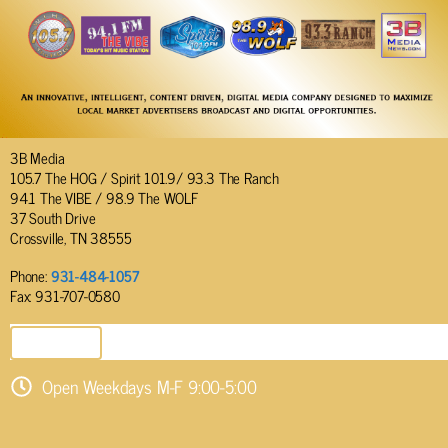
3B Media
105.7 The HOG / Spirit 101.9/ 93.3 The Ranch
94.1 The VIBE / 98.9 The WOLF
37 South Drive
Crossville, TN 38555
Phone:
931-484-1057
Fax: 931-707-0580
SEND EMAIL
Open Weekdays M-F 9:00-5:00