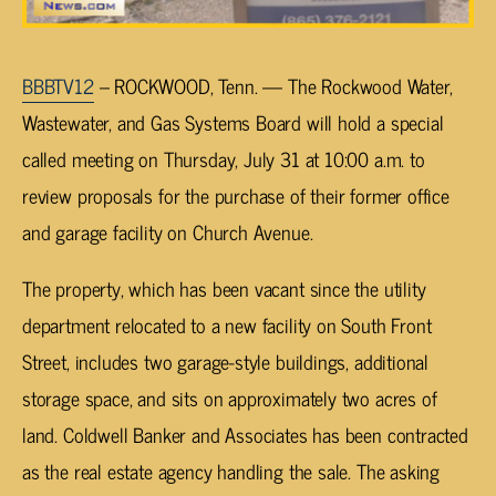
BBBTV12
– ROCKWOOD, Tenn. — The Rockwood Water,
Wastewater, and Gas Systems Board will hold a special
called meeting on Thursday, July 31 at 10:00 a.m. to
review proposals for the purchase of their former office
and garage facility on Church Avenue.
The property, which has been vacant since the utility
department relocated to a new facility on South Front
Street, includes two garage-style buildings, additional
storage space, and sits on approximately two acres of
land. Coldwell Banker and Associates has been contracted
as the real estate agency handling the sale. The asking