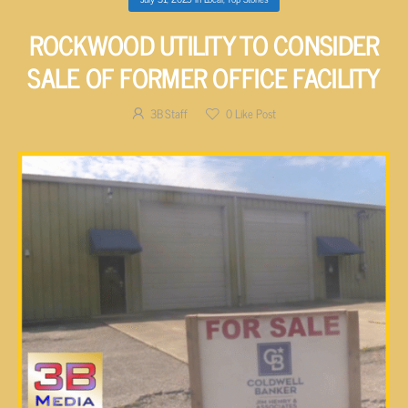
ROCKWOOD UTILITY TO CONSIDER
SALE OF FORMER OFFICE FACILITY
3B Staff
0
Like Post