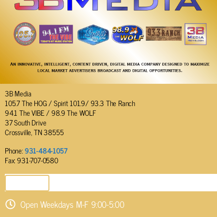
3B Media
105.7 The HOG / Spirit 101.9/ 93.3 The Ranch
94.1 The VIBE / 98.9 The WOLF
37 South Drive
Crossville, TN 38555
Phone:
931-484-1057
Fax: 931-707-0580
SEND EMAIL
Open Weekdays M-F 9:00-5:00