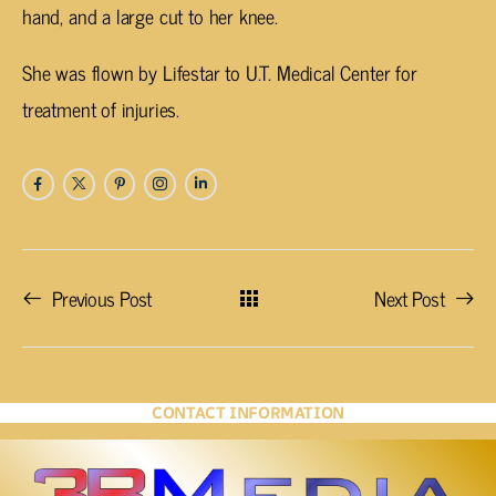
hand, and a large cut to her knee.
She was flown by Lifestar to U.T. Medical Center for
treatment of injuries.
Previous Post
Next Post
CONTACT INFORMATION