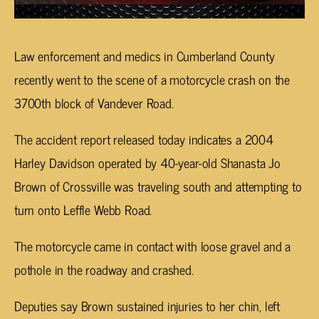
Law enforcement and medics in Cumberland County
recently went to the scene of a motorcycle crash on the
3700th block of Vandever Road.
The accident report released today indicates a 2004
Harley Davidson operated by 40-year-old Shanasta Jo
Brown of Crossville was traveling south and attempting to
turn onto Leffle Webb Road.
The motorcycle came in contact with loose gravel and a
pothole in the roadway and crashed.
Deputies say Brown sustained injuries to her chin, left