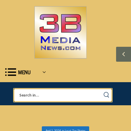
MENU
April 1, 2024
in
Local
,
Top Stories