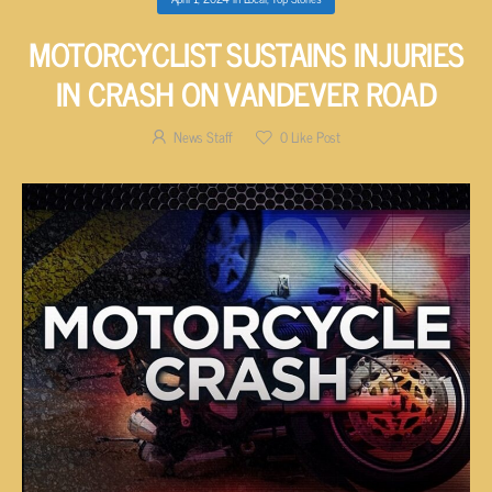
MOTORCYCLIST SUSTAINS INJURIES
IN CRASH ON VANDEVER ROAD
News Staff
0
Like Post