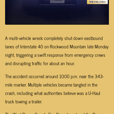
A multi-vehicle wreck completely shut down eastbound
lanes of Interstate 40 on Rockwood Mountain late Monday
night, triggering a swift response from emergency crews
and disrupting traffic for about an hour.
The accident occurred around 10:00 p.m. near the 343-
mile marker. Multiple vehicles became tangled in the
crash, including what authorities believe was a U-Haul
truck towing a trailer.