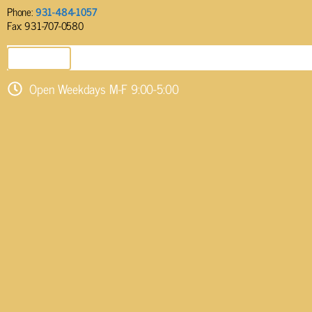
Phone:
931-484-1057
Fax: 931-707-0580
SEND EMAIL
Open Weekdays M-F 9:00-5:00