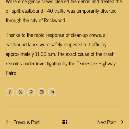
While emergency crews cleared the debris and treated the
oil spill, eastbound I-40 traffic was temporarily diverted
through the city of Rockwood.
Thanks to the rapid response of clean-up crews, all
eastbound lanes were safely reopened to traffic by
approximately 11:00 p.m. The exact cause of the crash
remains under investigation by the Tennessee Highway
Patrol.
Previous Post
Next Post