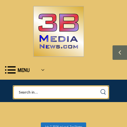
MENU
July 7, 2026
in
Local
,
Top Stories