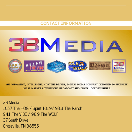
CONTACT INFORMATION
3B Media
105.7 The HOG / Spirit 101.9/ 93.3 The Ranch
94.1 The VIBE / 98.9 The WOLF
37 South Drive
Crossville, TN 38555