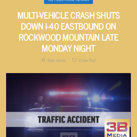
MULTI-VEHICLE CRASH SHUTS
DOWN I-40 EASTBOUND ON
ROCKWOOD MOUNTAIN LATE
MONDAY NIGHT
Shea James
0
Like Post