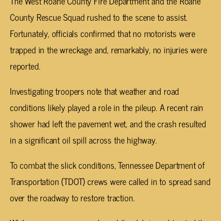
The West Roane County Fire Department and the Roane
County Rescue Squad rushed to the scene to assist.
Fortunately, officials confirmed that no motorists were
trapped in the wreckage and, remarkably, no injuries were
reported.
Investigating troopers note that weather and road
conditions likely played a role in the pileup. A recent rain
shower had left the pavement wet, and the crash resulted
in a significant oil spill across the highway.
To combat the slick conditions, Tennessee Department of
Transportation (TDOT) crews were called in to spread sand
over the roadway to restore traction.