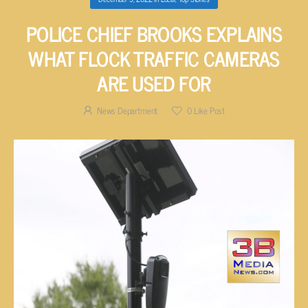
POLICE CHIEF BROOKS EXPLAINS
WHAT FLOCK TRAFFIC CAMERAS
ARE USED FOR
News Department
0
Like Post