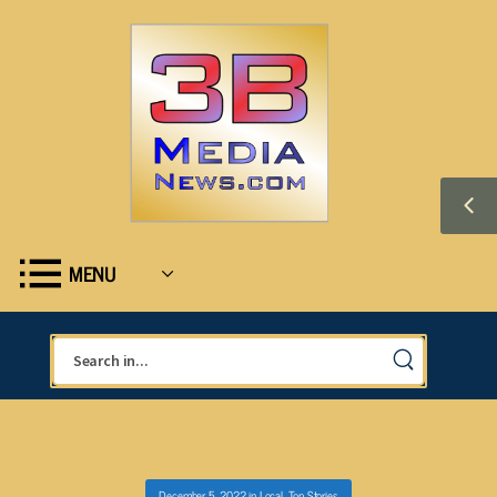
MENU
December 5, 2022
in
Local
,
Top Stories