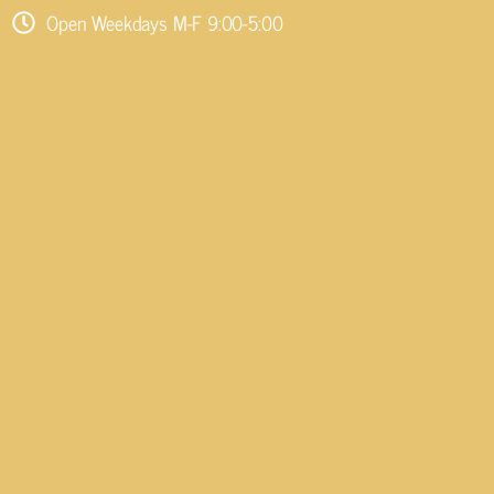
Open Weekdays M-F 9:00-5:00