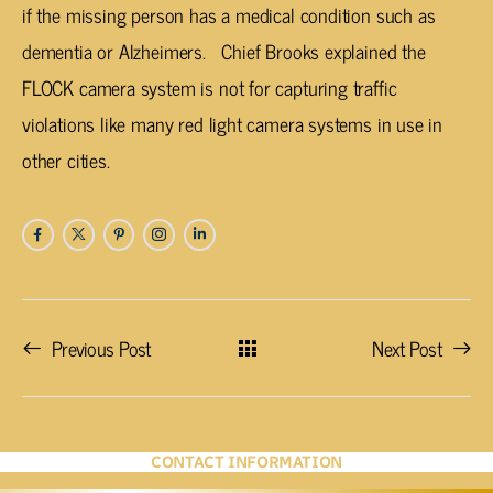
if the missing person has a medical condition such as
dementia or Alzheimers. Chief Brooks explained the
FLOCK camera system is not for capturing traffic
violations like many red light camera systems in use in
other cities.
Previous Post
Next Post
CONTACT INFORMATION