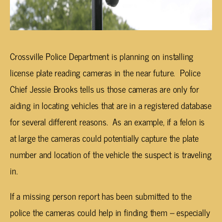
Crossville Police Department is planning on installing
license plate reading cameras in the near future. Police
Chief Jessie Brooks tells us those cameras are only for
aiding in locating vehicles that are in a registered database
for several different reasons. As an example, if a felon is
at large the cameras could potentially capture the plate
number and location of the vehicle the suspect is traveling
in.
If a missing person report has been submitted to the
police the cameras could help in finding them – especially