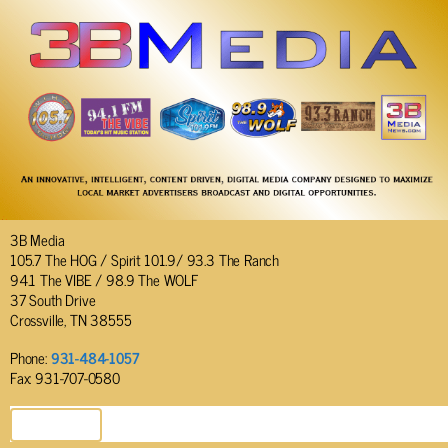
3B Media
105.7 The HOG / Spirit 101.9/ 93.3 The Ranch
94.1 The VIBE / 98.9 The WOLF
37 South Drive
Crossville, TN 38555
Phone:
931-484-1057
Fax: 931-707-0580
SEND EMAIL