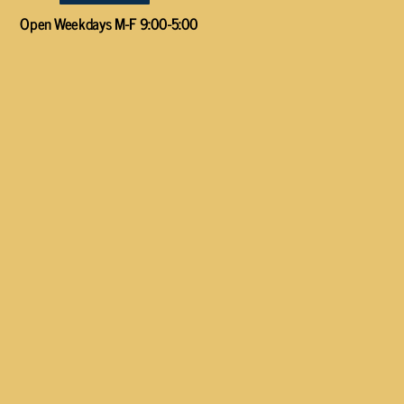
Open Weekdays M-F 9:00-5:00