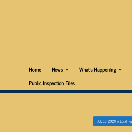
Home
News
What’s Happening
Public Inspection Files
July 10, 2020
in
Local
,
To