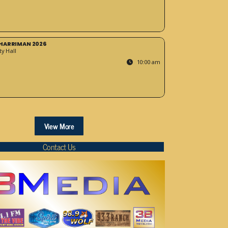
HARRIMAN 2026
y Hall
10:00 am
View More
Contact Us