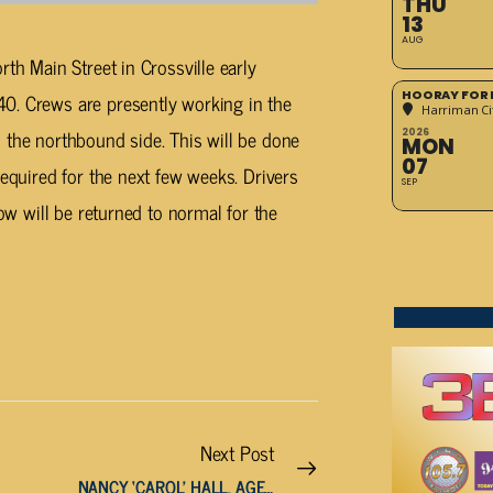
THU
13
AUG
rth Main Street in Crossville early
HOORAY FOR 
0. Crews are presently working in the
Harriman Cit
 the northbound side. This will be done
2026
MON
07
required for the next few weeks. Drivers
SEP
low will be returned to normal for the
Next Post
NANCY ‘CAROL’ HALL, AGE 79