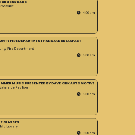
HE CROSSROADS
ossville
4:00 pm
UNTY FIRE DEPARTMENT PANCAKE BREAKFAST
unty Fire Department
6:00 am
SUMMER MUSIC PRESENTED BY DAVE KIRK AUTOMOTIVE
Waterside Pavilion
6:00 pm
RE CLASSES
blic Library
9:00 am