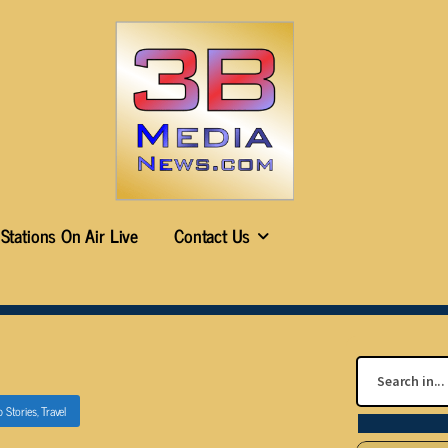
Stations On Air Live
Contact Us
p Stories
,
Travel