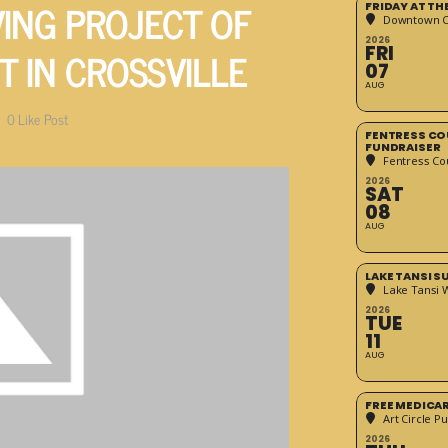
VING PROJECT OF
FRIDAY AT T
Downtown Cr
2026
T IN CROSSVILLE
FRI
07
AUG
0
Like Post
FENTRESS CO
FUNDRAISER
Fentress Co
2026
SAT
08
AUG
LAKE TANSI 
Lake Tansi 
2026
TUE
11
AUG
FREE MEDICA
Art Circle Pu
2026