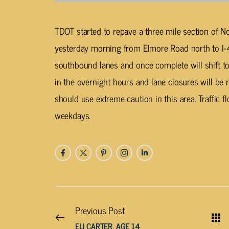
TDOT started to repave a three mile section of No
yesterday morning from Elmore Road north to I-4
southbound lanes and once complete will shift to
in the overnight hours and lane closures will be 
should use extreme caution in this area. Traffic f
weekdays.
Previous Post
ELI CARTER, AGE 14