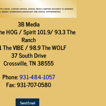
3B Media
he HOG / Spirit 101.9/ 93.3 The
Ranch
1 The VIBE / 98.9 The WOLF
37 South Drive
Crossville, TN 38555
Phone:
931-484-1057
Fax: 931-707-0580
Send Email