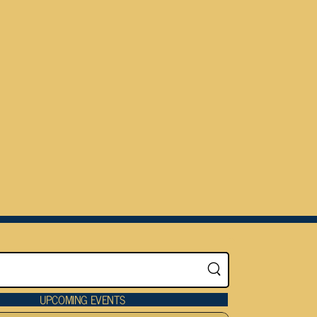
UPCOMING EVENTS