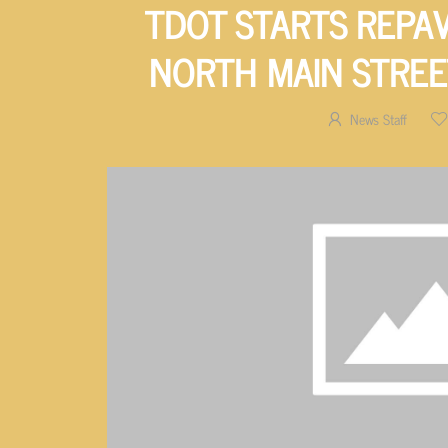
TDOT STARTS REPA
NORTH MAIN STREE
News Staff