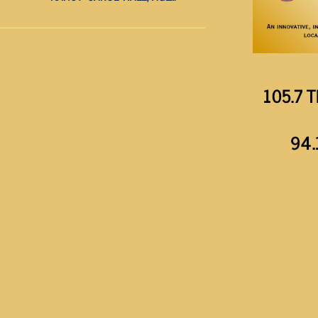
105.7 T
94.