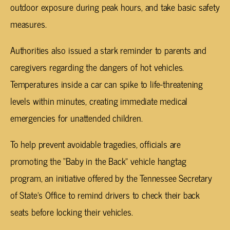
outdoor exposure during peak hours, and take basic safety
measures.
Authorities also issued a stark reminder to parents and
caregivers regarding the dangers of hot vehicles.
Temperatures inside a car can spike to life-threatening
levels within minutes, creating immediate medical
emergencies for unattended children.
To help prevent avoidable tragedies, officials are
promoting the “Baby in the Back” vehicle hangtag
program, an initiative offered by the Tennessee Secretary
of State’s Office to remind drivers to check their back
seats before locking their vehicles.