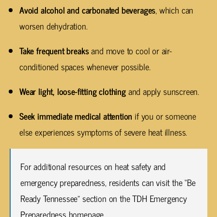
Avoid alcohol and carbonated beverages
, which can
worsen dehydration.
Take frequent breaks
and move to cool or air-
conditioned spaces whenever possible.
Wear light, loose-fitting clothing
and apply sunscreen.
Seek immediate medical attention
if you or someone
else experiences symptoms of severe heat illness.
For additional resources on heat safety and
emergency preparedness, residents can visit the “Be
Ready Tennessee” section on the TDH Emergency
Preparedness homepage.