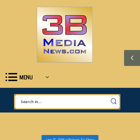
MENU
June 30, 2026
in
Regional
,
Top Stories