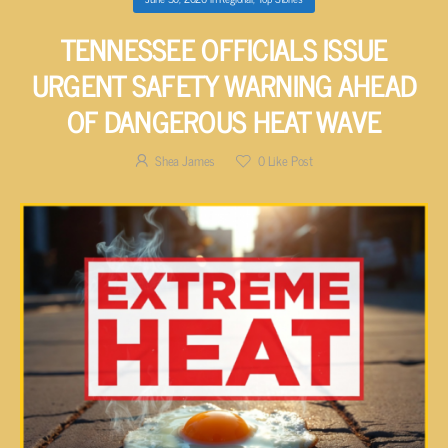
TENNESSEE OFFICIALS ISSUE
URGENT SAFETY WARNING AHEAD
OF DANGEROUS HEAT WAVE
Shea James
0
Like Post