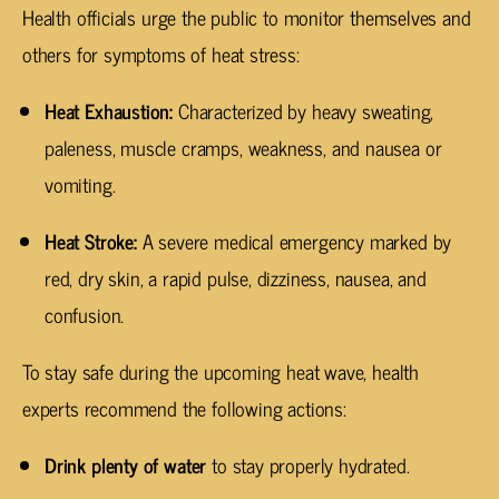
Health officials urge the public to monitor themselves and
others for symptoms of heat stress:
Heat Exhaustion:
Characterized by heavy sweating,
paleness, muscle cramps, weakness, and nausea or
vomiting.
Heat Stroke:
A severe medical emergency marked by
red, dry skin, a rapid pulse, dizziness, nausea, and
confusion.
To stay safe during the upcoming heat wave, health
experts recommend the following actions:
Drink plenty of water
to stay properly hydrated.