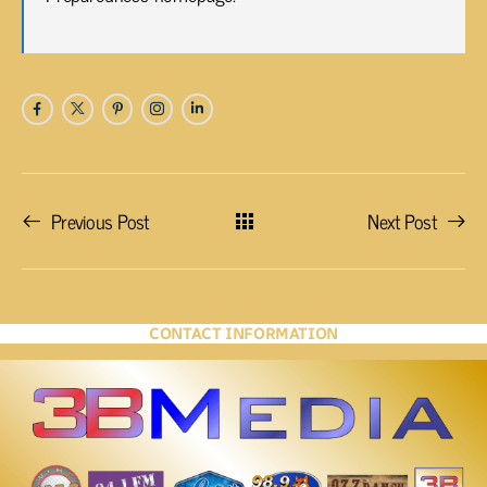
Previous Post
Next Post
CONTACT INFORMATION