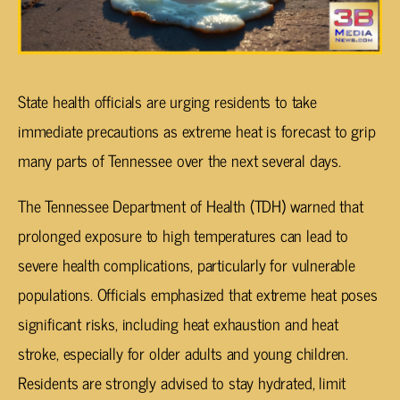
State health officials are urging residents to take
immediate precautions as extreme heat is forecast to grip
many parts of Tennessee over the next several days.
The Tennessee Department of Health (TDH) warned that
prolonged exposure to high temperatures can lead to
severe health complications, particularly for vulnerable
populations. Officials emphasized that extreme heat poses
significant risks, including heat exhaustion and heat
stroke, especially for older adults and young children.
Residents are strongly advised to stay hydrated, limit