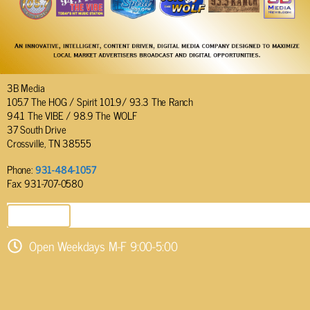
3B Media
105.7 The HOG / Spirit 101.9/ 93.3 The Ranch
94.1 The VIBE / 98.9 The WOLF
37 South Drive
Crossville, TN 38555
Phone:
931-484-1057
Fax: 931-707-0580
SEND EMAIL
Open Weekdays M-F 9:00-5:00