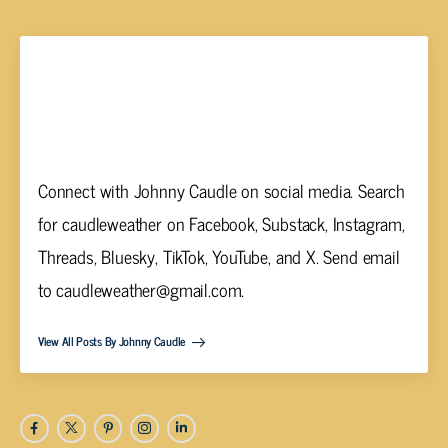
Johnny Caudle
Connect with Johnny Caudle on social media. Search
for caudleweather on Facebook, Substack, Instagram,
Threads, Bluesky, TikTok, YouTube, and X. Send email
to
caudleweather@gmail.com
.
View All Posts By Johnny Caudle