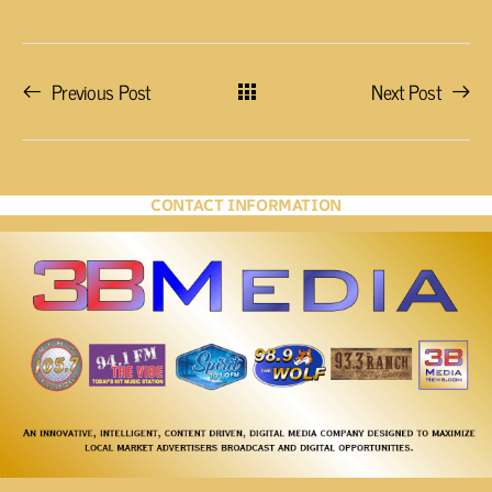
Previous Post
Next Post
CONTACT INFORMATION