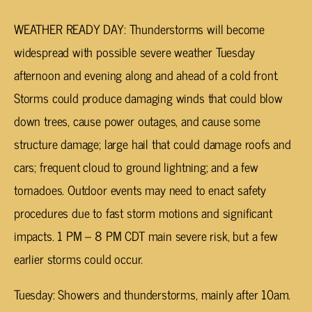
WEATHER READY DAY: Thunderstorms will become
widespread with possible severe weather Tuesday
afternoon and evening along and ahead of a cold front.
Storms could produce damaging winds that could blow
down trees, cause power outages, and cause some
structure damage; large hail that could damage roofs and
cars; frequent cloud to ground lightning; and a few
tornadoes. Outdoor events may need to enact safety
procedures due to fast storm motions and significant
impacts. 1 PM – 8 PM CDT main severe risk, but a few
earlier storms could occur.
Tuesday: Showers and thunderstorms, mainly after 10am.