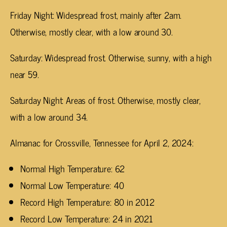
Friday Night: Widespread frost, mainly after 2am.
Otherwise, mostly clear, with a low around 30.
Saturday: Widespread frost. Otherwise, sunny, with a high
near 59.
Saturday Night: Areas of frost. Otherwise, mostly clear,
with a low around 34.
Almanac for Crossville, Tennessee for April 2, 2024:
Normal High Temperature: 62
Normal Low Temperature: 40
Record High Temperature: 80 in 2012
Record Low Temperature: 24 in 2021