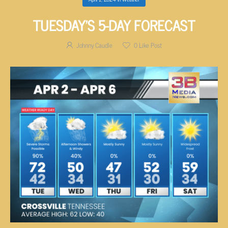
TUESDAY’S 5-DAY FORECAST
Johnny Caudle
0
Like Post