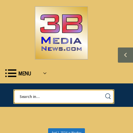
MENU
April 1, 2024
in
Weather