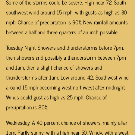
Some of the storms could be severe. High near 72. South
southwest wind around 15 mph, with gusts as high as 30
mph. Chance of precipitation is 90%. New rainfall amounts
between a half and three quarters of an inch possible.
Tuesday Night: Showers and thunderstorms before 7pm,
then showers and possibly a thunderstorm between 7pm
and 1am, then a slight chance of showers and
thunderstorms after 1am. Low around 42. Southwest wind
around 15 mph becoming west northwest after midnight.
Winds could gust as high as 25 mph. Chance of
precipitation is 80%.
Wednesday: A 40 percent chance of showers, mainly after
1pm. Partly sunny, with a high near 50. Windy, with a west