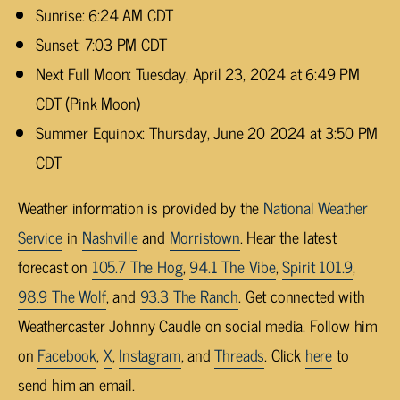
Sunrise: 6:24 AM CDT
Sunset: 7:03 PM CDT
Next Full Moon: Tuesday, April 23, 2024 at 6:49 PM
CDT (Pink Moon)
Summer Equinox: Thursday, June 20 2024 at 3:50 PM
CDT
Weather information is provided by the
National Weather
Service
in
Nashville
and
Morristown
. Hear the latest
forecast on
105.7 The Hog
,
94.1 The Vibe
,
Spirit 101.9
,
98.9 The Wolf
, and
93.3 The Ranch
. Get connected with
Weathercaster Johnny Caudle on social media. Follow him
on
Facebook
,
X
,
Instagram
, and
Threads
. Click
here
to
send him an email.