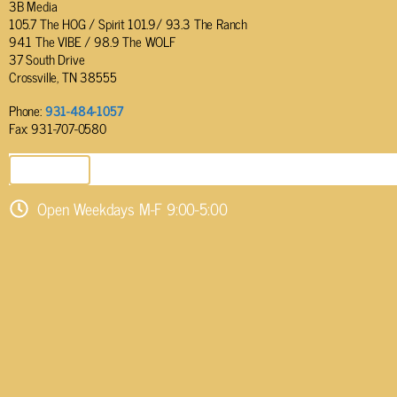
3B Media
105.7 The HOG / Spirit 101.9/ 93.3 The Ranch
94.1 The VIBE / 98.9 The WOLF
37 South Drive
Crossville, TN 38555
Phone:
931-484-1057
Fax: 931-707-0580
SEND EMAIL
Open Weekdays M-F 9:00-5:00