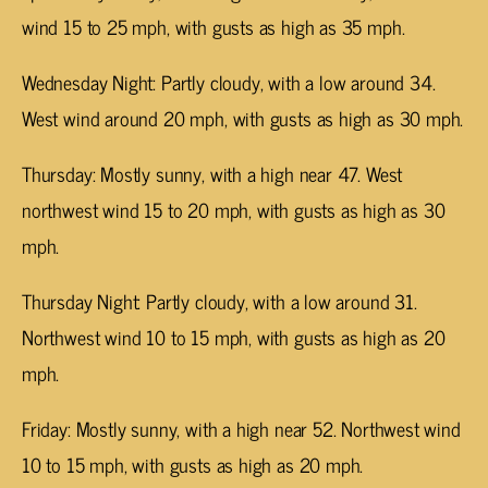
wind 15 to 25 mph, with gusts as high as 35 mph.
Wednesday Night: Partly cloudy, with a low around 34.
West wind around 20 mph, with gusts as high as 30 mph.
Thursday: Mostly sunny, with a high near 47. West
northwest wind 15 to 20 mph, with gusts as high as 30
mph.
Thursday Night: Partly cloudy, with a low around 31.
Northwest wind 10 to 15 mph, with gusts as high as 20
mph.
Friday: Mostly sunny, with a high near 52. Northwest wind
10 to 15 mph, with gusts as high as 20 mph.