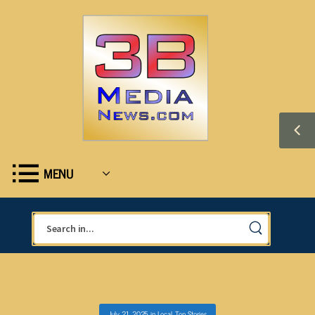
MENU
July 21, 2025
in
Local
,
Top Stories