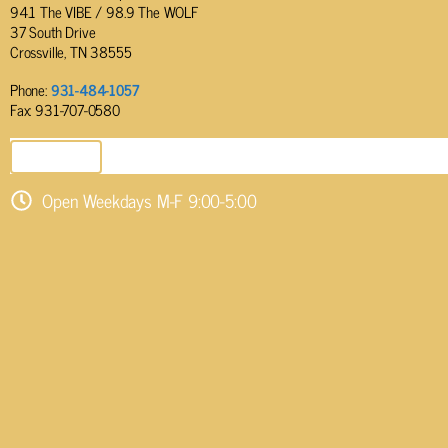
94.1 The VIBE / 98.9 The WOLF
37 South Drive
Crossville, TN 38555
Phone:
931-484-1057
Fax: 931-707-0580
SEND EMAIL
Open Weekdays M-F 9:00-5:00