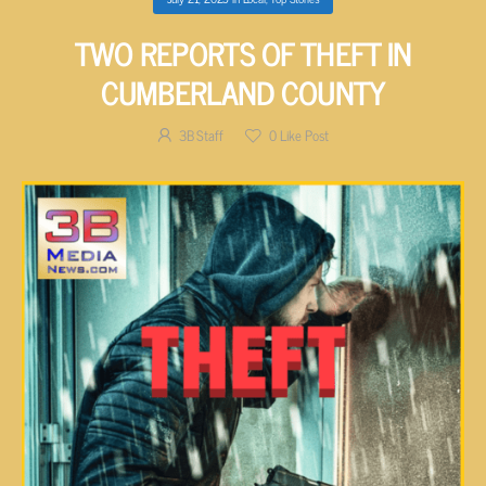
TWO REPORTS OF THEFT IN
CUMBERLAND COUNTY
3B Staff
0
Like Post