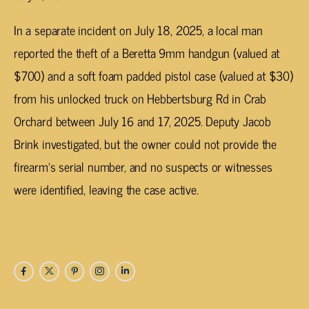
In a separate incident on July 18, 2025, a local man
reported the theft of a Beretta 9mm handgun (valued at
$700) and a soft foam padded pistol case (valued at $30)
from his unlocked truck on Hebbertsburg Rd in Crab
Orchard between July 16 and 17, 2025. Deputy Jacob
Brink investigated, but the owner could not provide the
firearm’s serial number, and no suspects or witnesses
were identified, leaving the case active.