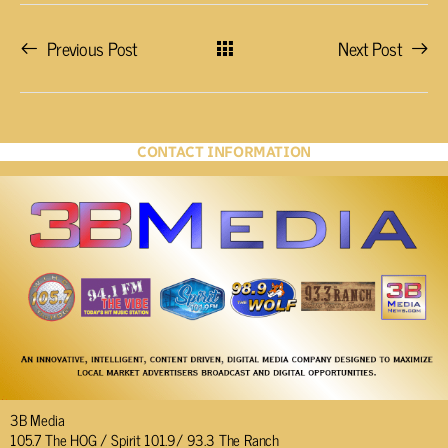
Previous Post
Next Post
CONTACT INFORMATION
3B Media
105.7 The HOG / Spirit 101.9/ 93.3 The Ranch