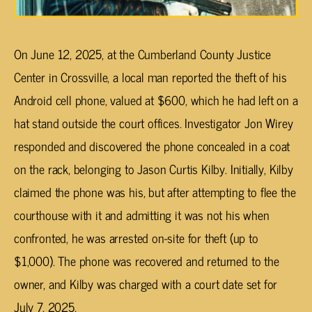
On June 12, 2025, at the Cumberland County Justice
Center in Crossville, a local man reported the theft of his
Android cell phone, valued at $600, which he had left on a
hat stand outside the court offices. Investigator Jon Wirey
responded and discovered the phone concealed in a coat
on the rack, belonging to Jason Curtis Kilby. Initially, Kilby
claimed the phone was his, but after attempting to flee the
courthouse with it and admitting it was not his when
confronted, he was arrested on-site for theft (up to
$1,000). The phone was recovered and returned to the
owner, and Kilby was charged with a court date set for
July 7, 2025.