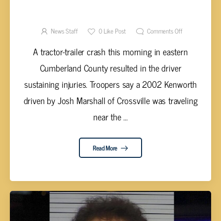
CROSSVILLIAN FLOWN TO TRAUMA CENTER
FOLLOWING VEHICLE ACCIDENT
News Staff
0
Like Post
Comments Off
A tractor-trailer crash this morning in eastern
Cumberland County resulted in the driver
sustaining injuries. Troopers say a 2002 Kenworth
driven by Josh Marshall of Crossville was traveling
near the ...
Read More