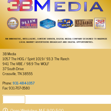
3B Media
105.7 The HOG / Spirit 101.9/ 93.3 The Ranch
94.1 The VIBE / 98.9 The WOLF
37 South Drive
Crossville, TN 38555
Phone:
931-484-1057
Fax: 931-707-0580
SEND EMAIL
Open Weekdays M-F 9:00-5:00