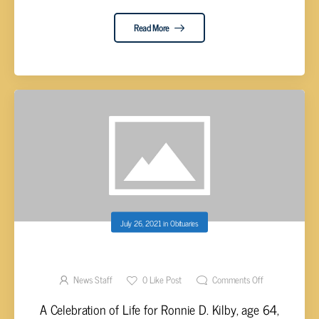
Read More
July 26, 2021
in
Obituaries
RONNIE D. KILBY, AGE 64
News Staff
0
Like Post
Comments Off
A Celebration of Life for Ronnie D. Kilby, age 64,