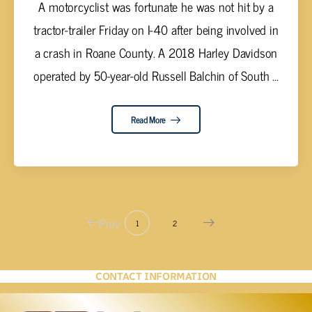
A motorcyclist was fortunate he was not hit by a
tractor-trailer Friday on I-40 after being involved in
a crash in Roane County. A 2018 Harley Davidson
operated by 50-year-old Russell Balchin of South ...
Read More
Prev
1
2
CONTACT INFORMATION