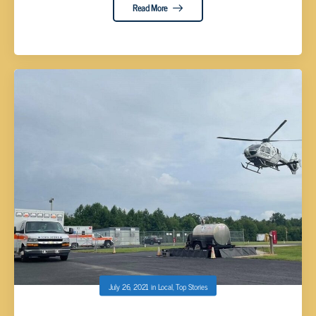
Read More
July 26, 2021
in
Local
,
Top Stories