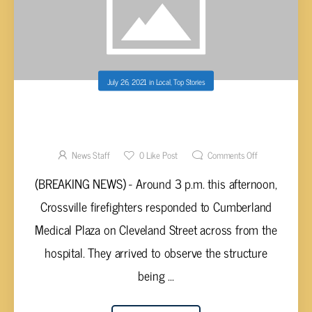
July 26, 2021
in
Local
,
Top Stories
BREAKING NEWS – MEDICAL BUILDING IN
CROSSVILLE EVACUATED AFTER SMOKE
DETECTED
News Staff
0
Like Post
Comments Off
(BREAKING NEWS) - Around 3 p.m. this afternoon,
Crossville firefighters responded to Cumberland
Medical Plaza on Cleveland Street across from the
hospital. They arrived to observe the structure
being ...