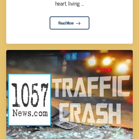
heart, living ...
Read More