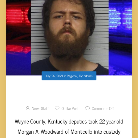
July 26, 2021
in
Regional
,
Top Stories
WOODWARD ARRESTED AFTER
REPORTEDLY ABUSING GRANDPARENTS
News Staff
0
Like Post
Comments Off
Wayne County, Kentucky deputies took 22-year-old
Morgan A. Woodward of Monticello into custody