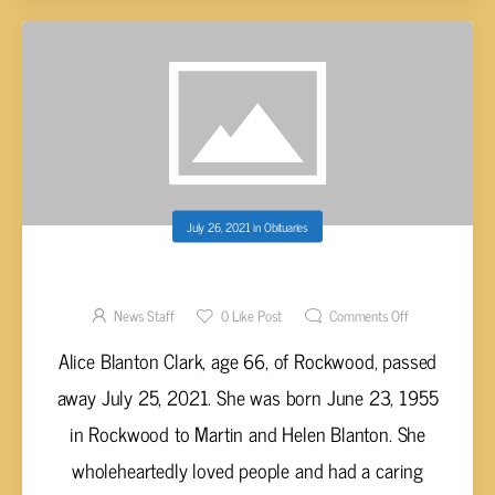
July 26, 2021
in
Obituaries
ALICE BLANTON CLARK, AGE 66
News Staff
0
Like Post
Comments Off
Alice Blanton Clark, age 66, of Rockwood, passed
away July 25, 2021. She was born June 23, 1955
in Rockwood to Martin and Helen Blanton. She
wholeheartedly loved people and had a caring