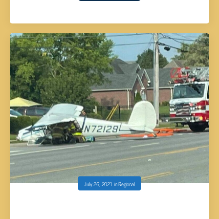
July 26, 2021
in
Regional
PILOT INJURED AFTER PLANE CRASHES IN