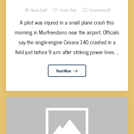
RUTHERFORD COUNTY
News Staff
0
Like Post
Comments Off
A pilot was injured in a small plane crash this
morning in Murfreesboro near the airport. Officials
say the single-engine Cessna 140 crashed in a
field just before 9 a.m. after striking power lines. ...
Read More