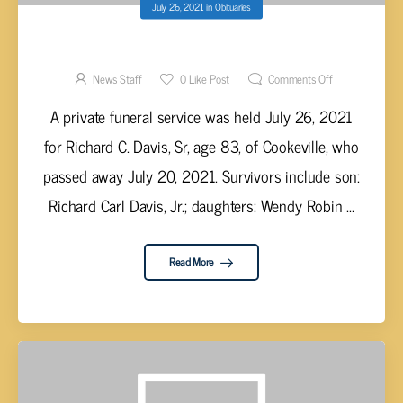
July 26, 2021
in
Obituaries
RICHARD C. DAVIS SR, AGE 83
News Staff
0
Like Post
Comments Off
A private funeral service was held July 26, 2021
for Richard C. Davis, Sr, age 83, of Cookeville, who
passed away July 20, 2021. Survivors include son:
Richard Carl Davis, Jr.; daughters: Wendy Robin ...
Read More