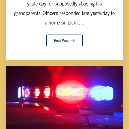
yesterday for supposedly abusing his
grandparents. Officers responded late yesterday to
a home on Lick C ...
Read More