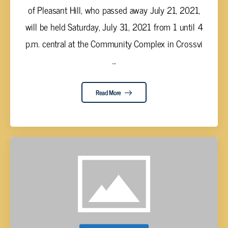
of Pleasant Hill, who passed away July 21, 2021,
will be held Saturday, July 31, 2021 from 1 until 4
p.m. central at the Community Complex in Crossvi
...
Read More