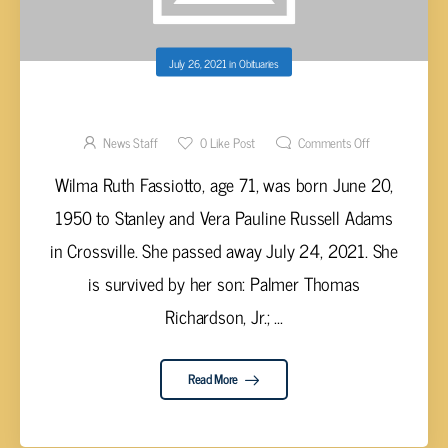
July 26, 2021
in
Obituaries
WILMA RUTH FASSIOTTO, AGE 71
News Staff
0
Like Post
Comments Off
Wilma Ruth Fassiotto, age 71, was born June 20,
1950 to Stanley and Vera Pauline Russell Adams
in Crossville. She passed away July 24, 2021. She
is survived by her son: Palmer Thomas
Richardson, Jr.; ...
Read More