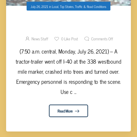
July 26, 2021
in
Local
,
Top Stories
,
Traffic & Road Conditions
TRACTOR-TRAILER ACCIDENT REPORTED ON
I-40 IN WESTEL
News Staff
0
Like Post
Comments Off
(7:50 a.m. central, Monday, July 26, 2021) – A
tractor-trailer went off I-40 at the 338 westbound
mile marker, crashed into trees and turned over.
Emergency personnel is responding to the scene.
Use c ...
Read More