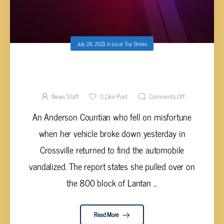
July 26, 2021
in
Local
,
Top Stories
BROKE DOWN VEHICLE VANDALIZED ON
LANTANA ROAD
News Staff
0
Like Post
Comments Off
An Anderson Countian who fell on misfortune
when her vehicle broke down yesterday in
Crossville returned to find the automobile
vandalized. The report states she pulled over on
the 800 block of Lantan ...
Read More