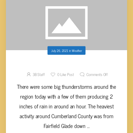
July 26, 2021
in
Weather
SUNNY AND HOT COMING
3B Staff
0
Like Post
Comments Off
There were some big thunderstorms around the
region today with a few of them producing 2
inches of rain in around an hour. The heaviest
activity around Cumberland County was from
Fairfield Glade down ...