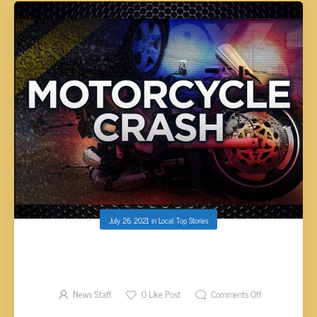
July 26, 2021
in
Local
,
Top Stories
MOTORCYCLIST NEARLY HIT BY TRACTOR-
TRAILER FOLLOWING ACCIDENT
News Staff
0
Like Post
Comments Off