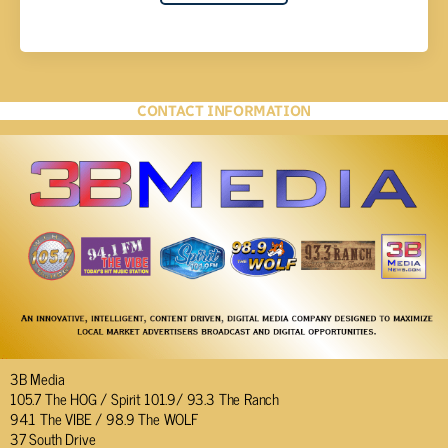
CONTACT INFORMATION
3B Media
105.7 The HOG / Spirit 101.9/ 93.3 The Ranch
94.1 The VIBE / 98.9 The WOLF
37 South Drive