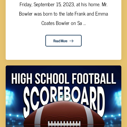
Friday, September 15, 2023, at his home. Mr.
Bowler was born to the late Frank and Emma
Coates Bowler on Sa ...
Read More