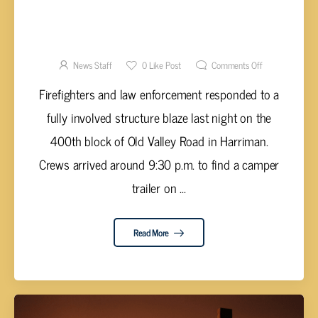
DEVELOPING STORY – FATALITY REPORTED
IN ROANE COUNTY FIRE
News Staff
0
Like Post
Comments Off
Firefighters and law enforcement responded to a
fully involved structure blaze last night on the
400th block of Old Valley Road in Harriman.
Crews arrived around 9:30 p.m. to find a camper
trailer on ...
Read More