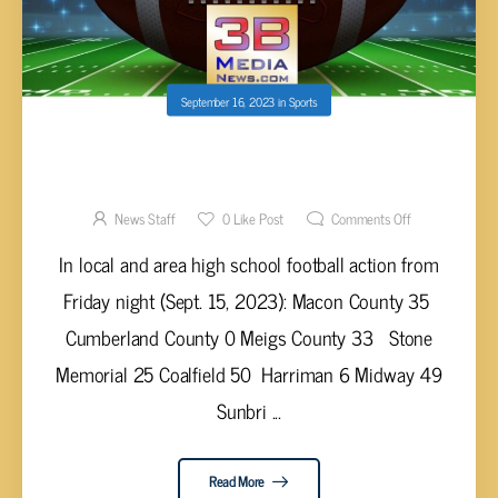
September 16, 2023
in
Sports
HIGH SCHOOL FOOTBALL SCORES FROM
FRIDAY, SEPT. 15, 2023
News Staff
0
Like Post
Comments Off
In local and area high school football action from
Friday night (Sept. 15, 2023): Macon County 35
Cumberland County 0 Meigs County 33 Stone
Memorial 25 Coalfield 50 Harriman 6 Midway 49
Sunbri ...
Read More