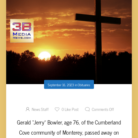
September 16, 2023
in
Obituaries
GERALD “JERRY” BOWLER, AGE 76
News Staff
0
Like Post
Comments Off
Gerald “Jerry” Bowler, age 76, of the Cumberland
Cove community of Monterey, passed away on