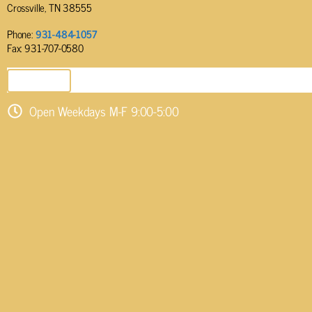
Crossville, TN 38555
Phone:
931-484-1057
Fax: 931-707-0580
SEND EMAIL
Open Weekdays M-F 9:00-5:00