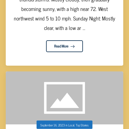
becoming sunny, with a high near 72. West
northwest wind 5 to 10 mph. Sunday Night: Mostly
clear, with a low ar ...
Read More
September 16, 2023
in
Local
,
Top Stories