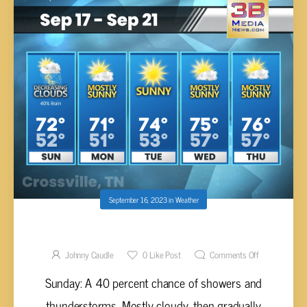
September 16, 2023
in
Weather
Sunday’s 5-Day Forecast
Johnny Caudle
0
Like Post
Comments Off
Sunday: A 40 percent chance of showers and
thunderstorms. Mostly cloudy, then gradually