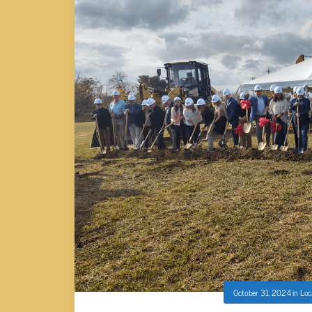
October 31, 2024
in
Loc