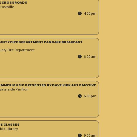
HE CROSSROADS
ossville
4:00 pm
UNTY FIRE DEPARTMENT PANCAKE BREAKFAST
unty Fire Department
6:00 am
SUMMER MUSIC PRESENTED BY DAVE KIRK AUTOMOTIVE
Waterside Pavilion
6:00 pm
RE CLASSES
blic Library
9:00 am