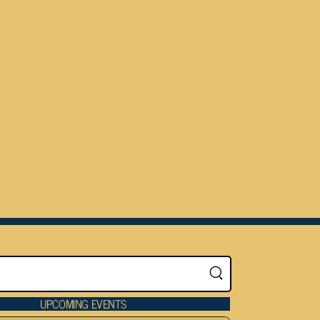
UPCOMING EVENTS