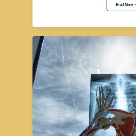
Read More