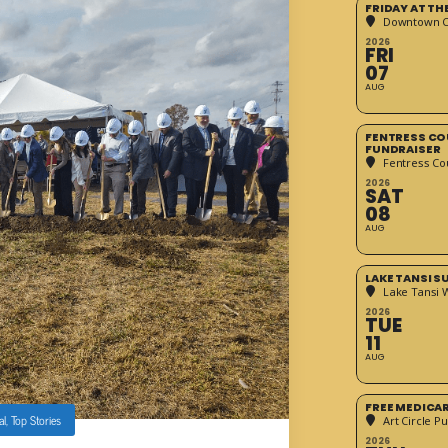
FRIDAY AT T
Downtown Cr
2026
FRI
07
AUG
FENTRESS CO
FUNDRAISER
Fentress Co
2026
SAT
08
AUG
LAKE TANSI 
Lake Tansi 
2026
TUE
11
AUG
FREE MEDICA
al
,
Top Stories
Art Circle Pu
2026