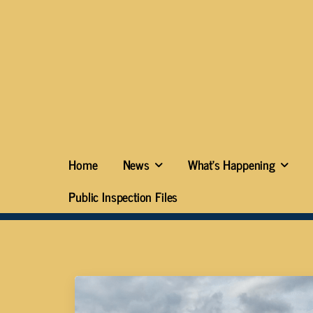
Home
News
What’s Happening
Public Inspection Files