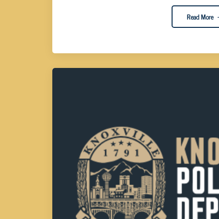
Read More