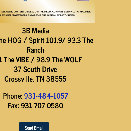
3B Media
he HOG / Spirit 101.9/ 93.3 The
Ranch
1 The VIBE / 98.9 The WOLF
37 South Drive
Crossville, TN 38555
Phone:
931-484-1057
Fax: 931-707-0580
Send Email