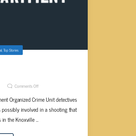
al
,
Top Stories
ASSISTS ALABAMA SHOOTING
ATION
t
Comments Off
ment Organized Crime Unit detectives
 possibly involved in a shooting that
n the Knoxville ...