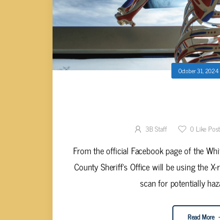
October 31, 2024
WHITE COUNTY SHERIFF’S OFFIC
CANDY S
3B Staff
0
Like Pos
From the official Facebook page of the Whit
County Sheriff’s Office will be using the X
scan for potentially haz
Read More