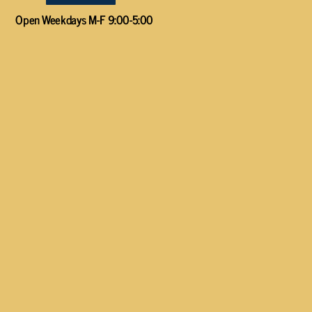
Open Weekdays M-F 9:00-5:00