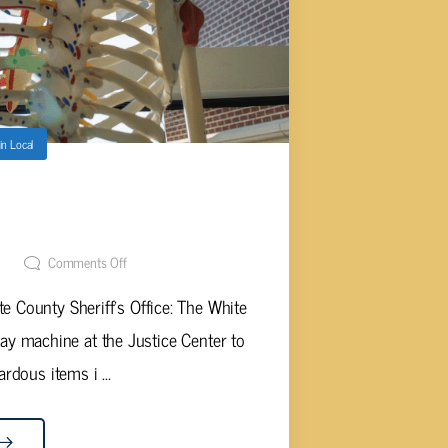
in
Local
E OPENS X-RAY MACHINE FOR
CANS
t
Comments Off
e County Sheriff's Office: The White
-ray machine at the Justice Center to
ardous items i ...