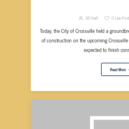
CROSSVILLE REC CENTER CON
3B Staff
0
Like Pos
Today, the City of Crossville held a groundb
of construction on the upcoming Crossville
expected to finish cons
Read More