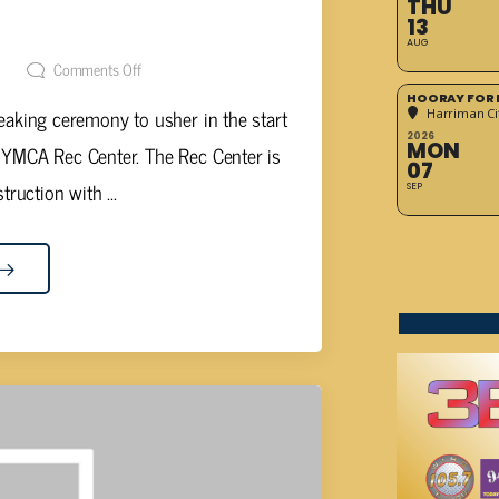
THU
STRUCTION BEGINS TODAY
13
AUG
t
Comments Off
HOORAY FOR 
reaking ceremony to usher in the start
Harriman Cit
2026
MON
 YMCA Rec Center. The Rec Center is
07
truction with ...
SEP