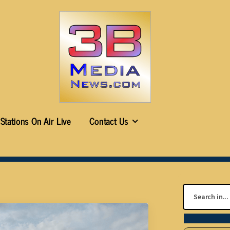
Stations On Air Live
Contact Us