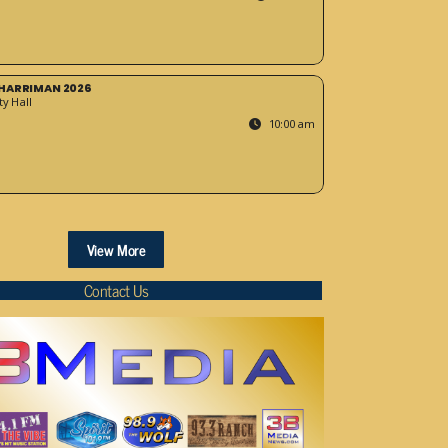
HARRIMAN 2026
y Hall
10:00 am
View More
Contact Us