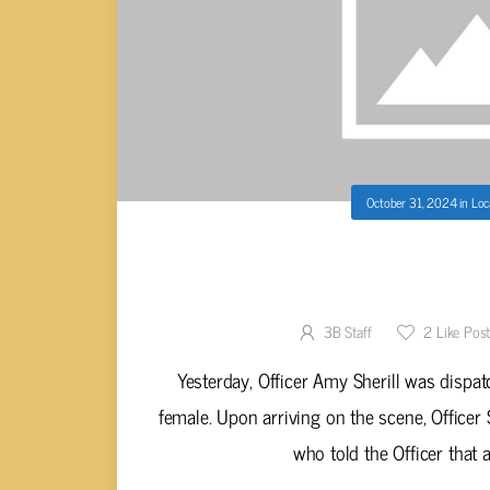
October 31, 2024
in
Loc
WOMAN ATTEMPTS TO SHOPLIF
GOODS FROM
3B Staff
2
Like Pos
Yesterday, Officer Amy Sherill was dispat
female. Upon arriving on the scene, Officer
who told the Officer that a