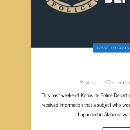
October 31, 2024
in
Loc
TWO CHARGED; KPD CRIME UNIT 
INVESTIG
3B Staff
0
Like Pos
This past weekend, Knoxville Police Depart
received information that a subject who was
happened in Alabama was i