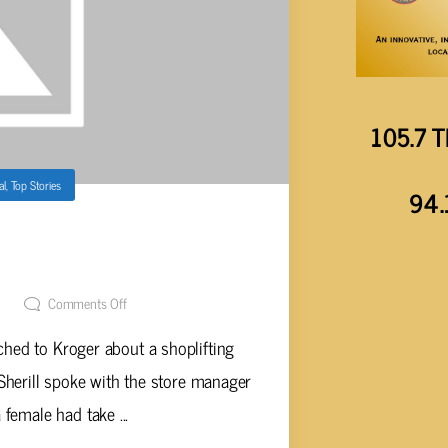
105.7 T
al
,
Top Stories
94.
T OVER $1,100 WORTH OF
 KROGER
t
Comments Off
ched to Kroger about a shoplifting
 Sherill spoke with the store manager
 female had take ...