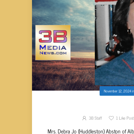
November 12, 2024
i
Debra Jo (Huddlest
3B Staff
1
Like Post
Mrs. Debra Jo (Huddleston) Abston of Alb