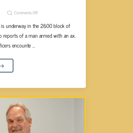
t
Comments Off
n is underway in the 2600 block of
 to reports of a man armed with an ax.
ficers encounte ...