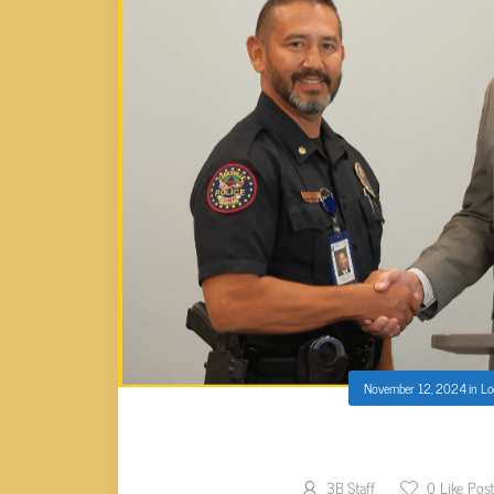
November 12, 2024
in
Lo
COOKEVILLE POLICE CHIEF 
3B Staff
0
Like Pos