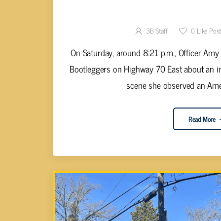
LUCA ARRESTED FOR PU
3B Staff
0
Like Pos
On Saturday, around 8:21 p.m., Officer Amy 
Bootleggers on Highway 70 East about an in
scene she observed an Ame
Read More