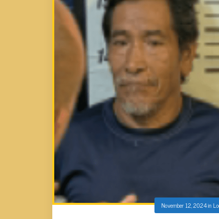
November 12, 2024
in
Lo