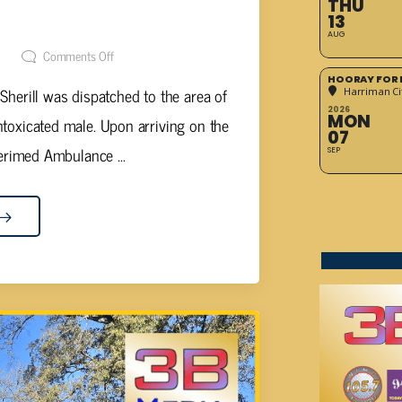
THU
BLIC INTOXICATION
13
AUG
t
Comments Off
HOORAY FOR 
Sherill was dispatched to the area of
Harriman Cit
2026
MON
toxicated male. Upon arriving on the
07
rimed Ambulance ...
SEP