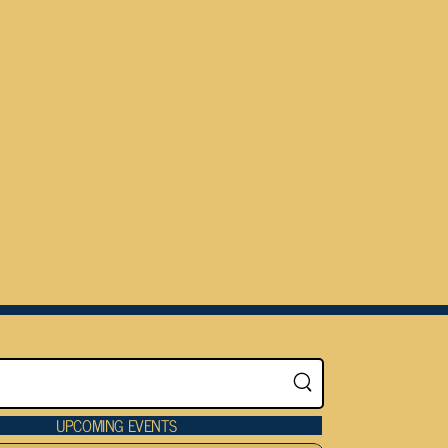
UPCOMING EVENTS