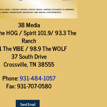
3B Media
he HOG / Spirit 101.9/ 93.3 The
Ranch
1 The VIBE / 98.9 The WOLF
37 South Drive
Crossville, TN 38555
Phone:
931-484-1057
Fax: 931-707-0580
Send Email