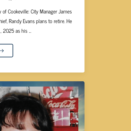
y of Cookeville: City Manager James
ief, Randy Evans plans to retire. He
 2025 as his ...