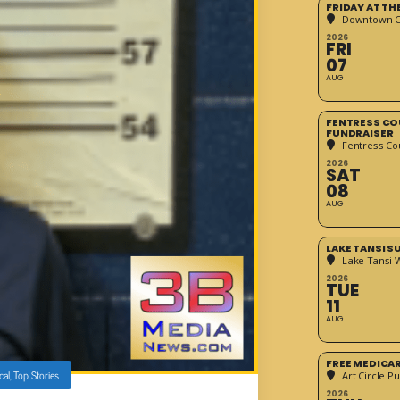
FRIDAY AT T
Downtown Cr
2026
FRI
07
AUG
FENTRESS CO
FUNDRAISER
Fentress Co
2026
SAT
08
AUG
LAKE TANSI 
Lake Tansi 
2026
TUE
11
AUG
FREE MEDICA
cal
,
Top Stories
Art Circle Pu
2026