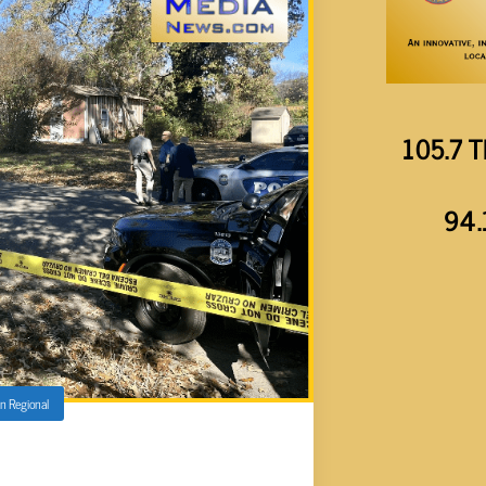
105.7 T
94.
in
Regional
 WEILDING AX ON FAIRVIEW