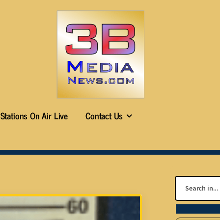
Stations On Air Live
Contact Us