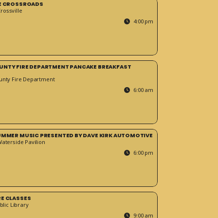
HE CROSSROADS
ossville
4:00 pm
UNTY FIRE DEPARTMENT PANCAKE BREAKFAST
unty Fire Department
6:00 am
SUMMER MUSIC PRESENTED BY DAVE KIRK AUTOMOTIVE
Waterside Pavilion
6:00 pm
RE CLASSES
blic Library
9:00 am