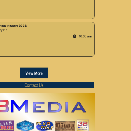
HARRIMAN 2026
y Hall
10:00 am
View More
Contact Us