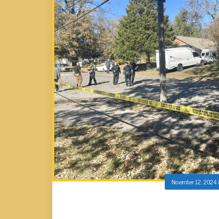
November 12, 2024
KNOXVILLE PD RESPOND TO MAN