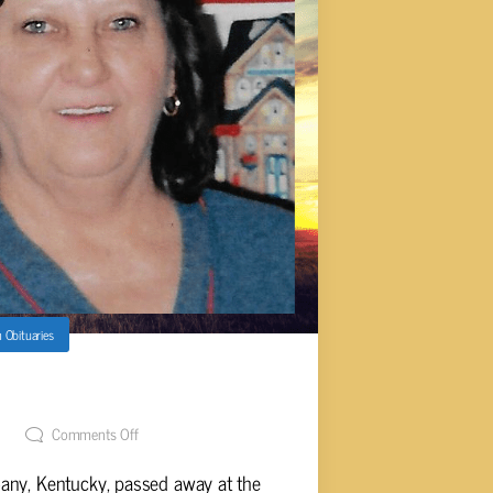
n
Obituaries
on) Abston, 69
Comments Off
any, Kentucky, passed away at the