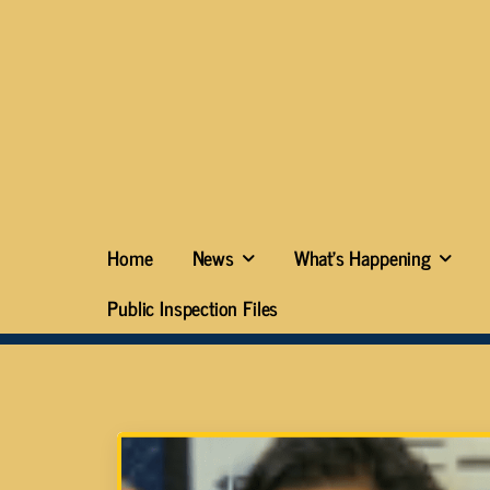
Home
News
What’s Happening
Public Inspection Files