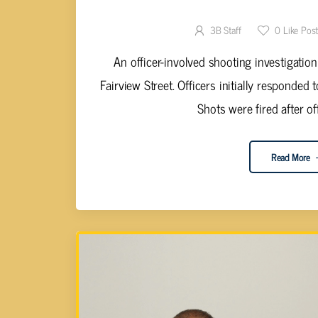
ST.
3B Staff
0
Like Pos
An officer-involved shooting investigatio
Fairview Street. Officers initially responded
Shots were fired after of
Read More