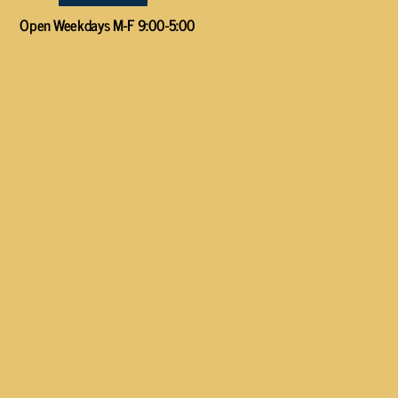
Open Weekdays M-F 9:00-5:00