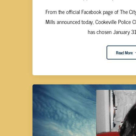
From the official Facebook page of The Cit
Mills announced today, Cookeville Police Ch
has chosen January 31,
Read More