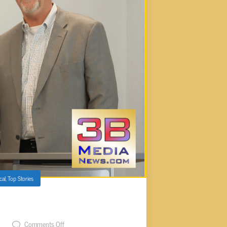
cal
,
Top Stories
ANNOUNCES RETIREMENT
t
Comments Off