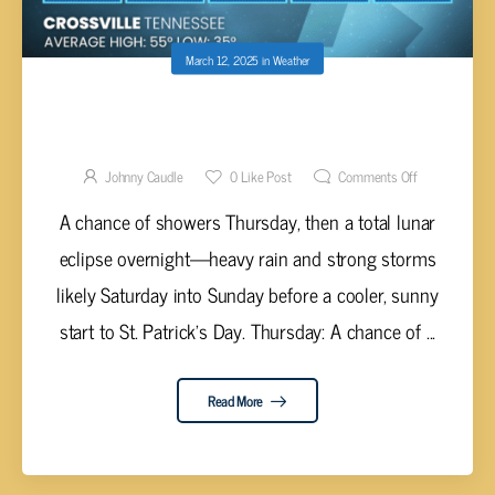
March 12, 2025
in
Weather
STORMY WEEKEND AHEAD WITH SEVERE
WEATHER POSSIBLE
Johnny Caudle
0
Like Post
Comments Off
A chance of showers Thursday, then a total lunar
eclipse overnight—heavy rain and strong storms
likely Saturday into Sunday before a cooler, sunny
start to St. Patrick’s Day. Thursday: A chance of ...
Read More