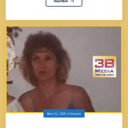
Read More
March 12, 2025
in
Obituaries
Rosemary Blaylock, 63