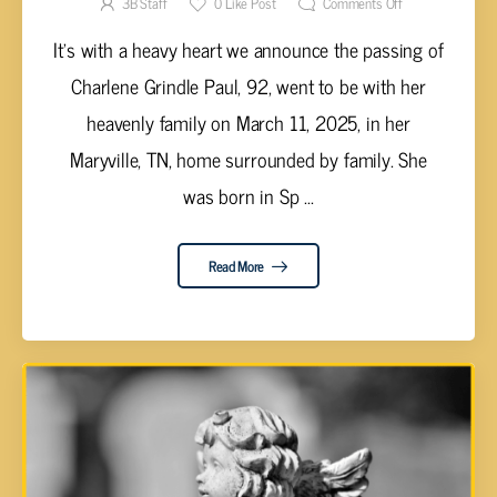
3B Staff
0
Like Post
Comments Off
It's with a heavy heart we announce the passing of
Charlene Grindle Paul, 92, went to be with her
heavenly family on March 11, 2025, in her
Maryville, TN, home surrounded by family. She
was born in Sp ...
Read More