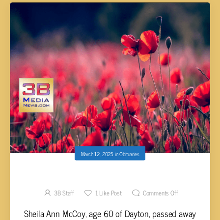
March 12, 2025
in
Obituaries
Sheila Ann McCoy, 60
3B Staff
1
Like Post
Comments Off
Sheila Ann McCoy, age 60 of Dayton, passed away