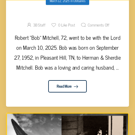
March 12, 2025
in
Obituaries
Robert “Bob” Mitchell, 72
3B Staff
0
Like Post
Comments Off
Robert “Bob” Mitchell, 72, went to be with the Lord
on March 10, 2025. Bob was born on September
27, 1952, in Pleasant Hill, TN, to Herman & Sherdie
Mitchell. Bob was a loving and caring husband, ...
Read More