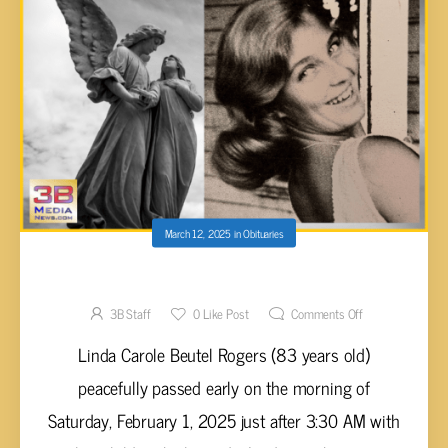
March 12, 2025
in
Obituaries
Linda Carole Beutel Rogers, 83
3B Staff
0
Like Post
Comments Off
Linda Carole Beutel Rogers (83 years old)
peacefully passed early on the morning of
Saturday, February 1, 2025 just after 3:30 AM with