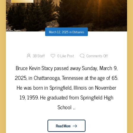
March 12, 2025
in
Obituaries
Bruce Kevin Stacy, 65
3B Staff
0
Like Post
Comments Off
Bruce Kevin Stacy passed away Sunday, March 9,
2025, in Chattanooga, Tennessee at the age of 65.
He was born in Springfield, Illinois on November
19, 1959. He graduated from Springfield High
School ...
Read More