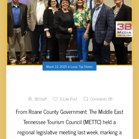
March 12, 2025
in
Local
,
Top Stories
ROCKWOOD MARINA AND RV RESORT
EARNS REGIONAL RECOGNITION
3B Staff
0
Like Post
Comments Off
From Roane County Government: The Middle East
Tennessee Tourism Council (METTC) held a
regional legislative meeting last week, marking a