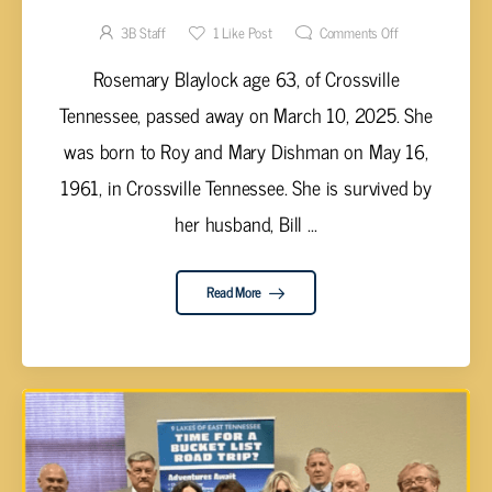
3B Staff
1
Like Post
Comments Off
Rosemary Blaylock age 63, of Crossville
Tennessee, passed away on March 10, 2025. She
was born to Roy and Mary Dishman on May 16,
1961, in Crossville Tennessee. She is survived by
her husband, Bill ...
Read More