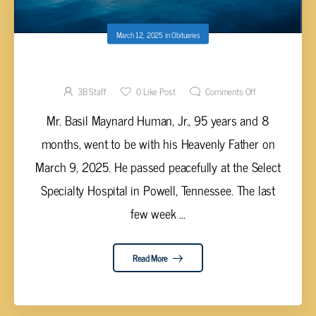
March 12, 2025
in
Obituaries
Basil Maynard Human, Jr., 95
3B Staff
0
Like Post
Comments Off
Mr. Basil Maynard Human, Jr., 95 years and 8
months, went to be with his Heavenly Father on
March 9, 2025. He passed peacefully at the Select
Specialty Hospital in Powell, Tennessee. The last
few week ...
Read More