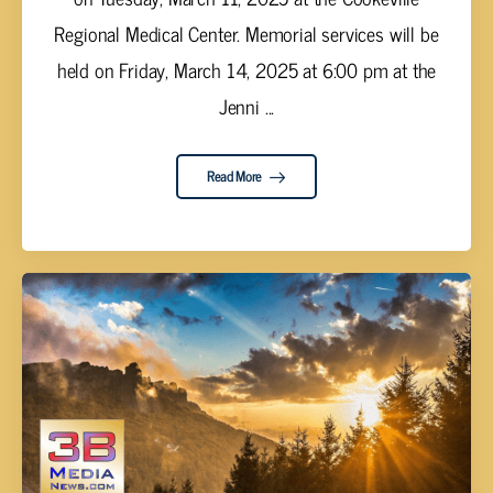
Regional Medical Center. Memorial services will be
held on Friday, March 14, 2025 at 6:00 pm at the
Jenni ...
Read More