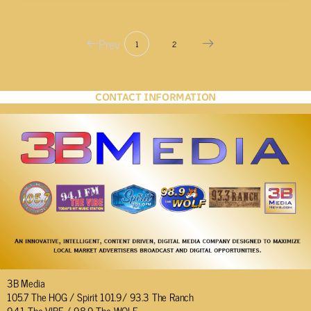
Prev
1
2
CONTACT INFORMATION
3B Media
105.7 The HOG / Spirit 101.9/ 93.3 The Ranch
94.1 The VIBE / 98.9 The WOLF