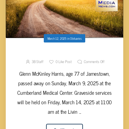
March 12, 2025
in
Obituaries
Glenn McKinley Harris, 77
3B Staff
0
Like Post
Comments Off
Glenn McKinley Harris, age 77 of Jamestown,
passed away on Sunday, March 9, 2025 at the
Cumberland Medical Center. Graveside services
will be held on Friday, March 14, 2025 at 11:00
am at the Livin ...