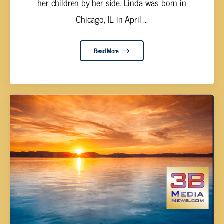
her children by her side. Linda was born in
Chicago, IL in April ...
Read More