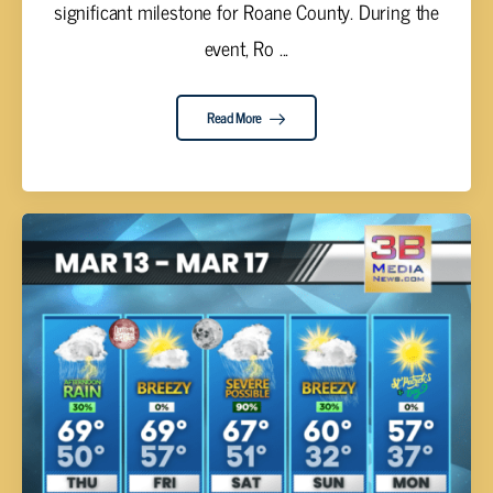
significant milestone for Roane County. During the
event, Ro ...
Read More