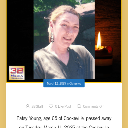
March 12, 2025
in
Obituaries
Patsy Young, 65
3B Staff
0
Like Post
Comments Off
Patsy Young, age 65 of Cookeville, passed away
on Tuesday, March 11, 2025 at the Cookeville