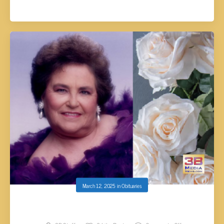
March 12, 2025
in
Obituaries
Charlene Grindle Paul, 92