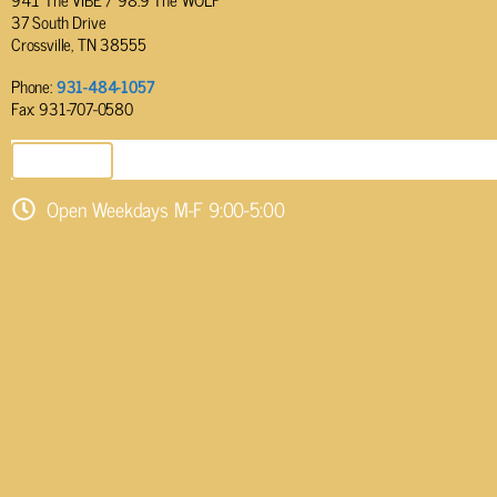
37 South Drive
Crossville, TN 38555
Phone:
931-484-1057
Fax: 931-707-0580
SEND EMAIL
Open Weekdays M-F 9:00-5:00