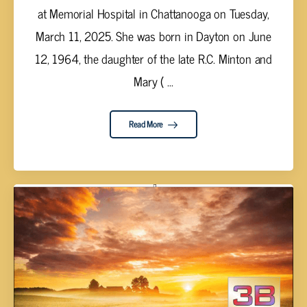
at Memorial Hospital in Chattanooga on Tuesday,
March 11, 2025. She was born in Dayton on June
12, 1964, the daughter of the late R.C. Minton and
Mary ( ...
Read More