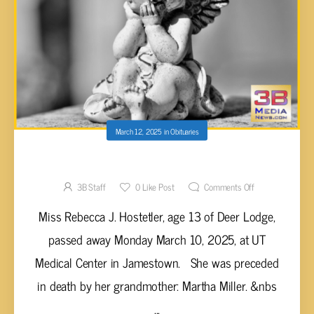
March 12, 2025
in
Obituaries
Rebecca J. Hostetler, 13
3B Staff
0
Like Post
Comments Off
Miss Rebecca J. Hostetler, age 13 of Deer Lodge,
passed away Monday March 10, 2025, at UT
Medical Center in Jamestown. She was preceded
in death by her grandmother: Martha Miller. &nbs
...