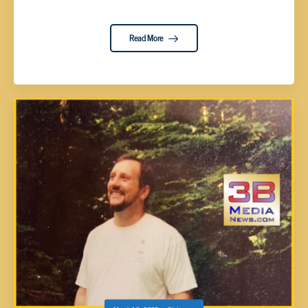
Read More