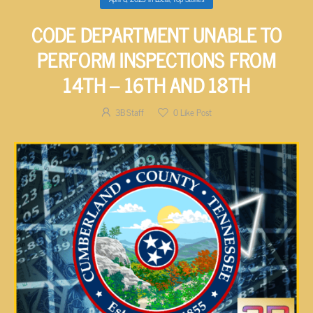
CODE DEPARTMENT UNABLE TO
PERFORM INSPECTIONS FROM
14TH – 16TH AND 18TH
3B Staff
0
Like Post