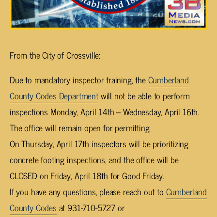
From the City of Crossville:
Due to mandatory inspector training, the
Cumberland
County Codes Department
will not be able to perform
inspections Monday, April 14th – Wednesday, April 16th.
The office will remain open for permitting.
On Thursday, April 17th inspectors will be prioritizing
concrete footing inspections, and the office will be
CLOSED on Friday, April 18th for Good Friday.
If you have any questions, please reach out to
Cumberland
County Codes
at 931-710-5727 or