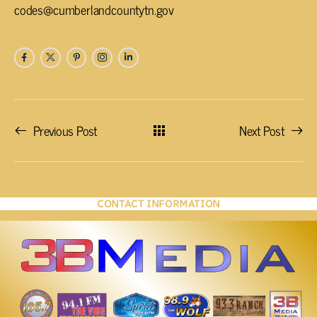
codes@cumberlandcountytn.gov
Previous Post
Next Post
CONTACT INFORMATION