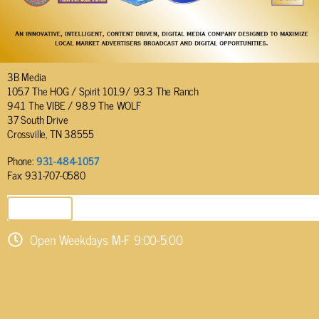
3B Media
105.7 The HOG / Spirit 101.9/ 93.3 The Ranch
94.1 The VIBE / 98.9 The WOLF
37 South Drive
Crossville, TN 38555
Phone:
931-484-1057
Fax: 931-707-0580
SEND EMAIL
Open Weekdays M-F 9:00-5:00