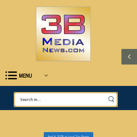
MENU
April 8, 2025
in
Local
,
Top Stories