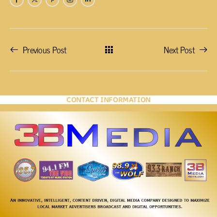
Previous Post
Next Post
CONTACT INFORMATION