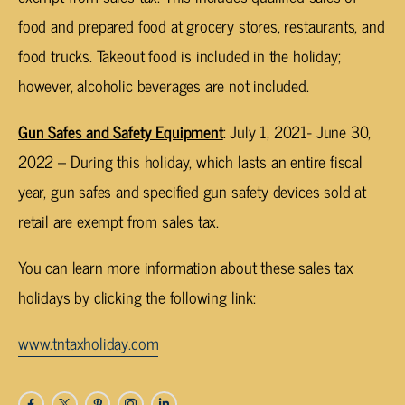
food and prepared food at grocery stores, restaurants, and
food trucks. Takeout food is included in the holiday;
however, alcoholic beverages are not included.
Gun Safes and Safety Equipment
: July 1, 2021- June 30,
2022 – During this holiday, which lasts an entire fiscal
year, gun safes and specified gun safety devices sold at
retail are exempt from sales tax.
You can learn more information about these sales tax
holidays by clicking the following link:
www.tntaxholiday.com