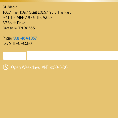
3B Media
105.7 The HOG / Spirit 101.9/ 93.3 The Ranch
94.1 The VIBE / 98.9 The WOLF
37 South Drive
Crossville, TN 38555
Phone:
931-484-1057
Fax: 931-707-0580
SEND EMAIL
Open Weekdays M-F 9:00-5:00