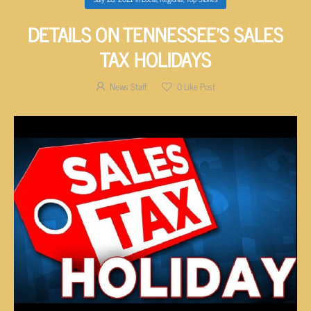
DETAILS ON TENNESSEE’S SALES
TAX HOLIDAYS
News Staff
0
Like Post