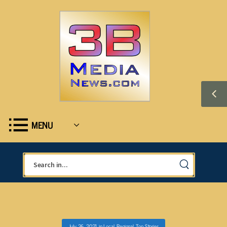
MENU
July 26, 2021
in
Local
,
Regional
,
Top Stories