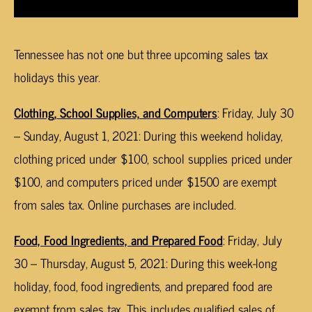
Tennessee has not one but three upcoming sales tax
holidays this year.
Clothing, School Supplies, and Computers
: Friday, July 30
– Sunday, August 1, 2021: During this weekend holiday,
clothing priced under $100, school supplies priced under
$100, and computers priced under $1500 are exempt
from sales tax. Online purchases are included.
Food, Food Ingredients, and Prepared Food
: Friday, July
30 – Thursday, August 5, 2021: During this week-long
holiday, food, food ingredients, and prepared food are
exempt from sales tax. This includes qualified sales of