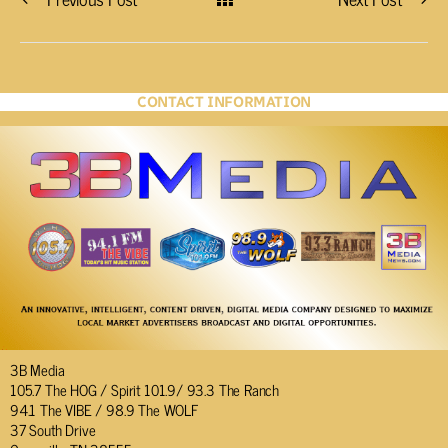
CONTACT INFORMATION
3B Media
105.7 The HOG / Spirit 101.9/ 93.3 The Ranch
94.1 The VIBE / 98.9 The WOLF
37 South Drive