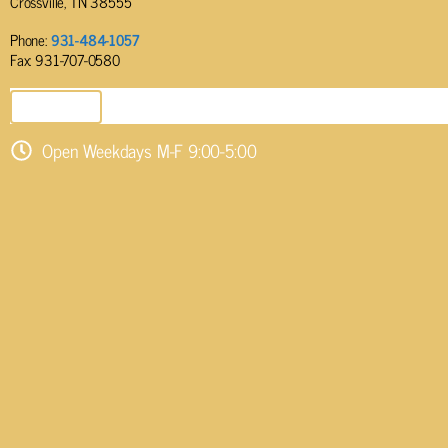
Crossville, TN 38555
Phone:
931-484-1057
Fax: 931-707-0580
SEND EMAIL
Open Weekdays M-F 9:00-5:00