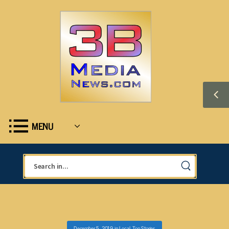
MENU
December 5, 2019
in
Local
,
Top Stories