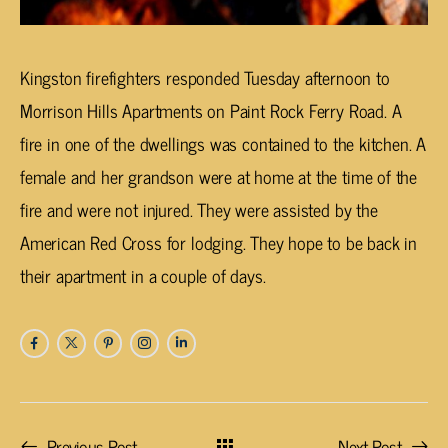
Kingston firefighters responded Tuesday afternoon to
Morrison Hills Apartments on Paint Rock Ferry Road. A
fire in one of the dwellings was contained to the kitchen. A
female and her grandson were at home at the time of the
fire and were not injured. They were assisted by the
American Red Cross for lodging. They hope to be back in
their apartment in a couple of days.
Previous Post
Next Post