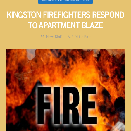
KINGSTON FIREFIGHTERS RESPOND
TO APARTMENT BLAZE
News Staff
0
Like Post