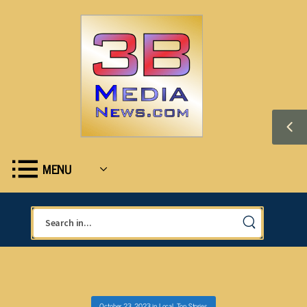
MENU
October 23, 2023
in
Local
,
Top Stories