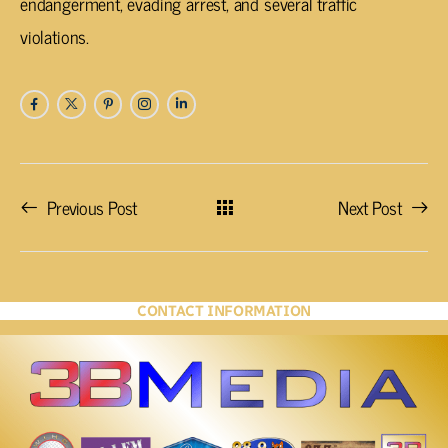
endangerment, evading arrest, and several traffic
violations.
Previous Post
Next Post
CONTACT INFORMATION