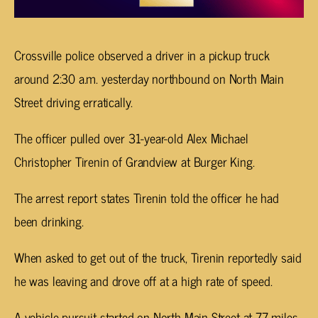
Crossville police observed a driver in a pickup truck
around 2:30 a.m. yesterday northbound on North Main
Street driving erratically.
The officer pulled over 31-year-old Alex Michael
Christopher Tirenin of Grandview at Burger King.
The arrest report states Tirenin told the officer he had
been drinking.
When asked to get out of the truck, Tirenin reportedly said
he was leaving and drove off at a high rate of speed.
A vehicle pursuit started on North Main Street at 77 miles