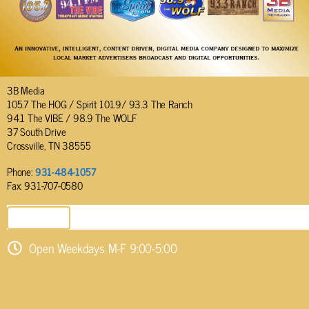
3B Media
105.7 The HOG / Spirit 101.9/ 93.3 The Ranch
94.1 The VIBE / 98.9 The WOLF
37 South Drive
Crossville, TN 38555
Phone:
931-484-1057
Fax: 931-707-0580
SEND EMAIL
Open Weekdays M-F 9:00-5:00