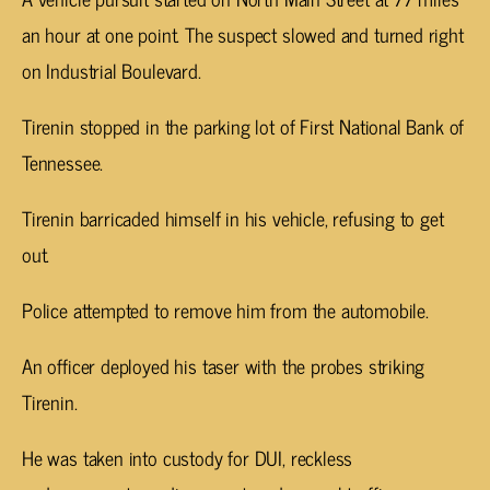
an hour at one point. The suspect slowed and turned right
on Industrial Boulevard.
Tirenin stopped in the parking lot of First National Bank of
Tennessee.
Tirenin barricaded himself in his vehicle, refusing to get
out.
Police attempted to remove him from the automobile.
An officer deployed his taser with the probes striking
Tirenin.
He was taken into custody for DUI, reckless