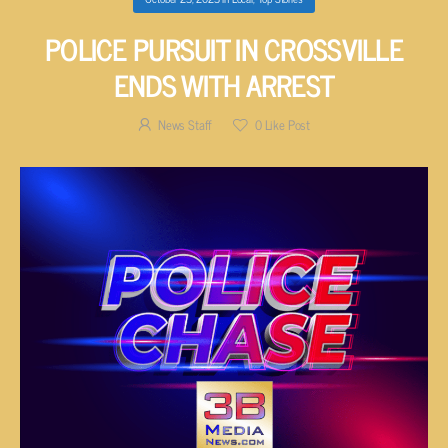
POLICE PURSUIT IN CROSSVILLE
ENDS WITH ARREST
News Staff
0
Like Post