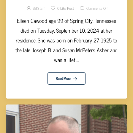
3B Staff
0
Like Post
Comments Off
Eileen Cawood age 99 of Spring City, Tennessee
died on Tuesday, September 10, 2024 at her
residence. She was born on February 27, 1925 to
the late Joseph B. and Susan McPeters Asher and
was a lifet ...
Read More