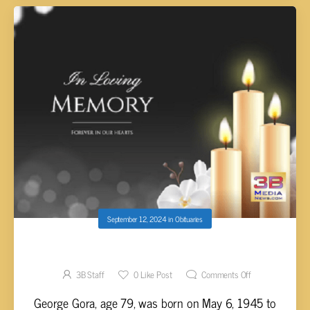
September 12, 2024
in
Obituaries
George Gora, 79
3B Staff
0
Like Post
Comments Off
George Gora, age 79, was born on May 6, 1945 to