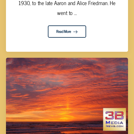
1930, to the late Aaron and Alice Friedman. He
went to ...
Read More