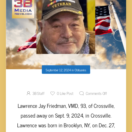
September 12, 2024
in
Obituaries
Lawrence Jay Friedman, VMD, 93
3B Staff
0
Like Post
Comments Off
Lawrence Jay Friedman, VMD, 93, of Crossville,
passed away on Sept. 9, 2024, in Crossville.
Lawrence was born in Brooklyn, NY, on Dec. 27,