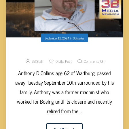
September 12, 2024
in
Obituaries
Anthony D Collins, 62
3B Staff
0
Like Post
Comments Off
Anthony D Collins age 62 of Wartburg, passed
away Tuesday September 10th surrounded by his
family. Anthony was a former machinist who
worked for Boeing until its closure and recently
retired from the ...