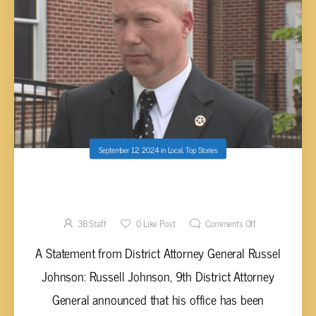
September 12, 2024
in
Local
,
Top Stories
SCHOOL THREATS ARE DISRUPTING LIFE
AND MAY LEAD TO CRIMINAL CHARGES
3B Staff
0
Like Post
Comments Off
A Statement from District Attorney General Russel
Johnson: Russell Johnson, 9th District Attorney
General announced that his office has been