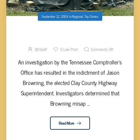
September 12, 2024
in
Regional
,
Top Stories
CLAY COUNTY HIGHWAY SUPERINTENDANT
CHARGED WITH THEFT
3B Staff
0
Like Post
Comments Off
An investigation by the Tennessee Comptroller’s
Office has resulted in the indictment of Jason
Browning, the elected Clay County Highway
Superintendent. Investigators determined that
Browning misap ...
Read More