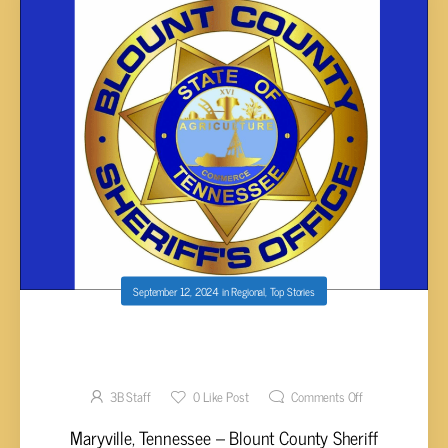
September 12, 2024
in
Regional
,
Top Stories
THREE BLOUNT STUDENTS CHARGED WITH
THREATS OF MASS VIOLENCE
3B Staff
0
Like Post
Comments Off
Maryville, Tennessee – Blount County Sheriff