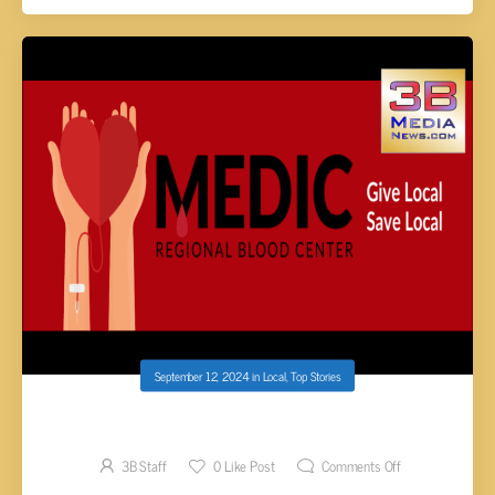
September 12, 2024
in
Local
,
Top Stories
MEDIC SEEKS BLOOD TYPE O DONORS
3B Staff
0
Like Post
Comments Off