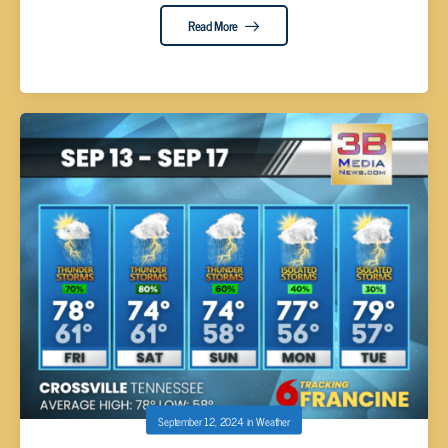
Read More
September 12, 2024
in
Weather