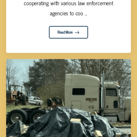
cooperating with various law enforcement
agencies to coo ...
Read More