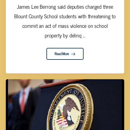
James Lee Berrong said deputies charged three
Blount County School students with threatening to
commit an act of mass violence on school
property by delinq ...
Read More