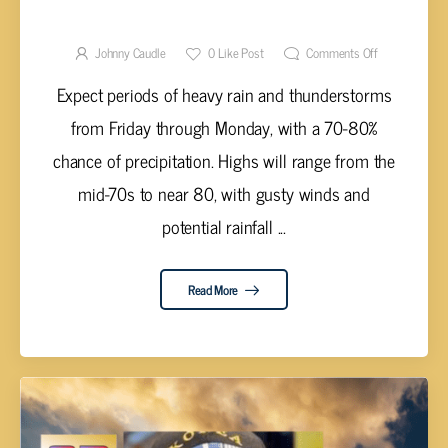
WET AND STORMY WEEKEND AHEAD
Johnny Caudle
0
Like Post
Comments Off
Expect periods of heavy rain and thunderstorms
from Friday through Monday, with a 70-80%
chance of precipitation. Highs will range from the
mid-70s to near 80, with gusty winds and
potential rainfall ...
Read More