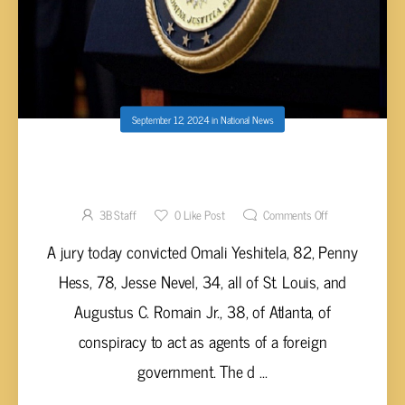
September 12, 2024
in
National News
U.S. CITIZENS CONVICTED OF CONSPIRING
WITH THE RUSSIAN GOVERNMENT
3B Staff
0
Like Post
Comments Off
A jury today convicted Omali Yeshitela, 82, Penny
Hess, 78, Jesse Nevel, 34, all of St. Louis, and
Augustus C. Romain Jr., 38, of Atlanta, of
conspiracy to act as agents of a foreign
government. The d ...