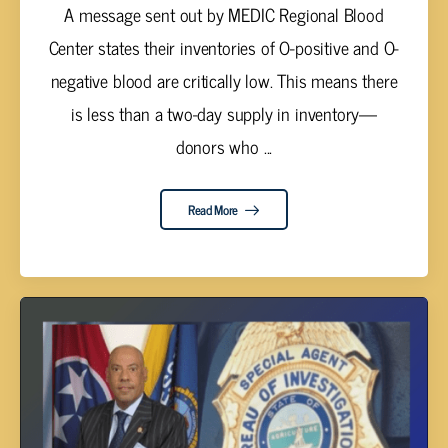
A message sent out by MEDIC Regional Blood
Center states their inventories of O-positive and O-
negative blood are critically low. This means there
is less than a two-day supply in inventory—
donors who ...
Read More