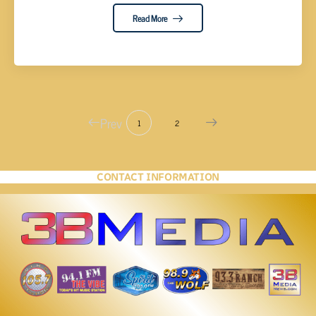
Read More
Prev
1
2
CONTACT INFORMATION