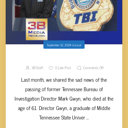
September 12, 2024
in
Local
TBI MOURNS PASSING OF MARK GWYN
3B Staff
0
Like Post
Comments Off
Last month, we shared the sad news of the
passing of former Tennessee Bureau of
Investigation Director Mark Gwyn, who died at the
age of 61. Director Gwyn, a graduate of Middle
Tennessee State Univer ...