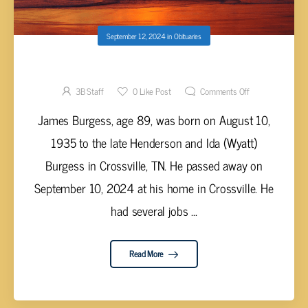
September 12, 2024
in
Obituaries
James Burgess, 89
3B Staff
0
Like Post
Comments Off
James Burgess, age 89, was born on August 10,
1935 to the late Henderson and Ida (Wyatt)
Burgess in Crossville, TN. He passed away on
September 10, 2024 at his home in Crossville. He
had several jobs ...
Read More