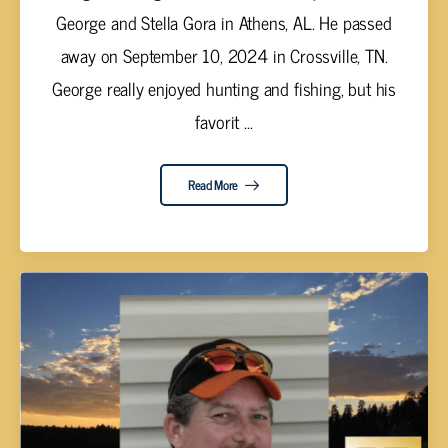
George and Stella Gora in Athens, AL. He passed
away on September 10, 2024 in Crossville, TN.
George really enjoyed hunting and fishing, but his
favorit ...
Read More