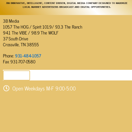
3B Media
105.7 The HOG / Spirit 101.9/ 93.3 The Ranch
94.1 The VIBE / 98.9 The WOLF
37 South Drive
Crossville, TN 38555
Phone:
931-484-1057
Fax: 931-707-0580
SEND EMAIL
Open Weekdays M-F 9:00-5:00