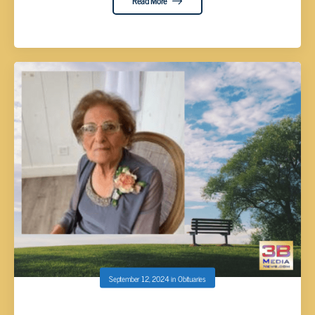
Read More
September 12, 2024
in
Obituaries
Eileen Cawood, 99