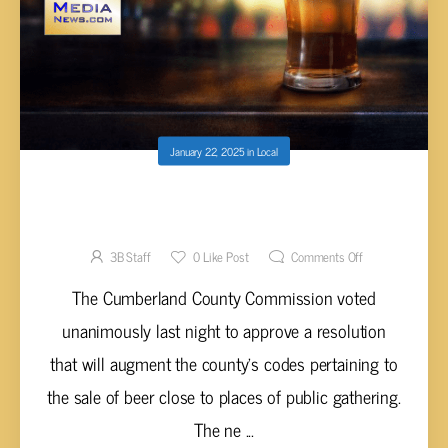
January 22, 2025
in
Local
CUMBERLAND COMMISSION APPROVES
CHANGES TO BEER CODE
3B Staff
0
Like Post
Comments Off
The Cumberland County Commission voted
unanimously last night to approve a resolution
that will augment the county's codes pertaining to
the sale of beer close to places of public gathering.
The ne ...