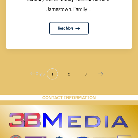
Jamestown. Family ...
Read More
Prev
1
2
3
CONTACT INFORMATION