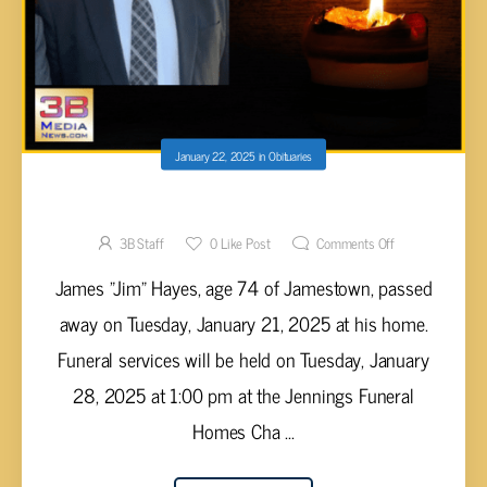
January 22, 2025
in
Obituaries
James “Jim” Hayes, 74
3B Staff
0
Like Post
Comments Off
James "Jim" Hayes, age 74 of Jamestown, passed
away on Tuesday, January 21, 2025 at his home.
Funeral services will be held on Tuesday, January
28, 2025 at 1:00 pm at the Jennings Funeral
Homes Cha ...