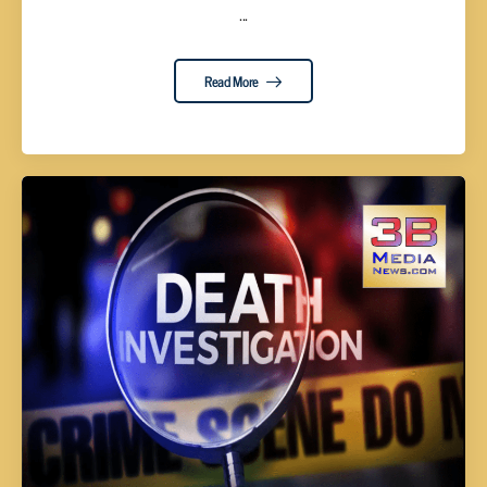
...
Read More