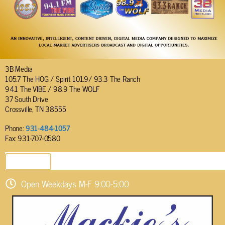
3B Media
105.7 The HOG / Spirit 101.9/ 93.3 The Ranch
94.1 The VIBE / 98.9 The WOLF
37 South Drive
Crossville, TN 38555
Phone:
931-484-1057
Fax: 931-707-0580
SEND EMAIL
Open Weekdays M-F 9:00-5:00