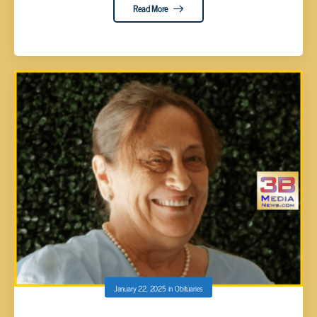
Read More
January 22, 2025
in
Obituaries