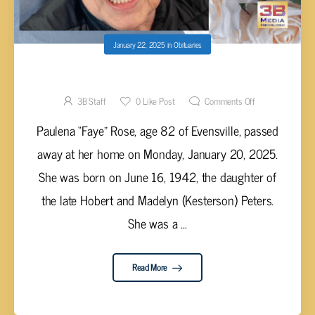
January 22, 2025
in
Obituaries
Paulena “Faye” Rose, 82
3B Staff
0
Like Post
Comments Off
Paulena “Faye” Rose, age 82 of Evensville, passed
away at her home on Monday, January 20, 2025.
She was born on June 16, 1942, the daughter of
the late Hobert and Madelyn (Kesterson) Peters.
She was a ...
Read More