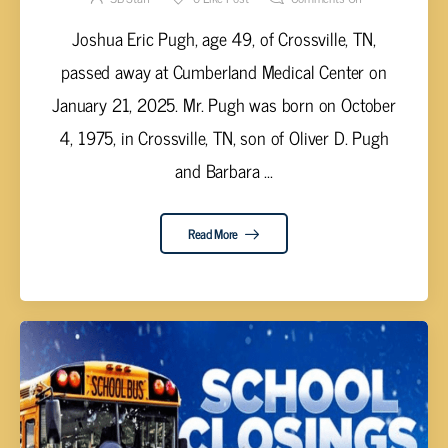
Joshua Eric Pugh, age 49, of Crossville, TN,
passed away at Cumberland Medical Center on
January 21, 2025. Mr. Pugh was born on October
4, 1975, in Crossville, TN, son of Oliver D. Pugh
and Barbara ...
Read More