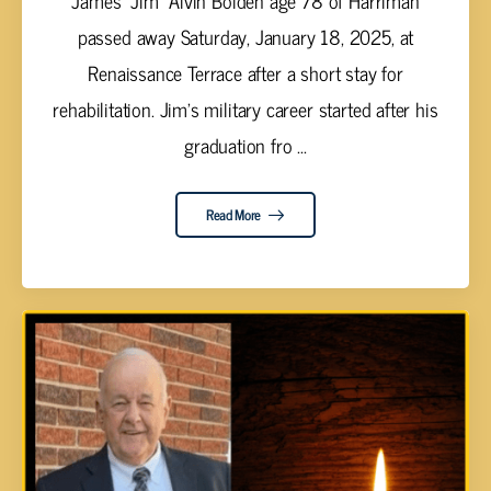
James “Jim” Alvin Bolden age 78 of Harriman
passed away Saturday, January 18, 2025, at
Renaissance Terrace after a short stay for
rehabilitation. Jim’s military career started after his
graduation fro ...
Read More