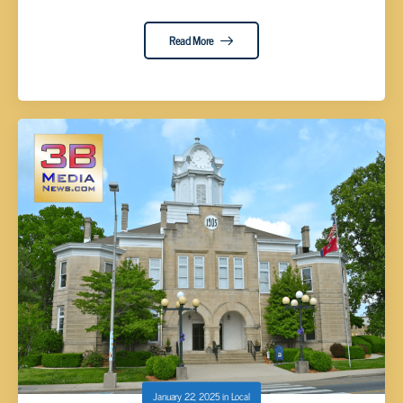
Read More
January 22, 2025
in
Local