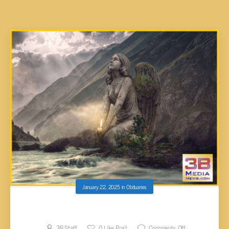
January 22, 2025
in
Obituaries
Joshua Eric Pugh, 49
3B Staff
0
Like Post
Comments Off