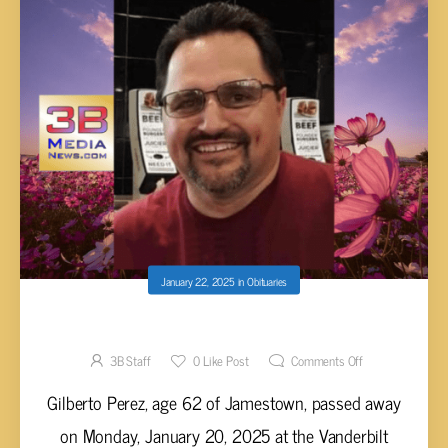
January 22, 2025
in
Obituaries
Gilberto Perez, 62
3B Staff
0
Like Post
Comments Off
Gilberto Perez, age 62 of Jamestown, passed away
on Monday, January 20, 2025 at the Vanderbilt