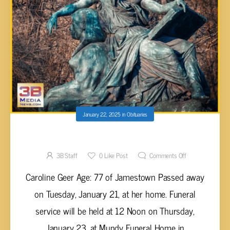
January 22, 2025
in
Obituaries
Caroline Geer, 77
3B Staff
0
Like Post
Comments Off
Caroline Geer Age: 77 of Jamestown Passed away
on Tuesday, January 21, at her home. Funeral
service will be held at 12 Noon on Thursday,
January 23, at Mundy Funeral Home in