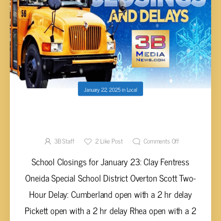
January 22, 2025
in
Local
SCHOOL CLOSINGS & DELAYS FOR JAN. 23
(UPDATED 6:12 P.M.)
3B Staff
2
Like Post
Comments Off
School Closings for January 23: Clay Fentress
Oneida Special School District Overton Scott Two-
Hour Delay: Cumberland open with a 2 hr delay
Pickett open with a 2 hr delay Rhea open with a 2