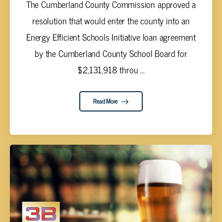
The Cumberland County Commission approved a
resolution that would enter the county into an
Energy Efficient Schools Initiative loan agreement
by the Cumberland County School Board for
$2,131,918 throu ...
Read More