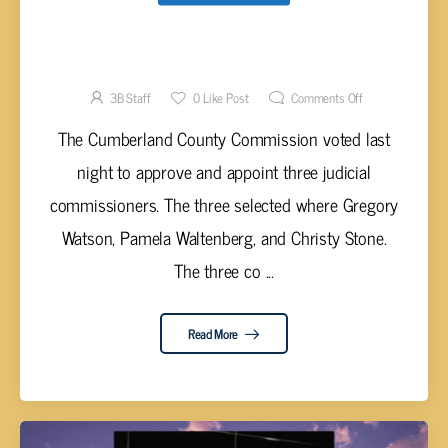
CUMBERLAND COMMISSION APPROVES
THREE JUDICIAL COMMISSIONERS
3B Staff
0
Like Post
Comments Off
The Cumberland County Commission voted last
night to approve and appoint three judicial
commissioners. The three selected where Gregory
Watson, Pamela Waltenberg, and Christy Stone.
The three co ...
Read More