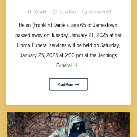
Helen (Franklin) Daniels, 65
3B Staff
1
Like Post
Comments Off
Helen (Franklin) Daniels, age 65 of Jamestown,
passed away on Tuesday, January 21, 2025 at her
Home. Funeral services will be held on Saturday,
January 25, 2025 at 2:00 pm at the Jennings
Funeral H ...
Read More