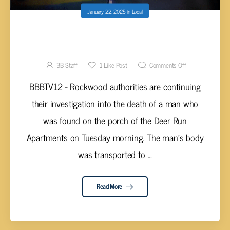
January 22, 2025
in
Local
INVESTIGATION CONTINUES INTO MAN
FOUND DECEASED AT DEER RUN
APARTMENTS
3B Staff
1
Like Post
Comments Off
BBBTV12 - Rockwood authorities are continuing
their investigation into the death of a man who
was found on the porch of the Deer Run
Apartments on Tuesday morning. The man’s body
was transported to ...
Read More