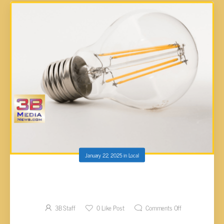
January 22, 2025
in
Local
CUMBERLAND COUNTY COMMISSION
APPROVES SCHOOL ENERGY LOAN
3B Staff
0
Like Post
Comments Off