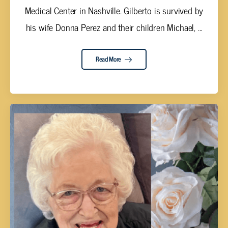
Medical Center in Nashville. Gilberto is survived by
his wife Donna Perez and their children Michael, ...
Read More