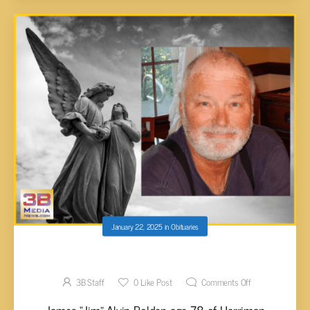
January 22, 2025
in
Obituaries
James “Jim” Alvin Bolden, 78
3B Staff
0
Like Post
Comments Off